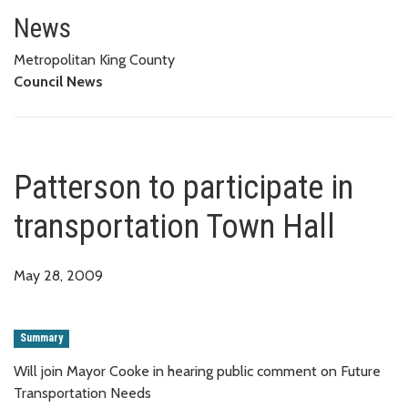
Patterson to participate in tra
News
Metropolitan King County
Council News
Patterson to participate in
transportation Town Hall
May 28, 2009
Summary
Will join Mayor Cooke in hearing public comment on Future
Transportation Needs