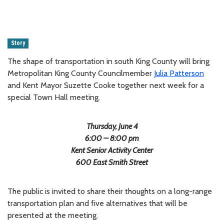
Story
The shape of transportation in south King County will bring
Metropolitan King County Councilmember
Julia Patterson
and Kent Mayor Suzette Cooke together next week for a
special Town Hall meeting.
Thursday, June 4
6:00 – 8:00 pm
Kent Senior Activity Center
600 East Smith Street
The public is invited to share their thoughts on a long-range
transportation plan and five alternatives that will be
presented at the meeting.