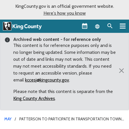
KingCounty.gov is an official government website.
Here's how you know
Language sel
Archived web content - for reference only
This content is for reference purposes only and is
no longer being updated. Some information may be
out of date and links may not work. This content
may not meet accessibility standards. If you need
×
to request an accessible version, please
email
kccesj@kingcounty.gov
.
Please note that this content is separate from the
King County Archives
.
MAY
PATTERSON TO PARTICIPATE IN TRANSPORTATION TOWN
HALL