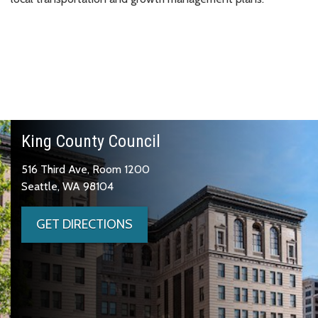
King County Council
516 Third Ave, Room 1200
Seattle, WA 98104
GET DIRECTIONS