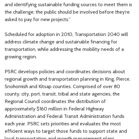
and identifying sustainable funding sources to meet them is
the challenge; the public should be involved before they’re
asked to pay for new projects.”
Scheduled for adoption in 2010, Transportation 2040 will
address climate change and sustainable financing for
transportation, while addressing the mobility needs of a
growing region.
PSRC develops policies and coordinates decisions about
regional growth and transportation planning in King, Pierce,
Snohomish and Kitsap counties. Comprised of over 80
county, city, port, transit, tribal and state agencies, the
Regional Council coordinates the distribution of
approximately $160 million in Federal Highway
Administration and Federal Transit Administration funds
each year. PSRC sets priorities and evaluates the most
efficient ways to target those funds to support state and
local transportation and growth management plans.