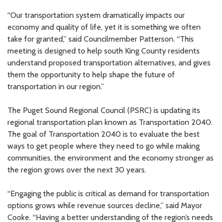
“Our transportation system dramatically impacts our
economy and quality of life, yet it is something we often
take for granted,” said Councilmember Patterson. “This
meeting is designed to help south King County residents
understand proposed transportation alternatives, and gives
them the opportunity to help shape the future of
transportation in our region.”
The Puget Sound Regional Council (PSRC) is updating its
regional transportation plan known as Transportation 2040.
The goal of Transportation 2040 is to evaluate the best
ways to get people where they need to go while making
communities, the environment and the economy stronger as
the region grows over the next 30 years.
“Engaging the public is critical as demand for transportation
options grows while revenue sources decline,” said Mayor
Cooke. “Having a better understanding of the region’s needs