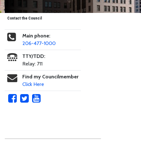
Contact the Council
Main phone:
206-477-1000
TTY/TDD:
Relay: 711
Find my Councilmember
Click Here