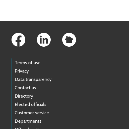
Skip to main content
Footer Links
Terms of use
Privacy
Data transparency
Contact us
Directory
Elected officials
Customer service
Departments