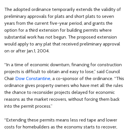
The adopted ordinance temporarily extends the validity of
preliminary approvals for plats and short plats to seven
years from the current five-year period, and grants the
option for a third extension for building permits where
substantial work has not begun. The proposed extension
would apply to any plat that received preliminary approval
on or after Jan.1, 2004.
“In a time of economic downturn, financing for construction
projects is difficult to obtain and easy to lose,” said Council
Chair
Dow Constantine
, a co-sponsor of the ordinance. “This
ordinance gives property owners who have met all the rules
the chance to reconsider projects delayed for economic
reasons as the market recovers, without forcing them back
into the permit process.”
“Extending these permits means less red tape and lower
costs for homebuilders as the economy starts to recover,