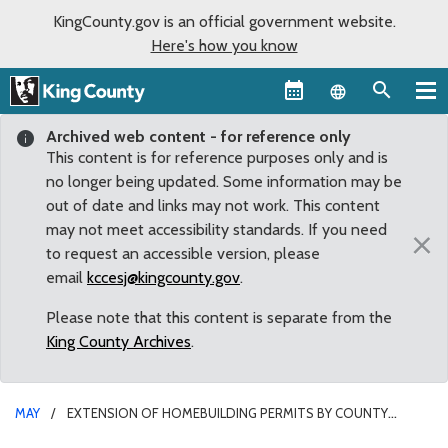
KingCounty.gov is an official government website.
Here's how you know
Language sel
Archived web content - for reference only
This content is for reference purposes only and is
no longer being updated. Some information may be
out of date and links may not work. This content
may not meet accessibility standards. If you need
×
to request an accessible version, please
email
kccesj@kingcounty.gov
.
Please note that this content is separate from the
King County Archives
.
MAY
EXTENSION OF HOMEBUILDING PERMITS BY COUNTY
COUNCIL WILL AID STRUGGLING HOUSING MARKET