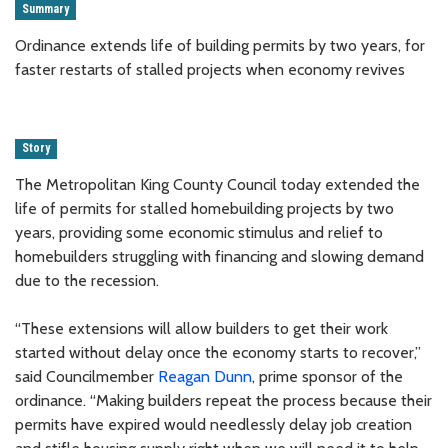
Summary
Ordinance extends life of building permits by two years, for
faster restarts of stalled projects when economy revives
Story
The Metropolitan King County Council today extended the
life of permits for stalled homebuilding projects by two
years, providing some economic stimulus and relief to
homebuilders struggling with financing and slowing demand
due to the recession.
“These extensions will allow builders to get their work
started without delay once the economy starts to recover,”
said Councilmember
Reagan Dunn
, prime sponsor of the
ordinance. “Making builders repeat the process because their
permits have expired would needlessly delay job creation