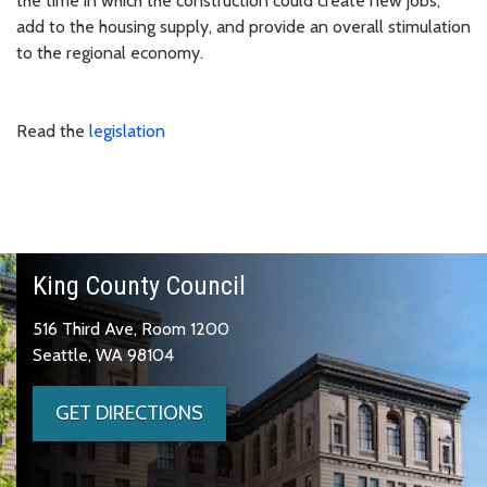
the time in which the construction could create new jobs,
add to the housing supply, and provide an overall stimulation
to the regional economy.
Read the
legislation
King County Council
516 Third Ave, Room 1200
Seattle, WA 98104
GET DIRECTIONS