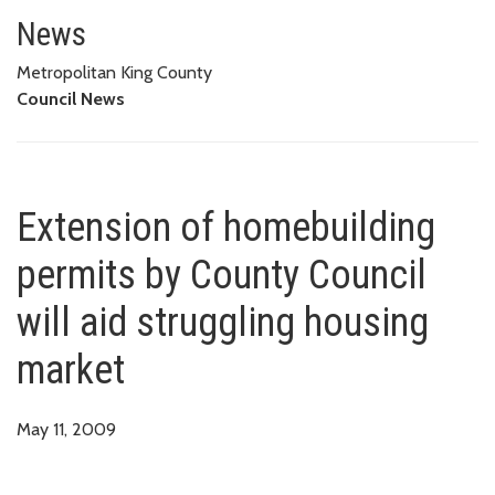
Extension of homebuilding permi
News
Metropolitan King County
Council News
Extension of homebuilding
permits by County Council
will aid struggling housing
market
May 11, 2009