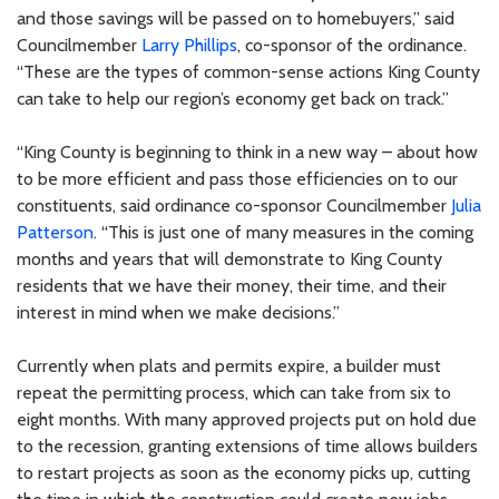
and those savings will be passed on to homebuyers,” said
Councilmember
Larry Phillips
, co-sponsor of the ordinance.
“These are the types of common-sense actions King County
can take to help our region’s economy get back on track.”
“King County is beginning to think in a new way – about how
to be more efficient and pass those efficiencies on to our
constituents, said ordinance co-sponsor Councilmember
Julia
Patterson
. “This is just one of many measures in the coming
months and years that will demonstrate to King County
residents that we have their money, their time, and their
interest in mind when we make decisions.”
Currently when plats and permits expire, a builder must
repeat the permitting process, which can take from six to
eight months. With many approved projects put on hold due
to the recession, granting extensions of time allows builders
to restart projects as soon as the economy picks up, cutting