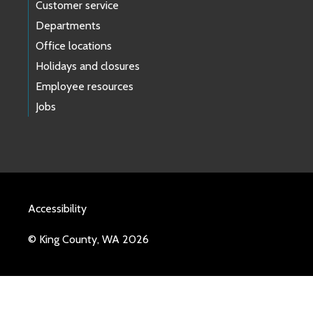
Customer service
Departments
Office locations
Holidays and closures
Employee resources
Jobs
Accessibility
© King County, WA 2026