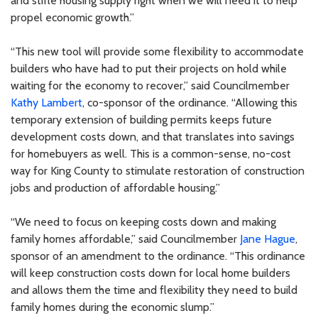
and stifle housing supply right when we will need it to help
propel economic growth.”
“This new tool will provide some flexibility to accommodate
builders who have had to put their projects on hold while
waiting for the economy to recover,” said Councilmember
Kathy Lambert
, co-sponsor of the ordinance. “Allowing this
temporary extension of building permits keeps future
development costs down, and that translates into savings
for homebuyers as well. This is a common-sense, no-cost
way for King County to stimulate restoration of construction
jobs and production of affordable housing.”
“We need to focus on keeping costs down and making
family homes affordable,” said Councilmember
Jane Hague
,
sponsor of an amendment to the ordinance. “This ordinance
will keep construction costs down for local home builders
and allows them the time and flexibility they need to build
family homes during the economic slump.”