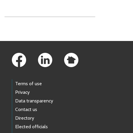
Skip to main content
Footer Links
Terms of use
Privacy
Data transparency
Contact us
Directory
Elected officials