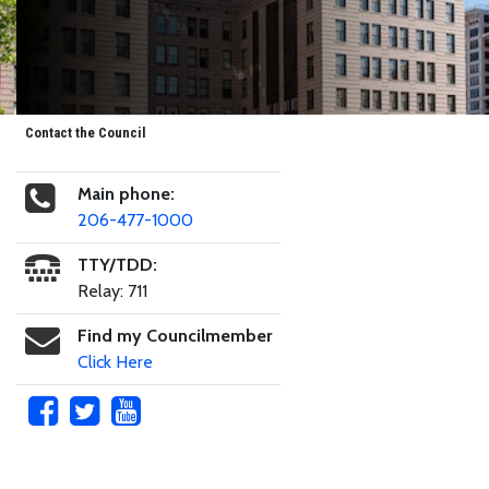
Contact the Council
Main phone:
206-477-1000
TTY/TDD:
Relay: 711
Find my Councilmember
Click Here