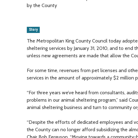
by the County
Story
The Metropolitan King County Council today adopted 
sheltering services by January 31, 2010, and to end th
unless new agreements are made that allow the County
For some time, revenues from pet licenses and other 
services in the amount of approximately $2 million p
“For three years we’ve heard from consultants, audit
problems in our animal sheltering program,” said C
animal sheltering business and turn to community or
“Despite the efforts of dedicated employees and vol
the County can no longer afford subsidizing the almos
Chair Bob Ferguson. “Moving towards a community-bas