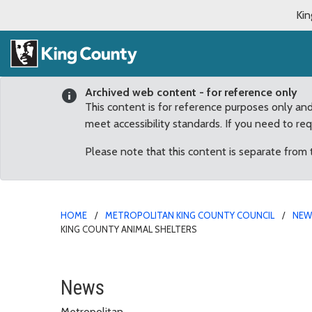
Kin
Archived web content - for reference only
This content is for reference purposes only an
meet accessibility standards. If you need to re
Please note that this content is separate from
HOME
METROPOLITAN KING COUNTY COUNCIL
NE
KING COUNTY ANIMAL SHELTERS
County Council sets Jan
News
Metropolitan