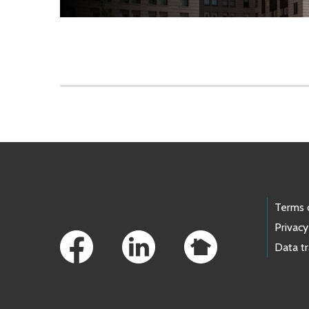
Skip to main content
Footer Links
Terms 
Privacy
Data t