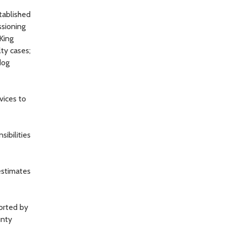
stablished
ssioning
 King
lty cases;
dog
vices to
ibilities
estimates
ported by
unty