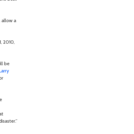
l allow a
1, 2010,
ll be
Larry
or
e
at
isaster.”