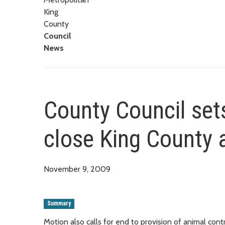
King
County
Council
News
County Council set
close King County 
November 9, 2009
Summary
Motion also calls for end to provision of animal contr