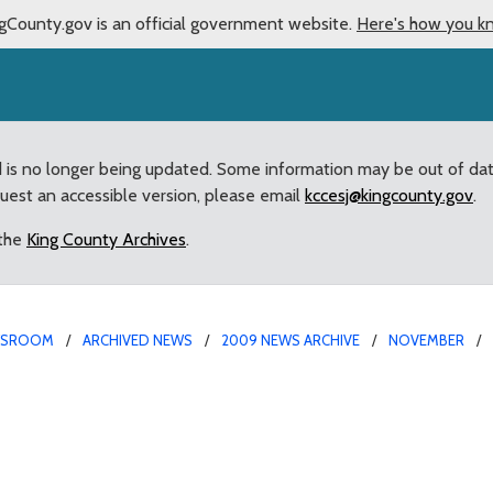
gCounty.gov is an official government website.
Here's how you k
d is no longer being updated. Some information may be out of da
quest an accessible version, please email
kccesj@kingcounty.gov
.
 the
King County Archives
.
WSROOM
ARCHIVED NEWS
2009 NEWS ARCHIVE
NOVEMBER
uary 31 deadline to clo