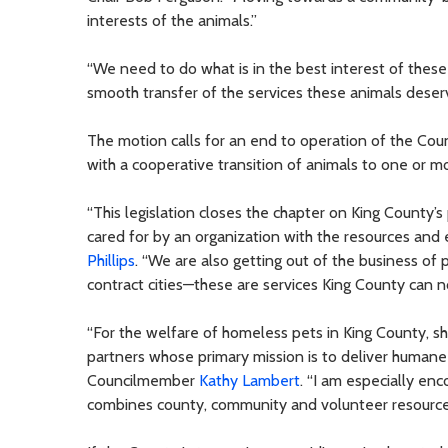
interests of the animals.”
“We need to do what is in the best interest of these 
smooth transfer of the services these animals deser
The motion calls for an end to operation of the Coun
with a cooperative transition of animals to one or m
“This legislation closes the chapter on King County’s 
cared for by an organization with the resources and
Phillips
. “We are also getting out of the business of 
contract cities—these are services King County can no
“For the welfare of homeless pets in King County, s
partners whose primary mission is to deliver humane
Councilmember
Kathy Lambert
. “I am especially en
combines county, community and volunteer resources 