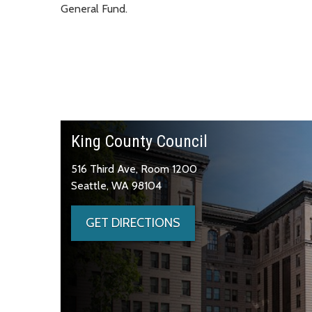
General Fund.
King County Council
516 Third Ave, Room 1200
Seattle, WA 98104
GET DIRECTIONS