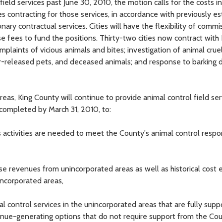
field services past June 30, 2010, the motion calls for the costs in
es contracting for those services, in accordance with previously e
onary contractual services. Cities will have the flexibility of commi
se fees to fund the positions. Thirty-two cities now contract with
mplaints of vicious animals and bites; investigation of animal crue
ner-released pets, and deceased animals; and response to barking 
reas, King County will continue to provide animal control field ser
 completed by March 31, 2010, to:
activities are needed to meet the County's animal control respons
nse revenues from unincorporated areas as well as historical cost 
nincorporated areas,
al control services in the unincorporated areas that are fully sup
enue-generating options that do not require support from the Co