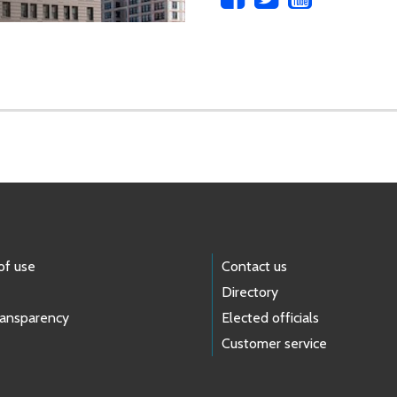
of use
Contact us
Directory
ransparency
Elected officials
Customer service