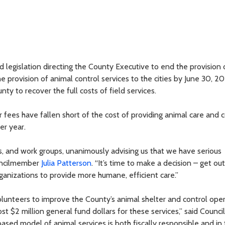
legislation directing the County Executive to end the provision 
e provision of animal control services to the cities by June 30, 20
 to recover the full costs of field services.
fees have fallen short of the cost of providing animal care and c
er year.
s, and work groups, unanimously advising us that we have serious
ouncilmember
Julia Patterson
. “It’s time to make a decision – get ou
ganizations to provide more humane, efficient care.”
unteers to improve the County’s animal shelter and control oper
t $2 million general fund dollars for these services,” said Counci
ed model of animal services is both fiscally responsible and in 