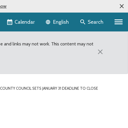
now
Language selector
Calendar
Search
English
te and links may not work. This content may not
×
COUNTY COUNCIL SETS JANUARY 31 DEADLINE TO CLOSE
se King County animal sh