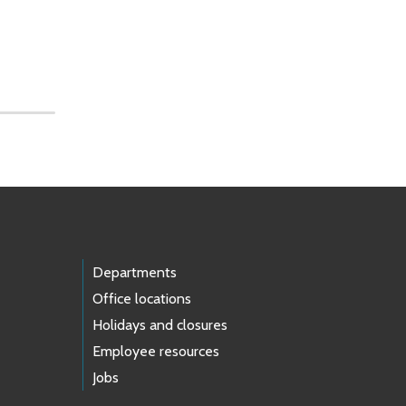
Departments
Office locations
Holidays and closures
Employee resources
Jobs