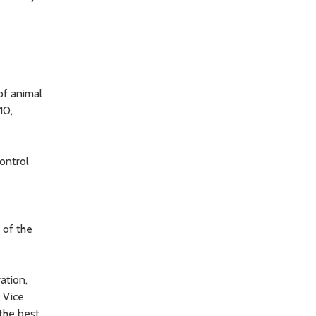
of animal
10,
ontrol
t of the
ation,
l Vice
the best