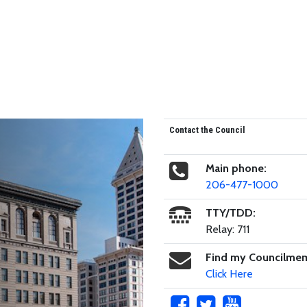
Contact the Council
Main phone:
206-477-1000
TTY/TDD:
Relay: 711
Find my Councilme
Click Here