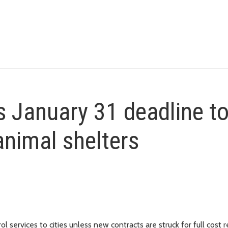
s January 31 deadline t
animal shelters
ol services to cities unless new contracts are struck for full cost 