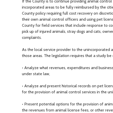
If the County is to continue providing animal control 
incorporated areas to be fully reimbursed by the citi
County policy requiring full cost recovery on discreti
their own animal control officers and using pet licen
County for field services that include response to co
pick up of injured animals, stray dogs and cats, ow
complaints.
As the local service provider to the unincorporated a
those areas. The legislation requires that a study be
• Analyze what revenues, expenditures and business 
under state law,
• Analyze and present historical records on pet lice
for the provision of animal control services in the u
• Present potential options for the provision of anim
the revenues from animal license fees, or other rev