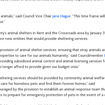
animals,” said Council Vice Chair
Jane Hague
. “This time frame wil
ve.”
ty’s animal shelters in Kent and the Crossroads area by January 3
ore new entities that would provide sheltering services.
provision of animal shelter services, ensuring that stray animals wi
 expertise to care for our animals humanely,” said Councilmember
providing subsidized animal control and animal licensing services f
 longer afford to provide given our budget crisis.”
heltering services should be provided by community animal welfar
 care for homeless pets and find them forever homes,” said
couraged by the provision to establish an animal response team th
to prepare for emergency protection of pets in the event of a d