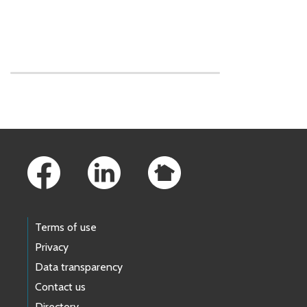
Skip to main content
Footer Links
Terms of use
Privacy
Data transparency
Contact us
Directory