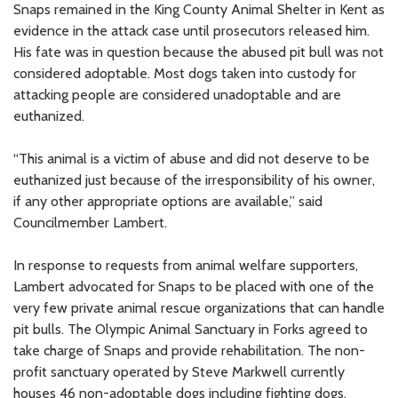
Snaps remained in the King County Animal Shelter in Kent as
evidence in the attack case until prosecutors released him.
His fate was in question because the abused pit bull was not
considered adoptable. Most dogs taken into custody for
attacking people are considered unadoptable and are
euthanized.
“This animal is a victim of abuse and did not deserve to be
euthanized just because of the irresponsibility of his owner,
if any other appropriate options are available,” said
Councilmember Lambert.
In response to requests from animal welfare supporters,
Lambert advocated for Snaps to be placed with one of the
very few private animal rescue organizations that can handle
pit bulls. The Olympic Animal Sanctuary in Forks agreed to
take charge of Snaps and provide rehabilitation. The non-
profit sanctuary operated by Steve Markwell currently
houses 46 non-adoptable dogs including fighting dogs,