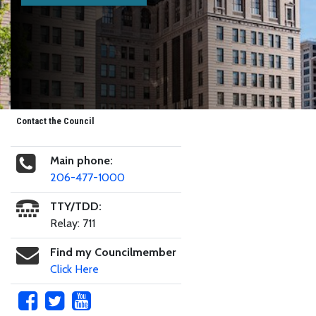
Contact the Council
Main phone:
206-477-1000
TTY/TDD:
Relay: 711
Find my Councilmember
Click Here