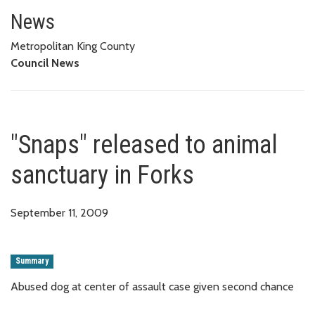
"Snaps" released to animal sanc
News
Metropolitan King County
Council News
"Snaps" released to animal
sanctuary in Forks
September 11, 2009
Summary
Abused dog at center of assault case given second chance