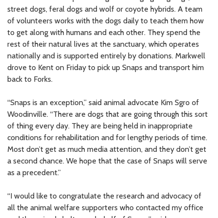
street dogs, feral dogs and wolf or coyote hybrids. A team
of volunteers works with the dogs daily to teach them how
to get along with humans and each other. They spend the
rest of their natural lives at the sanctuary, which operates
nationally and is supported entirely by donations. Markwell
drove to Kent on Friday to pick up Snaps and transport him
back to Forks.
“Snaps is an exception,” said animal advocate Kim Sgro of
Woodinville. “There are dogs that are going through this sort
of thing every day. They are being held in inappropriate
conditions for rehabilitation and for lengthy periods of time.
Most don’t get as much media attention, and they don’t get
a second chance. We hope that the case of Snaps will serve
as a precedent.”
“I would like to congratulate the research and advocacy of
all the animal welfare supporters who contacted my office