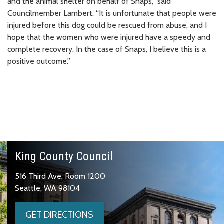
and the animal shelter on behalf of Snaps,” said
Councilmember Lambert. “It is unfortunate that people were
injured before this dog could be rescued from abuse, and I
hope that the women who were injured have a speedy and
complete recovery. In the case of Snaps, I believe this is a
positive outcome.”
King County Council
516 Third Ave, Room 1200
Seattle, WA 98104
GET DIRECTIONS