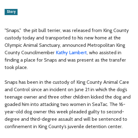
Story
"Snaps," the pit bull terrier, was released from King County
custody today and transported to his new home at the
Olympic Animal Sanctuary, announced Metropolitan King
County Councilmember
Kathy Lambert
, who assisted in
finding a place for Snaps and was present as the transfer
took place.
Snaps has been in the custody of King County Animal Care
and Control since an incident on June 21 in which the dog’s
teenage owner and three other children kicked the dog and
goaded him into attacking two women in SeaTac. The 16-
year-old dog owner this week pleaded guilty to second-
degree and third-degree assault and will be sentenced to
confinement in King County’s juvenile detention center.