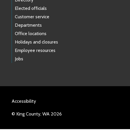
Elected officials
Customer service
Departments
Office locations
Holidays and closures
Employee resources
Jobs
Accessibility
© King County, WA 2026