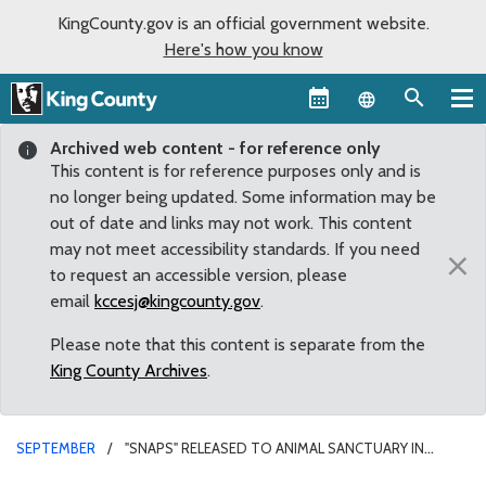
KingCounty.gov is an official government website.
Here's how you know
Language sel
Archived web content - for reference only
This content is for reference purposes only and is
no longer being updated. Some information may be
out of date and links may not work. This content
may not meet accessibility standards. If you need
×
to request an accessible version, please
email
kccesj@kingcounty.gov
.
Please note that this content is separate from the
King County Archives
.
SEPTEMBER
"SNAPS" RELEASED TO ANIMAL SANCTUARY IN
FORKS