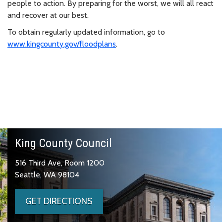
people to action. By preparing for the worst, we will all react
and recover at our best.
To obtain regularly updated information, go to
www.kingcounty.gov/floodplans
.
King County Council
516 Third Ave, Room 1200
Seattle, WA 98104
GET DIRECTIONS