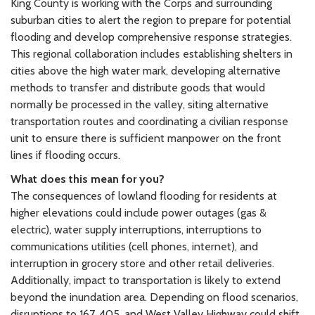
King County is working with the Corps and surrounding
suburban cities to alert the region to prepare for potential
flooding and develop comprehensive response strategies.
This regional collaboration includes establishing shelters in
cities above the high water mark, developing alternative
methods to transfer and distribute goods that would
normally be processed in the valley, siting alternative
transportation routes and coordinating a civilian response
unit to ensure there is sufficient manpower on the front
lines if flooding occurs.
What does this mean for you?
The consequences of lowland flooding for residents at
higher elevations could include power outages (gas &
electric), water supply interruptions, interruptions to
communications utilities (cell phones, internet), and
interruption in grocery store and other retail deliveries.
Additionally, impact to transportation is likely to extend
beyond the inundation area. Depending on flood scenarios,
disruptions to 167, 405, and West Valley Highway could shift