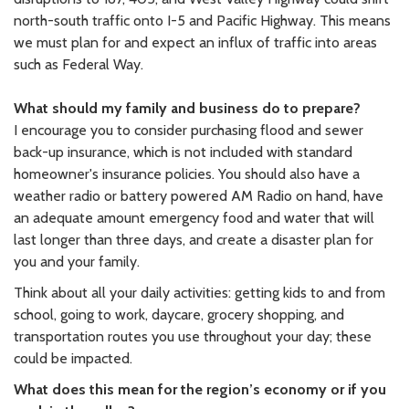
north-south traffic onto I-5 and Pacific Highway. This means
we must plan for and expect an influx of traffic into areas
such as Federal Way.
What should my family and business do to prepare?
I encourage you to consider purchasing flood and sewer
back-up insurance, which is not included with standard
homeowner's insurance policies. You should also have a
weather radio or battery powered AM Radio on hand, have
an adequate amount emergency food and water that will
last longer than three days, and create a disaster plan for
you and your family.
Think about all your daily activities: getting kids to and from
school, going to work, daycare, grocery shopping, and
transportation routes you use throughout your day; these
could be impacted.
What does this mean for the region’s economy or if you