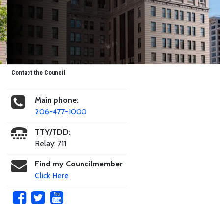
Contact the Council
Main phone:
206-477-1000
TTY/TDD:
Relay: 711
Find my Councilmember
Click Here