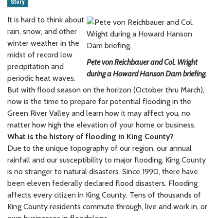
Story
It is hard to think about
rain, snow, and other
winter weather in the
midst of record low
Pete von Reichbauer and Col. Wright
precipitation and
during a Howard Hanson Dam briefing.
periodic heat waves.
But with flood season on the horizon (October thru March),
now is the time to prepare for potential flooding in the
Green River Valley and learn how it may affect you, no
matter how high the elevation of your home or business.
What is the history of flooding in King County?
Due to the unique topography of our region, our annual
rainfall and our susceptibility to major flooding, King County
is no stranger to natural disasters. Since 1990, there have
been eleven federally declared flood disasters. Flooding
affects every citizen in King County. Tens of thousands of
King County residents commute through, live and work in, or