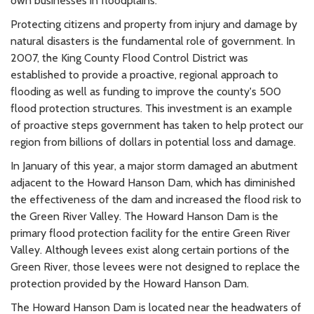
own businesses in floodplains.
Protecting citizens and property from injury and damage by
natural disasters is the fundamental role of government. In
2007, the King County Flood Control District was
established to provide a proactive, regional approach to
flooding as well as funding to improve the county's 500
flood protection structures. This investment is an example
of proactive steps government has taken to help protect our
region from billions of dollars in potential loss and damage.
In January of this year, a major storm damaged an abutment
adjacent to the Howard Hanson Dam, which has diminished
the effectiveness of the dam and increased the flood risk to
the Green River Valley. The Howard Hanson Dam is the
primary flood protection facility for the entire Green River
Valley. Although levees exist along certain portions of the
Green River, those levees were not designed to replace the
protection provided by the Howard Hanson Dam.
The Howard Hanson Dam is located near the headwaters of