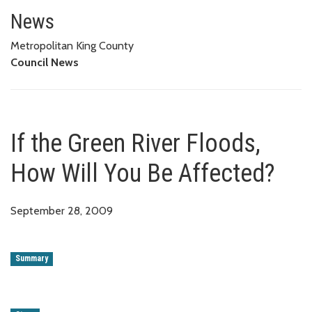
If the Green River Floods, How 
News
Metropolitan King County
Council News
If the Green River Floods,
How Will You Be Affected?
September 28, 2009
Summary