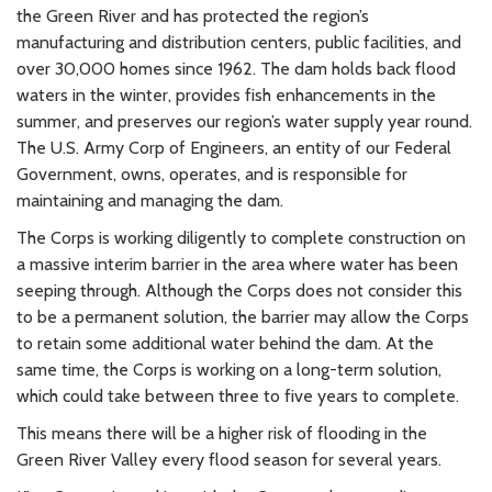
the Green River and has protected the region’s
manufacturing and distribution centers, public facilities, and
over 30,000 homes since 1962. The dam holds back flood
waters in the winter, provides fish enhancements in the
summer, and preserves our region’s water supply year round.
The U.S. Army Corp of Engineers, an entity of our Federal
Government, owns, operates, and is responsible for
maintaining and managing the dam.
The Corps is working diligently to complete construction on
a massive interim barrier in the area where water has been
seeping through. Although the Corps does not consider this
to be a permanent solution, the barrier may allow the Corps
to retain some additional water behind the dam. At the
same time, the Corps is working on a long-term solution,
which could take between three to five years to complete.
This means there will be a higher risk of flooding in the
Green River Valley every flood season for several years.