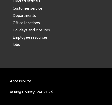
Elected officials
Customer service
Departments
Office locations
Holidays and closures
Employee resources
Jobs
Accessibility
© King County, WA 2026