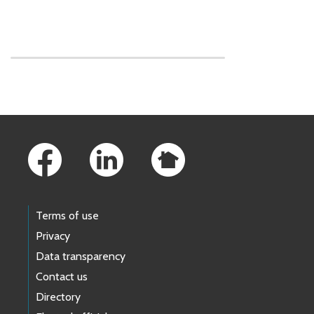
Skip to main content
Footer Links
Terms of use
Privacy
Data transparency
Contact us
Directory