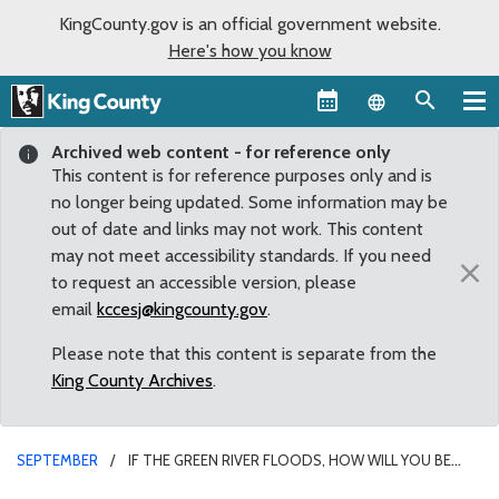
KingCounty.gov is an official government website.
Here's how you know
Language sel
Archived web content - for reference only
This content is for reference purposes only and is
no longer being updated. Some information may be
out of date and links may not work. This content
may not meet accessibility standards. If you need
×
to request an accessible version, please
email
kccesj@kingcounty.gov
.
Please note that this content is separate from the
King County Archives
.
SEPTEMBER
IF THE GREEN RIVER FLOODS, HOW WILL YOU BE
AFFECTED?