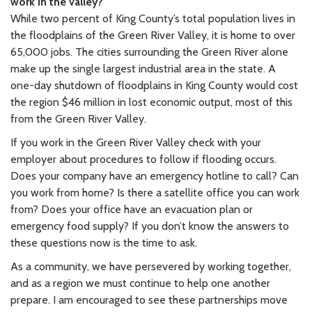
work in the valley?
While two percent of King County’s total population lives in
the floodplains of the Green River Valley, it is home to over
65,000 jobs. The cities surrounding the Green River alone
make up the single largest industrial area in the state. A
one-day shutdown of floodplains in King County would cost
the region $46 million in lost economic output, most of this
from the Green River Valley.
If you work in the Green River Valley check with your
employer about procedures to follow if flooding occurs.
Does your company have an emergency hotline to call? Can
you work from home? Is there a satellite office you can work
from? Does your office have an evacuation plan or
emergency food supply? If you don’t know the answers to
these questions now is the time to ask.
As a community, we have persevered by working together,
and as a region we must continue to help one another
prepare. I am encouraged to see these partnerships move