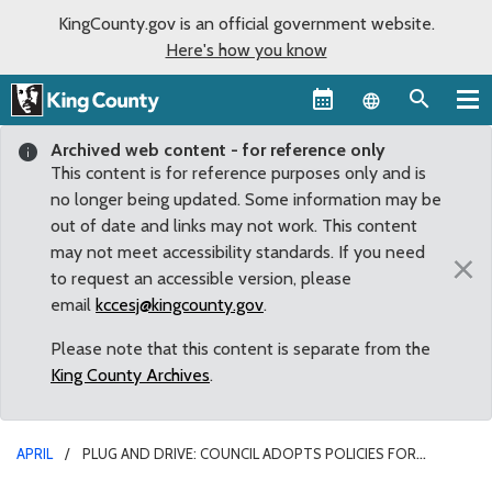
KingCounty.gov is an official government website.
Here's how you know
Language sel
Archived web content - for reference only
This content is for reference purposes only and is
no longer being updated. Some information may be
out of date and links may not work. This content
may not meet accessibility standards. If you need
×
to request an accessible version, please
email
kccesj@kingcounty.gov
.
Please note that this content is separate from the
King County Archives
.
APRIL
PLUG AND DRIVE: COUNCIL ADOPTS POLICIES FOR
ELECTRIC VEHICLE CHARGING STATION PROGRAM