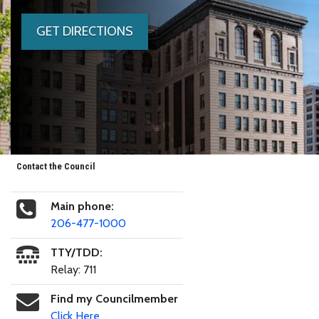
GET DIRECTIONS
Contact the Council
Main phone:
206-477-1000
TTY/TDD:
Relay: 711
Find my Councilmember
Click Here