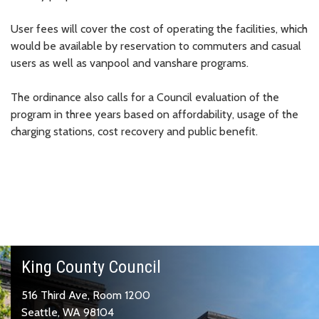
User fees will cover the cost of operating the facilities, which
would be available by reservation to commuters and casual
users as well as vanpool and vanshare programs.
The ordinance also calls for a Council evaluation of the
program in three years based on affordability, usage of the
charging stations, cost recovery and public benefit.
King County Council
516 Third Ave, Room 1200
Seattle, WA 98104