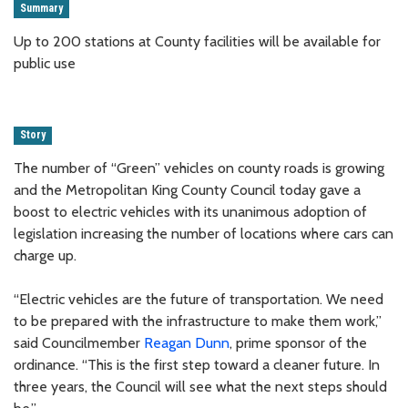
Summary
Up to 200 stations at County facilities will be available for
public use
Story
The number of “Green” vehicles on county roads is growing
and the Metropolitan King County Council today gave a
boost to electric vehicles with its unanimous adoption of
legislation increasing the number of locations where cars can
charge up.
“Electric vehicles are the future of transportation. We need
to be prepared with the infrastructure to make them work,”
said Councilmember
Reagan Dunn
, prime sponsor of the
ordinance. “This is the first step toward a cleaner future. In
three years, the Council will see what the next steps should