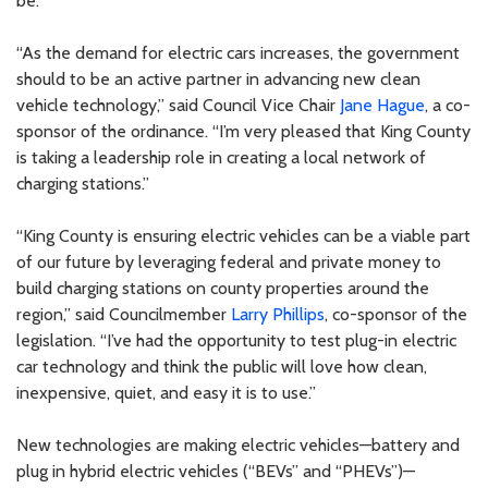
be.”
“As the demand for electric cars increases, the government
should to be an active partner in advancing new clean
vehicle technology,” said Council Vice Chair
Jane Hague
, a co-
sponsor of the ordinance. “I’m very pleased that King County
is taking a leadership role in creating a local network of
charging stations.”
“King County is ensuring electric vehicles can be a viable part
of our future by leveraging federal and private money to
build charging stations on county properties around the
region,” said Councilmember
Larry Phillips
, co-sponsor of the
legislation. “I’ve had the opportunity to test plug-in electric
car technology and think the public will love how clean,
inexpensive, quiet, and easy it is to use.”
New technologies are making electric vehicles—battery and
plug in hybrid electric vehicles (“BEVs” and “PHEVs”)—