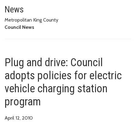
Plug and drive: Council adopts p
News
Metropolitan King County
Council News
Plug and drive: Council
adopts policies for electric
vehicle charging station
program
April 12, 2010