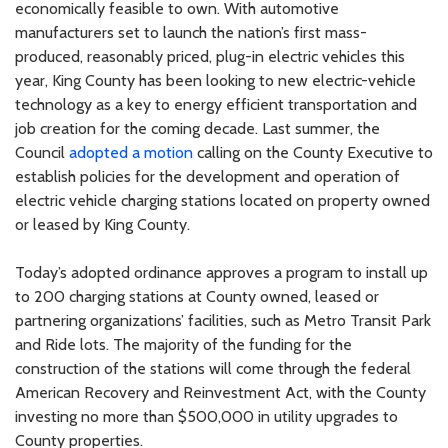
economically feasible to own. With automotive
manufacturers set to launch the nation’s first mass-
produced, reasonably priced, plug-in electric vehicles this
year, King County has been looking to new electric-vehicle
technology as a key to energy efficient transportation and
job creation for the coming decade. Last summer, the
Council
adopted a motion
calling on the County Executive to
establish policies for the development and operation of
electric vehicle charging stations located on property owned
or leased by King County.
Today’s adopted ordinance approves a program to install up
to 200 charging stations at County owned, leased or
partnering organizations’ facilities, such as Metro Transit Park
and Ride lots. The majority of the funding for the
construction of the stations will come through the federal
American Recovery and Reinvestment Act, with the County
investing no more than $500,000 in utility upgrades to
County properties.