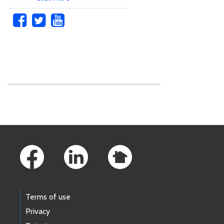
Skip to main content
Footer Links
Terms of use
Privacy