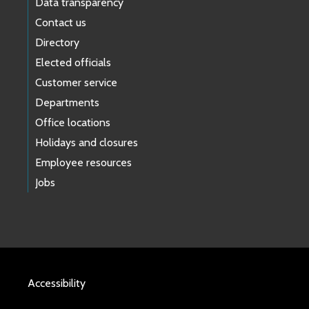
Data transparency
Contact us
Directory
Elected officials
Customer service
Departments
Office locations
Holidays and closures
Employee resources
Jobs
Accessibility