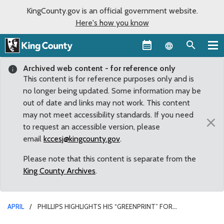
KingCounty.gov is an official government website.
Here's how you know
Language sel
Archived web content - for reference only
This content is for reference purposes only and is
no longer being updated. Some information may be
out of date and links may not work. This content
may not meet accessibility standards. If you need
×
to request an accessible version, please
email
kccesj@kingcounty.gov
.
Please note that this content is separate from the
King County Archives
.
APRIL
PHILLIPS HIGHLIGHTS HIS “GREENPRINT” FOR
ENVIRONMENTAL ACTION