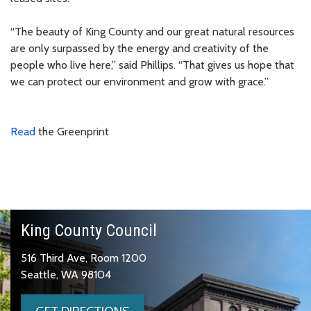
“The beauty of King County and our great natural resources
are only surpassed by the energy and creativity of the
people who live here,” said Phillips. “That gives us hope that
we can protect our environment and grow with grace.”
Read
the Greenprint
King County Council
516 Third Ave, Room 1200
Seattle, WA 98104