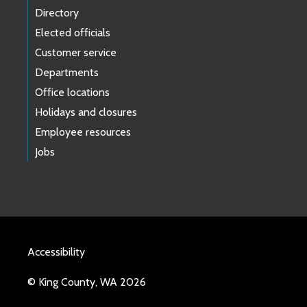
Directory
Elected officials
Customer service
Departments
Office locations
Holidays and closures
Employee resources
Jobs
Accessibility
© King County, WA 2026