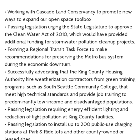
• Working with Cascade Land Conservancy to promote new
ways to expand our open space toolbox.
• Passing legislation urging the State Legislature to approve
the Clean Water Act of 2010, which would have provided
additional funding for stormwater pollution cleanup projects.
• Forming a Regional Transit Task Force to make
recommendations for preserving the Metro bus system
during the economic downturn.
• Successfully advocating that the King County Housing
Authority hire weatherization contractors from green training
programs, such as South Seattle Community College, that
meet high technical standards and provide job training to
predominantly low-income and disadvantaged populations.
• Passing legislation requiring energy efficient lighting and
reduction of light pollution at King County facilities.
• Passing legislation to install up to 200 public-use charging
stations at Park & Ride lots and other county-owned or
leased sites.