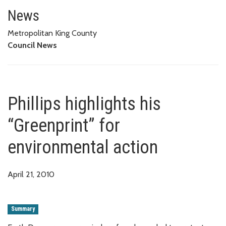
Phillips highlights his “Greenpr
News
Metropolitan King County
Council News
Phillips highlights his
“Greenprint” for
environmental action
April 21, 2010
Summary