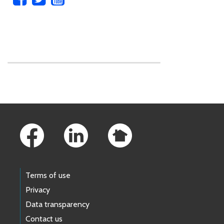
Skip to main content
Footer Links
Terms of use
Privacy
Data transparency
Contact us