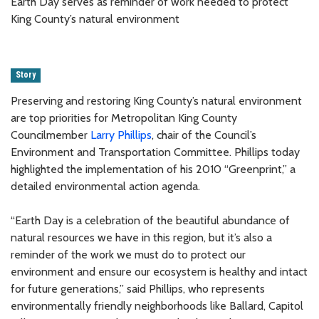
Earth Day serves as reminder of work needed to protect
King County’s natural environment
Story
Preserving and restoring King County’s natural environment
are top priorities for Metropolitan King County
Councilmember
Larry Phillips
, chair of the Council’s
Environment and Transportation Committee. Phillips today
highlighted the implementation of his 2010 “Greenprint,” a
detailed environmental action agenda.
“Earth Day is a celebration of the beautiful abundance of
natural resources we have in this region, but it’s also a
reminder of the work we must do to protect our
environment and ensure our ecosystem is healthy and intact
for future generations,” said Phillips, who represents
environmentally friendly neighborhoods like Ballard, Capitol