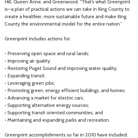
Hill, Queen Anne, and Greenwood. “That’s what Greenprint
is—a plan of practical actions we can take in King County to
create a healthier, more sustainable future and make King
County the environmental model for the entire nation.”
Greenprint includes actions for:
• Preserving open space and rural lands;
• Improving air quality;
• Restoring Puget Sound and improving water quality;
• Expanding transit;
• Leveraging green jobs;
• Promoting green, energy efficient buildings, and homes;
• Advancing a market for electric cars;
• Supporting alternative energy sources;
• Supporting transit oriented communities, and
• Maintaining and expanding parks and recreation.
Greenprint accomplishments so far in 2010 have included: