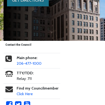
GET DIRECTIONS
Contact the Council
Main phone:
206-477-1000
TTY/TDD:
Relay: 711
Find my Councilmember
Click Here