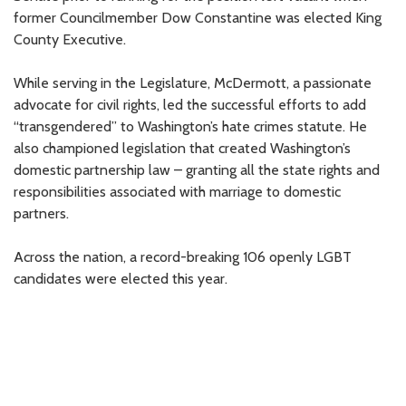
former Councilmember Dow Constantine was elected King
County Executive.
While serving in the Legislature, McDermott, a passionate
advocate for civil rights, led the successful efforts to add
“transgendered” to Washington’s hate crimes statute. He
also championed legislation that created Washington’s
domestic partnership law – granting all the state rights and
responsibilities associated with marriage to domestic
partners.
Across the nation, a record-breaking 106 openly LGBT
candidates were elected this year.