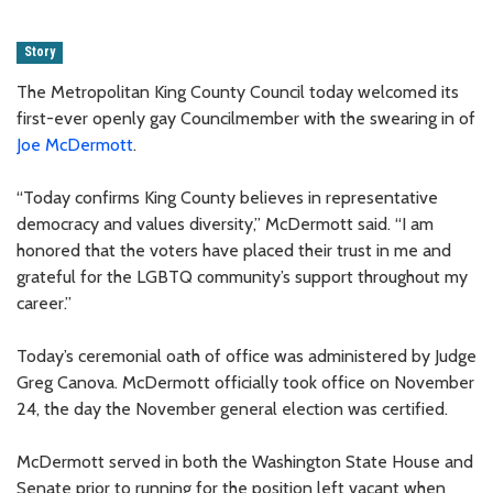
Story
The Metropolitan King County Council today welcomed its
first-ever openly gay Councilmember with the swearing in of
Joe McDermott
.
“Today confirms King County believes in representative
democracy and values diversity,” McDermott said. “I am
honored that the voters have placed their trust in me and
grateful for the LGBTQ community’s support throughout my
career.”
Today’s ceremonial oath of office was administered by Judge
Greg Canova. McDermott officially took office on November
24, the day the November general election was certified.
McDermott served in both the Washington State House and
Senate prior to running for the position left vacant when