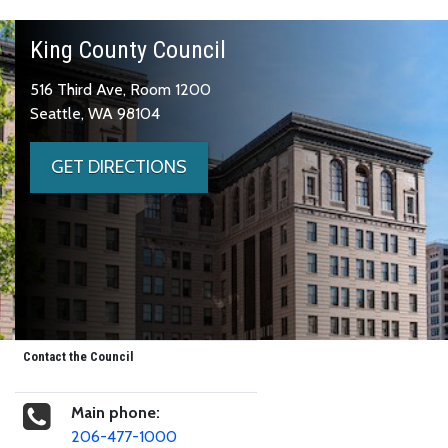
King County Council
516 Third Ave, Room 1200
Seattle, WA 98104
GET DIRECTIONS
Contact the Council
Main phone:
206-477-1000