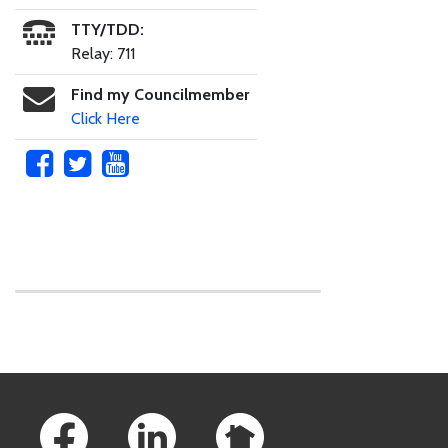
TTY/TDD:
Relay: 711
Find my Councilmember
Click Here
Skip to main content
Footer Links