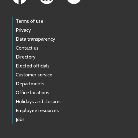
Terms of use
Privacy
Data transparency
Contact us
Directory
Elected officials
Customer service
Departments
Office locations
Holidays and closures
Employee resources
Jobs