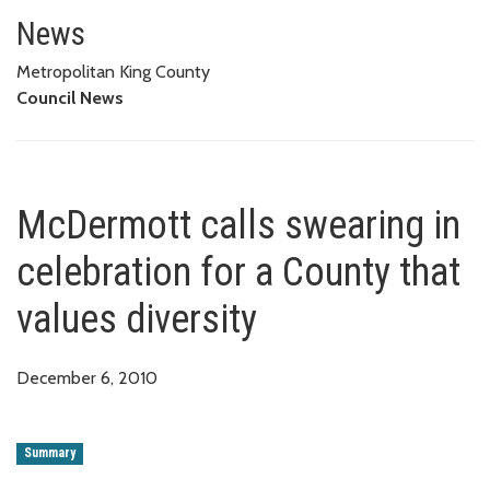
McDermott calls swearing in cel
News
Metropolitan King County
Council News
McDermott calls swearing in
celebration for a County that
values diversity
December 6, 2010
Summary