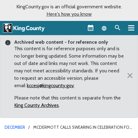
KingCounty.gov is an official government website.
Here's how you know
Language sel
Archived web content - for reference only
This content is for reference purposes only and is
no longer being updated. Some information may be
out of date and links may not work. This content
may not meet accessibility standards. If you need
×
to request an accessible version, please
email
kccesj@kingcounty.gov
.
Please note that this content is separate from the
King County Archives
.
DECEMBER
MCDERMOTT CALLS SWEARING IN CELEBRATION FOR
A COUNTY THAT VALUES DIVERSITY