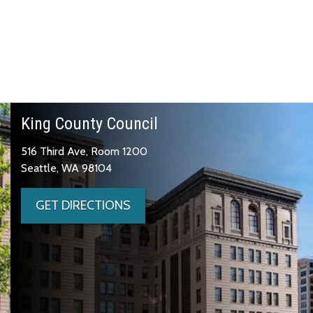
King County Council
516 Third Ave, Room 1200
Seattle, WA 98104
GET DIRECTIONS