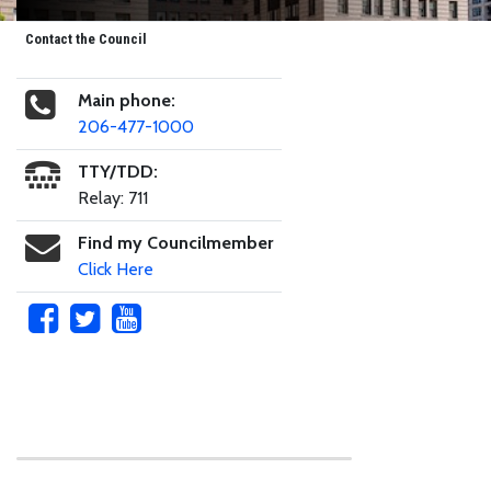
Contact the Council
Main phone:
206-477-1000
TTY/TDD:
Relay: 711
Find my Councilmember
Click Here
Skip to main content