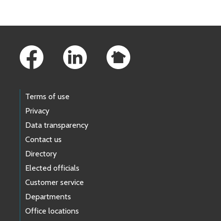
Footer Links
Terms of use
Privacy
Data transparency
Contact us
Directory
Elected officials
Customer service
Departments
Office locations