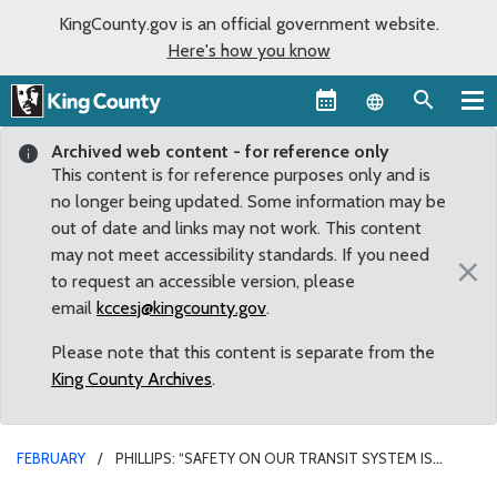
KingCounty.gov is an official government website.
Here's how you know
Language sel
Archived web content - for reference only
This content is for reference purposes only and is
no longer being updated. Some information may be
out of date and links may not work. This content
may not meet accessibility standards. If you need
×
to request an accessible version, please
email
kccesj@kingcounty.gov
.
Please note that this content is separate from the
King County Archives
.
FEBRUARY
PHILLIPS: “SAFETY ON OUR TRANSIT SYSTEM IS
PARAMOUNT”