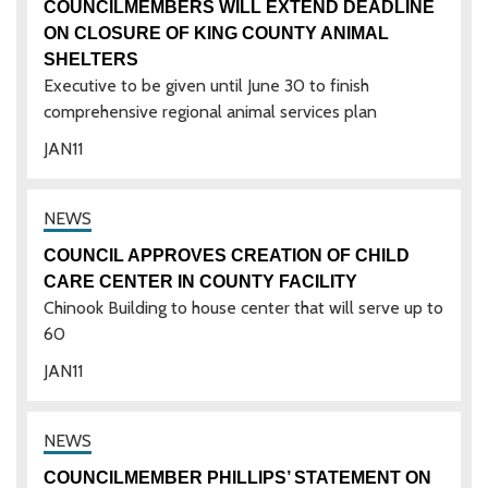
COUNCILMEMBERS WILL EXTEND DEADLINE
ON CLOSURE OF KING COUNTY ANIMAL
SHELTERS
Executive to be given until June 30 to finish
comprehensive regional animal services plan
JAN
11
COUNCIL APPROVES CREATION OF CHILD
CARE CENTER IN COUNTY FACILITY
Chinook Building to house center that will serve up to
60
JAN
11
COUNCILMEMBER PHILLIPS’ STATEMENT ON