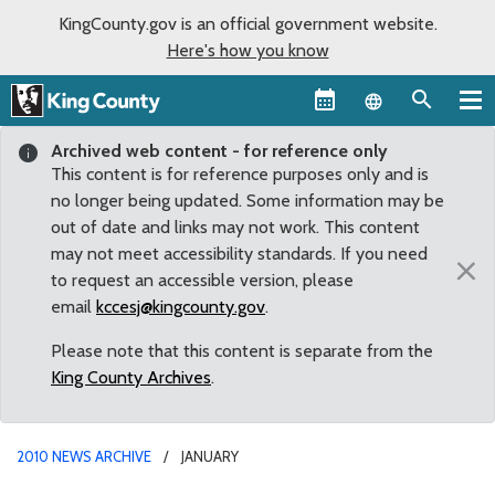
KingCounty.gov is an official government website.
Here's how you know
Language sel
Archived web content - for reference only
This content is for reference purposes only and is
no longer being updated. Some information may be
out of date and links may not work. This content
may not meet accessibility standards. If you need
×
to request an accessible version, please
email
kccesj@kingcounty.gov
.
Please note that this content is separate from the
King County Archives
.
2010 NEWS ARCHIVE
JANUARY