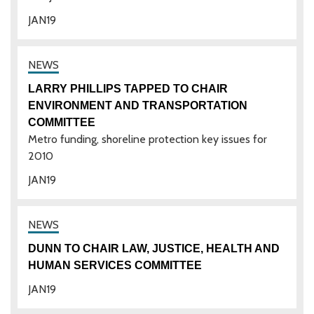
JAN
19
LARRY PHILLIPS TAPPED TO CHAIR
ENVIRONMENT AND TRANSPORTATION
COMMITTEE
Metro funding, shoreline protection key issues for
2010
JAN
19
DUNN TO CHAIR LAW, JUSTICE, HEALTH AND
HUMAN SERVICES COMMITTEE
JAN
19