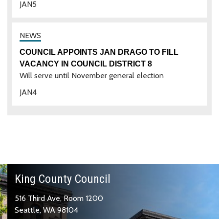
JAN
5
COUNCIL APPOINTS JAN DRAGO TO FILL
VACANCY IN COUNCIL DISTRICT 8
Will serve until November general election
JAN
4
King County Council
516 Third Ave, Room 1200
Seattle, WA 98104