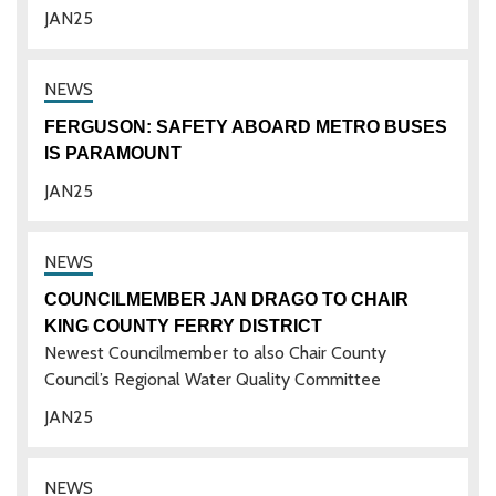
JAN
25
FERGUSON: SAFETY ABOARD METRO BUSES
IS PARAMOUNT
JAN
25
COUNCILMEMBER JAN DRAGO TO CHAIR
KING COUNTY FERRY DISTRICT
Newest Councilmember to also Chair County
Council’s Regional Water Quality Committee
JAN
25