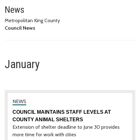
January
News
Metropolitan King County
Council News
January
COUNCIL MAINTAINS STAFF LEVELS AT
COUNTY ANIMAL SHELTERS
Extension of shelter deadline to June 30 provides
more time for work with cities