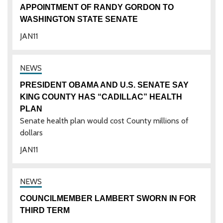
APPOINTMENT OF RANDY GORDON TO
WASHINGTON STATE SENATE
JAN
11
PRESIDENT OBAMA AND U.S. SENATE SAY
KING COUNTY HAS “CADILLAC” HEALTH
PLAN
Senate health plan would cost County millions of
dollars
JAN
11
COUNCILMEMBER LAMBERT SWORN IN FOR
THIRD TERM