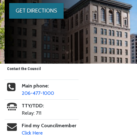
GET DIRECTIONS
Contact the Council
Main phone:
206-477-1000
TTY/TDD:
Relay: 711
Find my Councilmember
Click Here