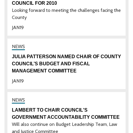
COUNCIL FOR 2010
Looking forward to meeting the challenges facing the
County
JAN
19
JULIA PATTERSON NAMED CHAIR OF COUNTY
COUNCIL’S BUDGET AND FISCAL
MANAGEMENT COMMITTEE
JAN
19
LAMBERT TO CHAIR COUNCIL'S
GOVERNMENT ACCOUNTABILITY COMMITTEE
Will also continue on Budget Leadership Team, Law
and Justice Committee