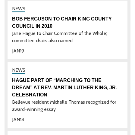
BOB FERGUSON TO CHAIR KING COUNTY
COUNCIL IN 2010
Jane Hague to Chair Committee of the Whole;
committee chairs also named
JAN
19
HAGUE PART OF “MARCHING TO THE
DREAM” AT REV. MARTIN LUTHER KING, JR.
CELEBRATION
Bellevue resident Michelle Thomas recognized for
award-winning essay
JAN
14