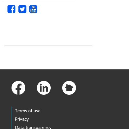
Skip to main content
Footer Links
Terms of use
Privacy
Data transparency