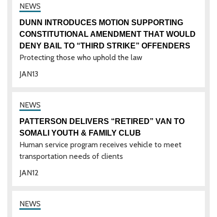
DUNN INTRODUCES MOTION SUPPORTING
CONSTITUTIONAL AMENDMENT THAT WOULD
DENY BAIL TO “THIRD STRIKE” OFFENDERS
Protecting those who uphold the law
JAN
13
PATTERSON DELIVERS “RETIRED” VAN TO
SOMALI YOUTH & FAMILY CLUB
Human service program receives vehicle to meet
transportation needs of clients
JAN
12