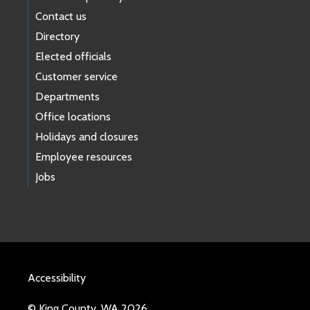
Contact us
Directory
Elected officials
Customer service
Departments
Office locations
Holidays and closures
Employee resources
Jobs
Accessibility
© King County, WA 2026