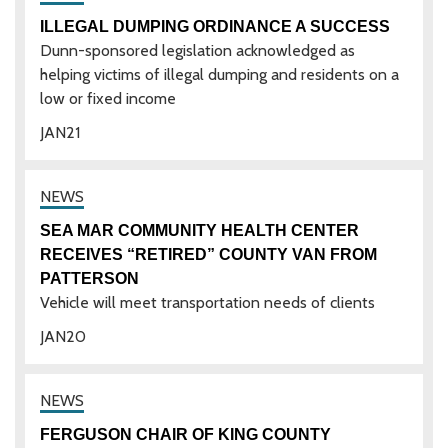
ILLEGAL DUMPING ORDINANCE A SUCCESS
Dunn-sponsored legislation acknowledged as
helping victims of illegal dumping and residents on a
low or fixed income
JAN
21
SEA MAR COMMUNITY HEALTH CENTER
RECEIVES “RETIRED” COUNTY VAN FROM
PATTERSON
Vehicle will meet transportation needs of clients
JAN
20
FERGUSON CHAIR OF KING COUNTY