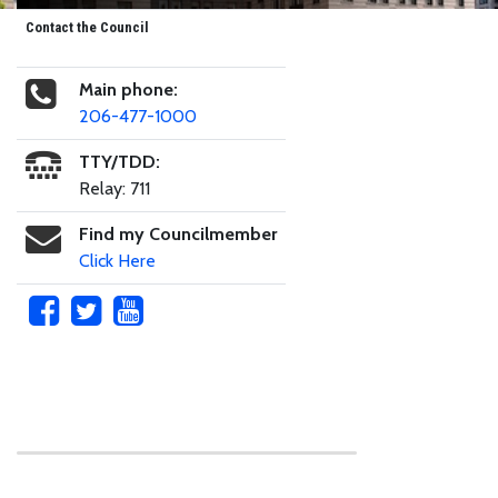
Contact the Council
Main phone:
206-477-1000
TTY/TDD:
Relay: 711
Find my Councilmember
Click Here
Skip to main content