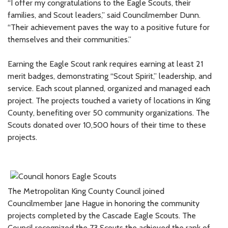
“I offer my congratulations to the Eagle Scouts, their
families, and Scout leaders,” said Councilmember Dunn.
“Their achievement paves the way to a positive future for
themselves and their communities.”
Earning the Eagle Scout rank requires earning at least 21
merit badges, demonstrating “Scout Spirit,” leadership, and
service. Each scout planned, organized and managed each
project. The projects touched a variety of locations in King
County, benefiting over 50 community organizations. The
Scouts donated over 10,500 hours of their time to these
projects.
The Metropolitan King County Council joined
Councilmember Jane Hague in honoring the community
projects completed by the Cascade Eagle Scouts. The
Council recognized the 73 Scouts the achieved the rank of