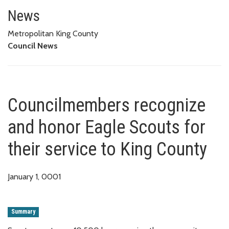
Councilmembers recognize and h
News
Metropolitan King County
Council News
Councilmembers recognize
and honor Eagle Scouts for
their service to King County
January 1, 0001
Summary