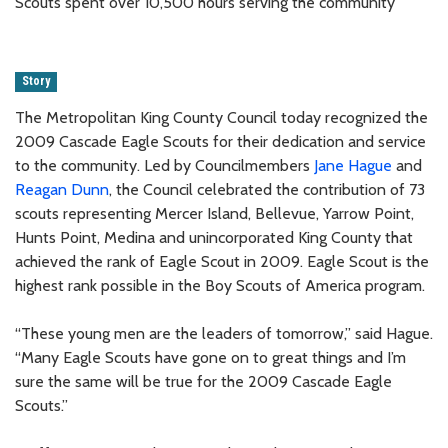
Scouts spent over 10,500 hours serving the community
Story
The Metropolitan King County Council today recognized the
2009 Cascade Eagle Scouts for their dedication and service
to the community. Led by Councilmembers
Jane Hague
and
Reagan Dunn
, the Council celebrated the contribution of 73
scouts representing Mercer Island, Bellevue, Yarrow Point,
Hunts Point, Medina and unincorporated King County that
achieved the rank of Eagle Scout in 2009. Eagle Scout is the
highest rank possible in the Boy Scouts of America program.
“These young men are the leaders of tomorrow,” said Hague.
“Many Eagle Scouts have gone on to great things and I’m
sure the same will be true for the 2009 Cascade Eagle
Scouts.”