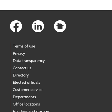
Footer Links
Terms of use
Privacy
Data transparency
Contact us
Directory
Elected officials
Customer service
Departments
Office locations
Holidays and closures