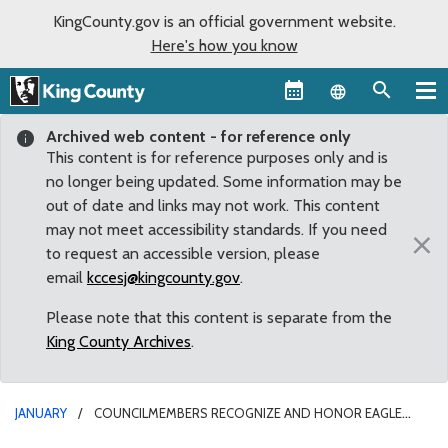
KingCounty.gov is an official government website.
Here's how you know
Language sel
Archived web content - for reference only
This content is for reference purposes only and is
no longer being updated. Some information may be
out of date and links may not work. This content
may not meet accessibility standards. If you need
×
to request an accessible version, please
email
kccesj@kingcounty.gov
.
Please note that this content is separate from the
King County Archives
.
JANUARY
COUNCILMEMBERS RECOGNIZE AND HONOR EAGLE
SCOUTS FOR THEIR SERVICE TO KING COUNTY