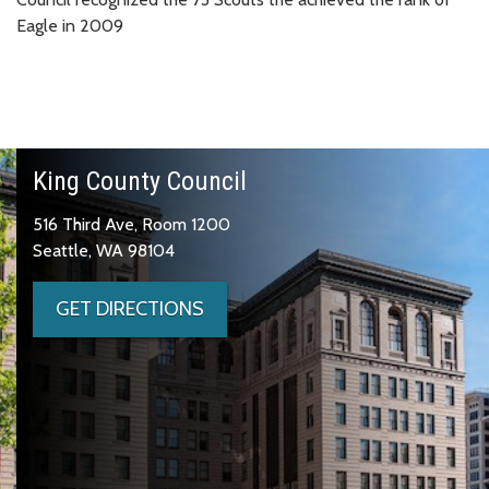
Eagle in 2009
King County Council
516 Third Ave, Room 1200
Seattle, WA 98104
GET DIRECTIONS