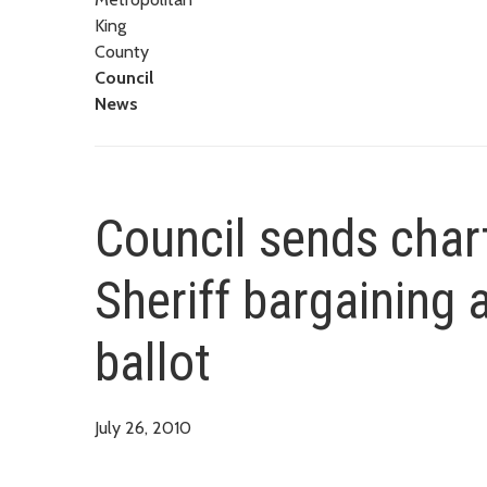
King
County
Council
News
Council sends cha
Sheriff bargaining
ballot
July 26, 2010