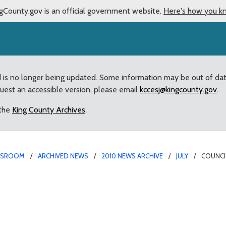
gCounty.gov is an official government website.
Here's how you k
d is no longer being updated. Some information may be out of da
quest an accessible version, please email
kccesj@kingcounty.gov
.
 the
King County Archives
.
WSROOM
ARCHIVED NEWS
2010 NEWS ARCHIVE
JULY
COUNCI
mendment granting Sheri