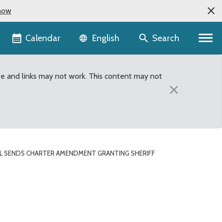
now
Language selector
Calendar
Search
English
te and links may not work. This content may not
×
L SENDS CHARTER AMENDMENT GRANTING SHERIFF
ff bargaining authority