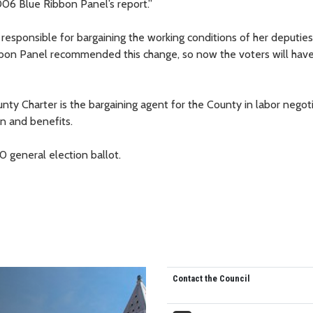
06 Blue Ribbon Panel’s report.”
responsible for bargaining the working conditions of her deputies,
ibbon Panel recommended this change, so now the voters will have
ty Charter is the bargaining agent for the County in labor negoti
n and benefits.
 general election ballot.
Contact the Council