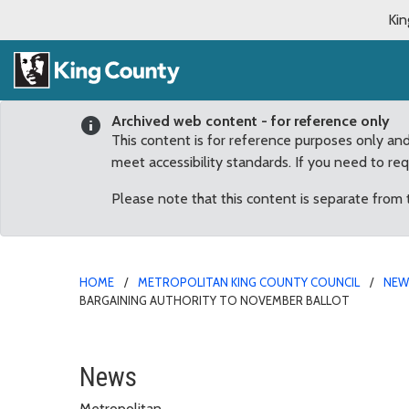
Kin
Archived web content - for reference only
This content is for reference purposes only an
meet accessibility standards. If you need to re
Please note that this content is separate from
HOME
METROPOLITAN KING COUNTY COUNCIL
NE
BARGAINING AUTHORITY TO NOVEMBER BALLOT
Council sends charter a
News
Metropolitan