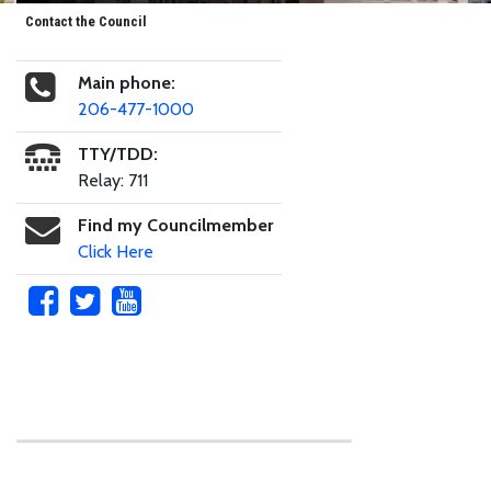
Contact the Council
Main phone:
206-477-1000
TTY/TDD:
Relay: 711
Find my Councilmember
Click Here
Skip to main content