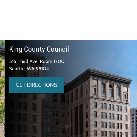
King County Council
516 Third Ave, Room 1200
Seattle, WA 98104
GET DIRECTIONS