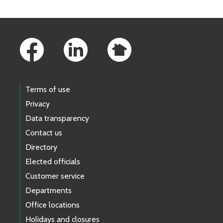
Footer Links
Terms of use
Privacy
Data transparency
Contact us
Directory
Elected officials
Customer service
Departments
Office locations
Holidays and closures