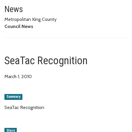
SeaTac Recognition
News
Metropolitan King County
Council News
SeaTac Recognition
March 1, 2010
Summary
SeaTac Recognition
Story