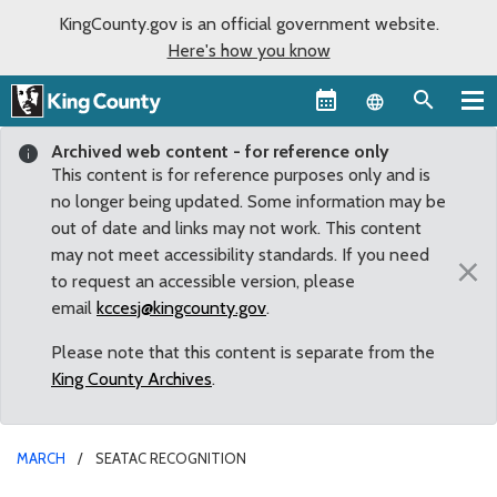
KingCounty.gov is an official government website.
Here's how you know
Language sel
Archived web content - for reference only
This content is for reference purposes only and is
no longer being updated. Some information may be
out of date and links may not work. This content
may not meet accessibility standards. If you need
×
to request an accessible version, please
email
kccesj@kingcounty.gov
.
Please note that this content is separate from the
King County Archives
.
MARCH
SEATAC RECOGNITION