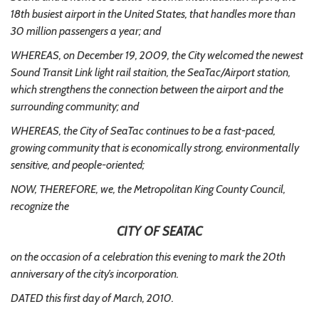
18th busiest airport in the United States, that handles more than
30 million passengers a year; and
WHEREAS, on December 19, 2009, the City welcomed the newest
Sound Transit Link light rail staition, the SeaTac/Airport station,
which strengthens the connection between the airport and the
surrounding community; and
WHEREAS, the City of SeaTac continues to be a fast-paced,
growing community that is economically strong, environmentally
sensitive, and people-oriented;
NOW, THEREFORE, we, the Metropolitan King County Council,
recognize the
CITY OF SEATAC
on the occasion of a celebration this evening to mark the 20th
anniversary of the city’s incorporation.
DATED this first day of March, 2010.