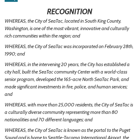
RECOGNITION
WHEREAS, the City of SeaTac, located in South King County,
Washington, is one of the most vibrant, innovative and culturally
rich communities within the region; and
WHEREAS, the City of SeaTac was incorporated on February 28th,
1990; and
WHEREAS, in the intervening 20 years, the City has established a
city hall, built the SeaTac community Center with a world-class
senior program, developed the 165-acre North SeaTac Park, and
made significant investments in fire, police, and human services;
and
WHEREAS, with more than 25,000 residents, the City of SeaTac is
a culturally diverse community representing more than 80
nationalities and 70 different languages; and
WHEREAS, the City of SeaTac is known as the portal to the Puget
Sound and is home to Seattle-Tacoma International Airport, the