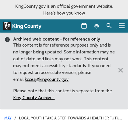
KingCounty.gov is an official government website.
Here's how you know
Language sel
Archived web content - for reference only
This content is for reference purposes only and is
no longer being updated. Some information may be
out of date and links may not work. This content
may not meet accessibility standards. If you need
×
to request an accessible version, please
email
kccesj@kingcounty.gov
.
Please note that this content is separate from the
King County Archives
.
MAY
LOCAL YOUTH TAKE A STEP TOWARDS A HEALTHIER FUTURE