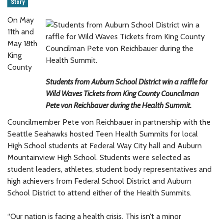
Story
On May
11th and
May 18th
King
County
Students from Auburn School District win a raffle for
Wild Waves Tickets from King County Councilman
Pete von Reichbauer during the Health Summit.
Councilmember Pete von Reichbauer in partnership with the
Seattle Seahawks hosted Teen Health Summits for local
High School students at Federal Way City hall and Auburn
Mountainview High School. Students were selected as
student leaders, athletes, student body representatives and
high achievers from Federal School District and Auburn
School District to attend either of the Health Summits.
“Our nation is facing a health crisis. This isn’t a minor