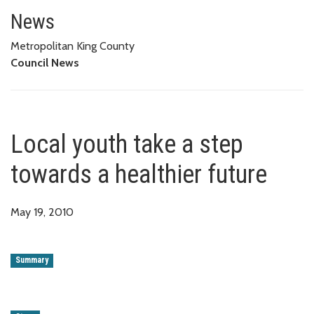
Local youth take a step towards
News
Metropolitan King County
Council News
Local youth take a step
towards a healthier future
May 19, 2010
Summary