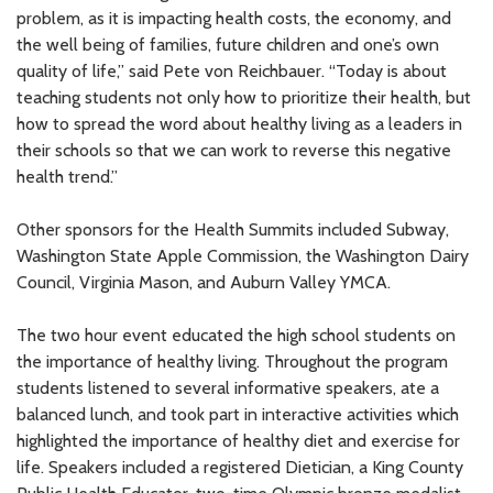
problem, as it is impacting health costs, the economy, and
the well being of families, future children and one’s own
quality of life,” said Pete von Reichbauer. “Today is about
teaching students not only how to prioritize their health, but
how to spread the word about healthy living as a leaders in
their schools so that we can work to reverse this negative
health trend.”
Other sponsors for the Health Summits included Subway,
Washington State Apple Commission, the Washington Dairy
Council, Virginia Mason, and Auburn Valley YMCA.
The two hour event educated the high school students on
the importance of healthy living. Throughout the program
students listened to several informative speakers, ate a
balanced lunch, and took part in interactive activities which
highlighted the importance of healthy diet and exercise for
life. Speakers included a registered Dietician, a King County