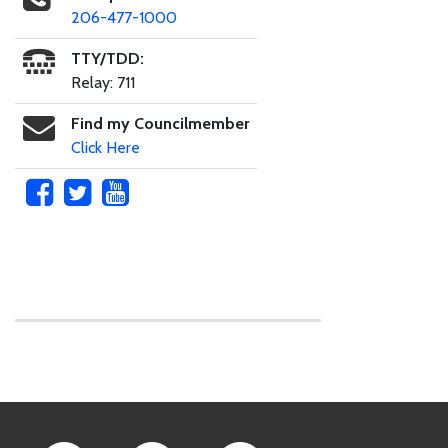
206-477-1000
TTY/TDD:
Relay: 711
Find my Councilmember
Click Here
Skip to main content
Footer Links