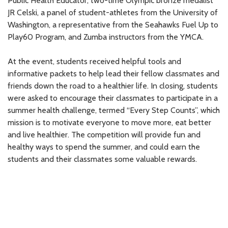
Public Health Educator, two-time Olympic bronze medalist
JR Celski, a panel of student-athletes from the University of
Washington, a representative from the Seahawks Fuel Up to
Play60 Program, and Zumba instructors from the YMCA.
At the event, students received helpful tools and
informative packets to help lead their fellow classmates and
friends down the road to a healthier life. In closing, students
were asked to encourage their classmates to participate in a
summer health challenge, termed “Every Step Counts”, which
mission is to motivate everyone to move more, eat better
and live healthier. The competition will provide fun and
healthy ways to spend the summer, and could earn the
students and their classmates some valuable rewards.