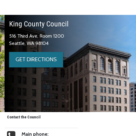
King County Council
516 Third Ave, Room 1200
Seattle, WA 98104
GET DIRECTIONS
Contact the Council
Main phone: