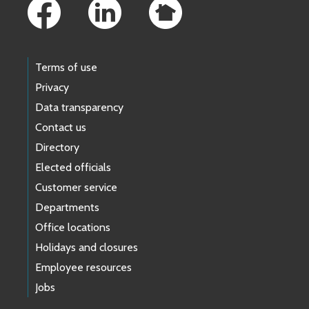
Terms of use
Privacy
Data transparency
Contact us
Directory
Elected officials
Customer service
Departments
Office locations
Holidays and closures
Employee resources
Jobs