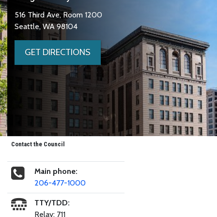
516 Third Ave, Room 1200
Seattle, WA 98104
GET DIRECTIONS
Contact the Council
Main phone:
206-477-1000
TTY/TDD:
Relay: 711