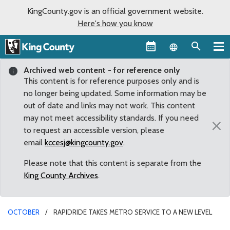
KingCounty.gov is an official government website.
Here's how you know
Language sel
Archived web content - for reference only
This content is for reference purposes only and is
no longer being updated. Some information may be
out of date and links may not work. This content
may not meet accessibility standards. If you need
×
to request an accessible version, please
email
kccesj@kingcounty.gov
.
Please note that this content is separate from the
King County Archives
.
OCTOBER
RAPIDRIDE TAKES METRO SERVICE TO A NEW LEVEL