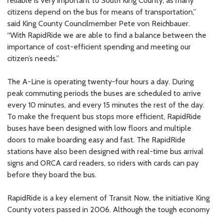
reliable is very important to South King County, as many
citizens depend on the bus for means of transportation,”
said King County Councilmember Pete von Reichbauer.
“With RapidRide we are able to find a balance between the
importance of cost-efficient spending and meeting our
citizen’s needs.”
The A-Line is operating twenty-four hours a day. During
peak commuting periods the buses are scheduled to arrive
every 10 minutes, and every 15 minutes the rest of the day.
To make the frequent bus stops more efficient, RapidRide
buses have been designed with low floors and multiple
doors to make boarding easy and fast. The RapidRide
stations have also been designed with real-time bus arrival
signs and ORCA card readers, so riders with cards can pay
before they board the bus.
RapidRide is a key element of Transit Now, the initiative King
County voters passed in 2006. Although the tough economy