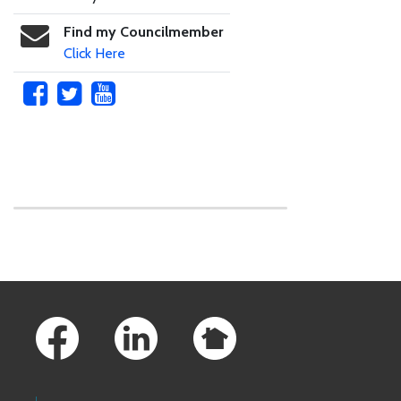
Find my Councilmember
Click Here
Skip to main content
Footer Links