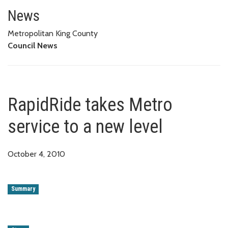
RapidRide takes Metro service t
News
Metropolitan King County
Council News
RapidRide takes Metro
service to a new level
October 4, 2010
Summary