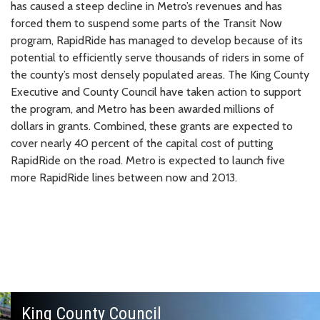
has caused a steep decline in Metro’s revenues and has
forced them to suspend some parts of the Transit Now
program, RapidRide has managed to develop because of its
potential to efficiently serve thousands of riders in some of
the county’s most densely populated areas. The King County
Executive and County Council have taken action to support
the program, and Metro has been awarded millions of
dollars in grants. Combined, these grants are expected to
cover nearly 40 percent of the capital cost of putting
RapidRide on the road. Metro is expected to launch five
more RapidRide lines between now and 2013.
King County Council