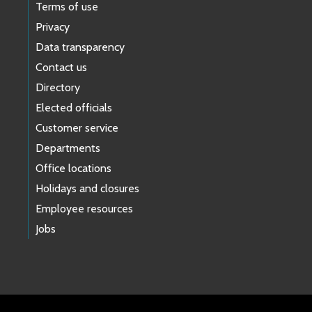
Terms of use
Privacy
Data transparency
Contact us
Directory
Elected officials
Customer service
Departments
Office locations
Holidays and closures
Employee resources
Jobs