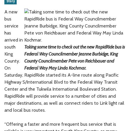
Story
A new
bus
service
has
arrived in
south
Taking some time to check out the new RapidRide bus is
King
Federal Way Councilmember Jeanne Burbidge, King
County.
County Councilmember Pete von Reichbauer and
On
Federal Way May Linda Kochmar.
Saturday, RapidRide started its A-line route along Pacific
Highway S/International Blvd to the Federal Way Transit
Center and the Tukwila International Boulevard Station.
RapidRide will provide service to a number of cities and
major destinations, as well as connect riders to Link light rail
and local bus routes.
“Offering a faster and more frequent bus service that is