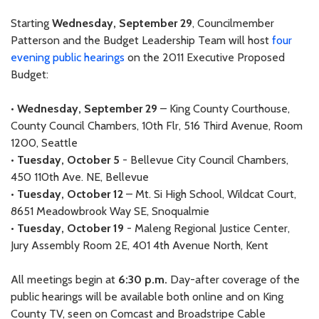
Starting
Wednesday, September 29
, Councilmember
Patterson and the Budget Leadership Team will host
four
evening public hearings
on the 2011 Executive Proposed
Budget:
•
Wednesday, September 29
– King County Courthouse,
County Council Chambers, 10th Flr, 516 Third Avenue, Room
1200, Seattle
•
Tuesday, October 5
- Bellevue City Council Chambers,
450 110th Ave. NE, Bellevue
•
Tuesday, October 12
– Mt. Si High School, Wildcat Court,
8651 Meadowbrook Way SE, Snoqualmie
•
Tuesday, October 19
- Maleng Regional Justice Center,
Jury Assembly Room 2E, 401 4th Avenue North, Kent
All meetings begin at
6:30 p.m.
Day-after coverage of the
public hearings will be available both online and on King
County TV, seen on Comcast and Broadstripe Cable