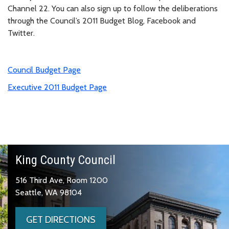
Channel 22. You can also sign up to follow the deliberations
through the Council’s 2011 Budget Blog, Facebook and
Twitter.
Council Budget Page
Executive 2011 Budget Page
King County Council
516 Third Ave, Room 1200
Seattle, WA 98104
GET DIRECTIONS