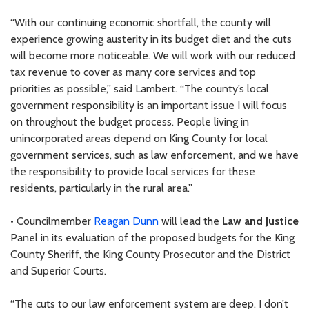
“With our continuing economic shortfall, the county will
experience growing austerity in its budget diet and the cuts
will become more noticeable. We will work with our reduced
tax revenue to cover as many core services and top
priorities as possible,” said Lambert. “The county’s local
government responsibility is an important issue I will focus
on throughout the budget process. People living in
unincorporated areas depend on King County for local
government services, such as law enforcement, and we have
the responsibility to provide local services for these
residents, particularly in the rural area.”
• Councilmember
Reagan Dunn
will lead the
Law and Justice
Panel in its evaluation of the proposed budgets for the King
County Sheriff, the King County Prosecutor and the District
and Superior Courts.
“The cuts to our law enforcement system are deep. I don’t