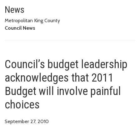
Council’s budget leadership ac
News
Metropolitan King County
Council News
Council’s budget leadership
acknowledges that 2011
Budget will involve painful
choices
September 27, 2010