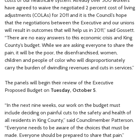
costs of our healthcare system. Already over 500 workers
have agreed to waive the negotiated 2 percent cost of living
adjustments (COLAs) for 2011 and it is the Council’s hope
that the negotiations between the Executive and our unions
will result in outcomes that will help us in 2011,” said Gossett.
“There are no easy answers to this economic crisis and King
County’s budget. While we are asking everyone to share the
pain, it will be the poor, the disenfranchised, women,
children and people of color who will disproportionately
carry the burden of dwindling revenues and cuts in services.”
The panels will begin their review of the Executive
Proposed Budget on
Tuesday, October 5
.
“In the next nine weeks, our work on the budget must
include deciding on painful cuts to the safety and health of
all residents in King County,” said Councilmember Patterson.
“Everyone needs to be aware of the choices that must be
made. Everyone should be prepared to share that pain.”