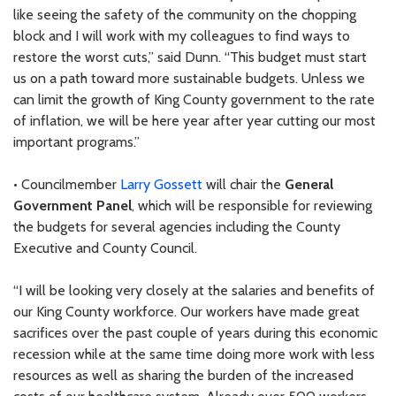
like seeing the safety of the community on the chopping
block and I will work with my colleagues to find ways to
restore the worst cuts,” said Dunn. “This budget must start
us on a path toward more sustainable budgets. Unless we
can limit the growth of King County government to the rate
of inflation, we will be here year after year cutting our most
important programs.”
• Councilmember
Larry Gossett
will chair the
General
Government Panel
, which will be responsible for reviewing
the budgets for several agencies including the County
Executive and County Council.
“I will be looking very closely at the salaries and benefits of
our King County workforce. Our workers have made great
sacrifices over the past couple of years during this economic
recession while at the same time doing more work with less
resources as well as sharing the burden of the increased