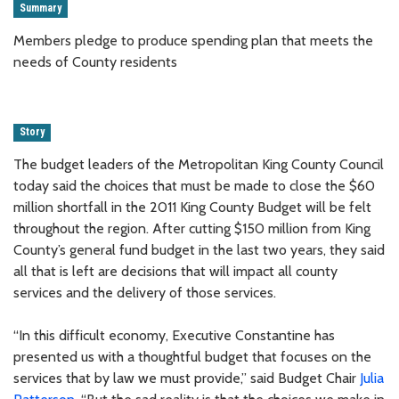
Summary
Members pledge to produce spending plan that meets the
needs of County residents
Story
The budget leaders of the Metropolitan King County Council
today said the choices that must be made to close the $60
million shortfall in the 2011 King County Budget will be felt
throughout the region. After cutting $150 million from King
County’s general fund budget in the last two years, they said
all that is left are decisions that will impact all county
services and the delivery of those services.
“In this difficult economy, Executive Constantine has
presented us with a thoughtful budget that focuses on the
services that by law we must provide,” said Budget Chair
Julia