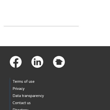
Skip to main content
Footer Links
Terms of use
Privacy
Data transparency
Contact us
Directory