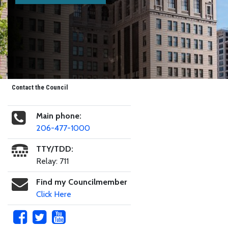
Contact the Council
Main phone:
206-477-1000
TTY/TDD:
Relay: 711
Find my Councilmember
Click Here