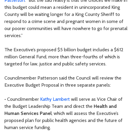
Patterson
. “But the sad reality is that the choices we make in
this budget could mean a resident in unincorporated King
County will be waiting longer for a King County Sheriff to
respond to a crime scene and pregnant women in some of
our poorer communities will have nowhere to go for prenatal
services.”
The Executive’s proposed $5 billion budget includes a $612
million General Fund, more than three-fourths of which is
targeted for law, justice and public safety services.
Councilmember Patterson said the Council will review the
Executive Budget Proposal in three separate panels:
• Councilmember
Kathy Lambert
will serve as Vice Chair of
the Budget Leadership Team and direct the
Health and
Human Services Panel
, which will assess the Executive’s
proposed plan for public health agencies and the future of
human service funding.