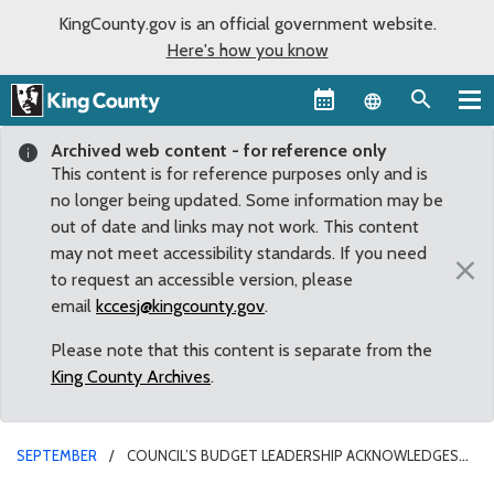
KingCounty.gov is an official government website.
Here's how you know
Language sel
Archived web content - for reference only
This content is for reference purposes only and is
no longer being updated. Some information may be
out of date and links may not work. This content
may not meet accessibility standards. If you need
×
to request an accessible version, please
email
kccesj@kingcounty.gov
.
Please note that this content is separate from the
King County Archives
.
SEPTEMBER
COUNCIL’S BUDGET LEADERSHIP ACKNOWLEDGES
THAT 2011 BUDGET WILL INVOLVE PAINFUL CHOICES