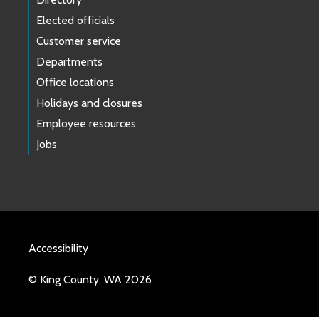
Elected officials
Customer service
Departments
Office locations
Holidays and closures
Employee resources
Jobs
Accessibility
© King County, WA 2026