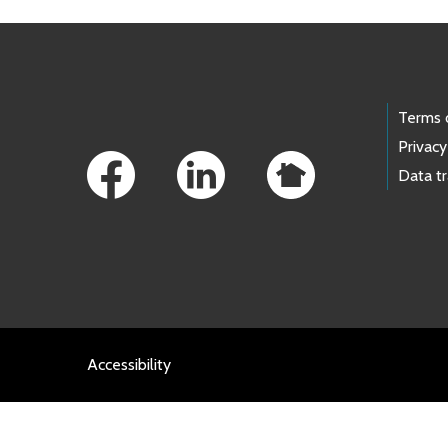
Footer Links
Terms 
Privacy
Data t
Accessibility