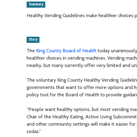
Summary
Healthy Vending Guidelines make healthier choices p
Story
The
King County Board of Health
today unanimously 
healthier choices in vending machines. Vending machi
nearby, but many currently offer very limited and un
The voluntary King County Healthy Vending Guidelin
governments that want to offer more options and h
policy tool for the Board of Health to provide guida
“People want healthy options, but most vending ma
Chair of the Healthy Eating, Active Living Subcommit
and other community settings will make it easier for
sodas.”