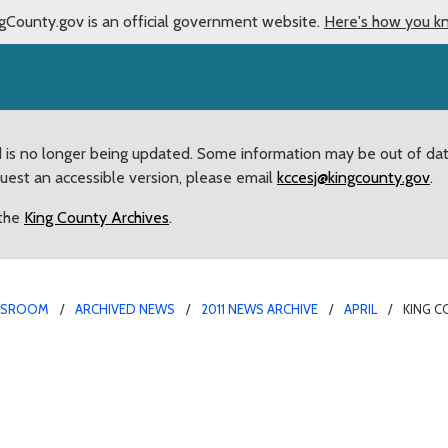
gCounty.gov is an official government website.
Here's how you k
d is no longer being updated. Some information may be out of da
quest an accessible version, please email
kccesj@kingcounty.gov
.
 the
King County Archives
.
WSROOM
ARCHIVED NEWS
2011 NEWS ARCHIVE
APRIL
KING C
alth adopts new guideli