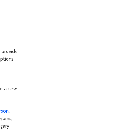
o provide
options
re a new
erson
,
grams,
ugary