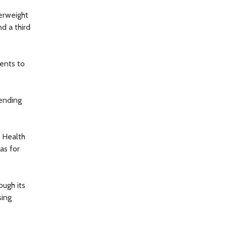
verweight
d a third
dents to
ending
f Health
as for
ough its
sing