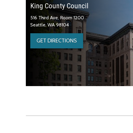
King County Council
516 Third Ave, Room 1200
Seattle, WA 98104
GET DIRECTIONS
Skip to main content