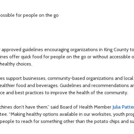
ossible for people on the go
approved guidelines encouraging organizations in King County t
nes offer quick food for people on the go or without accessible 
healthy choices.
es support businesses, community-based organizations and local
ealthier food and beverages. Guidelines and recommendations a
nce and best practices to improve the health of the community.
chines don't have them,” said Board of Health Member
Julia Patt
tee. “Making healthy options available in our worksites, youth pro
 people to reach for something other than the potato chips and s