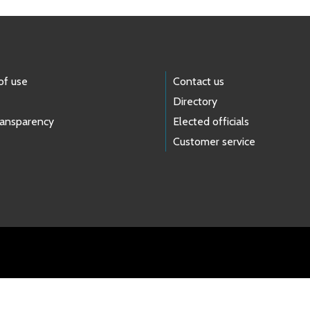
of use
Contact us
Directory
ransparency
Elected officials
Customer service