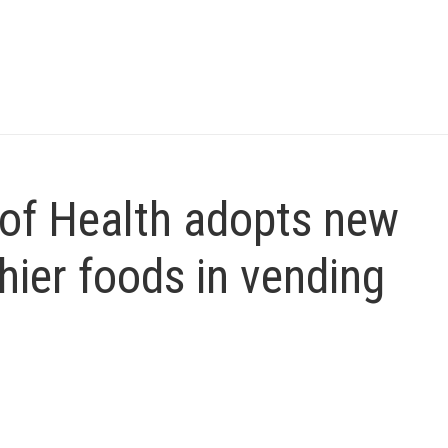
of Health adopts new
thier foods in vending