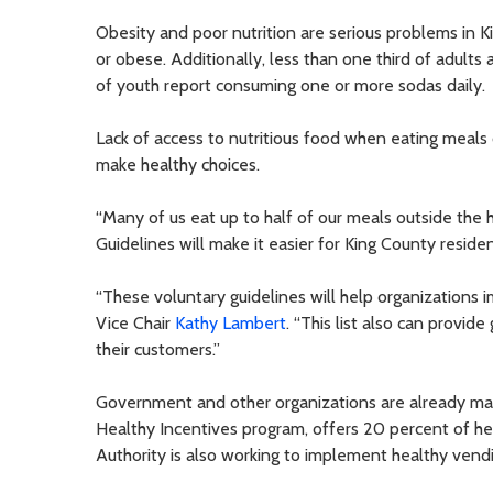
Obesity and poor nutrition are serious problems in K
or obese. Additionally, less than one third of adults
of youth report consuming one or more sodas daily.
Lack of access to nutritious food when eating meals 
make healthy choices.
“Many of us eat up to half of our meals outside the 
Guidelines will make it easier for King County resid
“These voluntary guidelines will help organizations
Vice Chair
Kathy Lambert
. “This list also can provid
their customers.”
Government and other organizations are already mak
Healthy Incentives program, offers 20 percent of he
Authority is also working to implement healthy vend