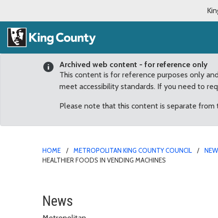
Kin
Archived web content - for reference only
This content is for reference purposes only an
meet accessibility standards. If you need to re
Please note that this content is separate from
HOME
METROPOLITAN KING COUNTY COUNCIL
NE
HEALTHIER FOODS IN VENDING MACHINES
King County Board of He
News
Metropolitan