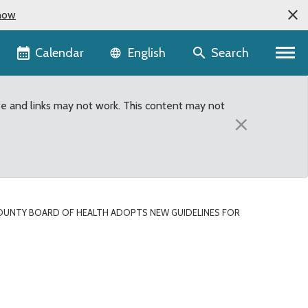
now
Language selector
Calendar
Search
English
te and links may not work. This content may not
×
OUNTY BOARD OF HEALTH ADOPTS NEW GUIDELINES FOR
nes for healthier foods 