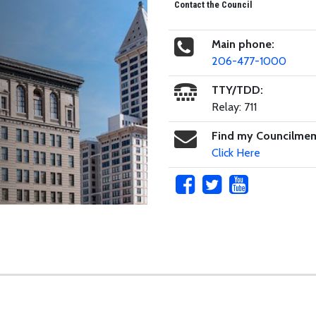
Contact the Council
Main phone:
206-477-1000
TTY/TDD:
Relay: 711
Find my Councilme
Click Here