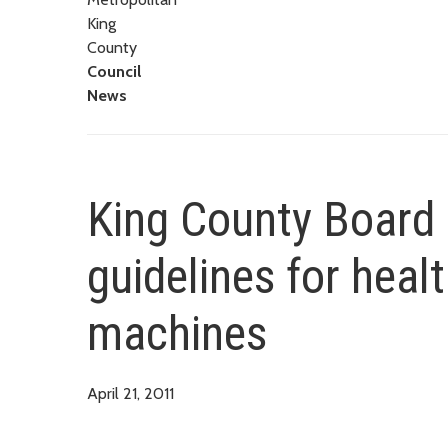
King
County
Council
News
King County Board 
guidelines for heal
machines
April 21, 2011