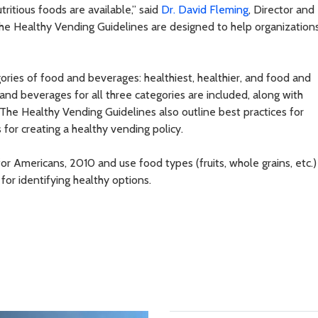
ritious foods are available,” said
Dr. David Fleming
, Director and
The Healthy Vending Guidelines are designed to help organization
ries of food and beverages: healthiest, healthier, and food and
nd beverages for all three categories are included, along with
. The Healthy Vending Guidelines also outline best practices for
or creating a healthy vending policy.
or Americans, 2010 and use food types (fruits, whole grains, etc.)
 for identifying healthy options.