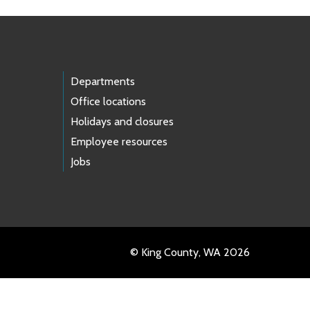
Departments
Office locations
Holidays and closures
Employee resources
Jobs
© King County, WA 2026