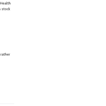
 Health
s stock
 rather