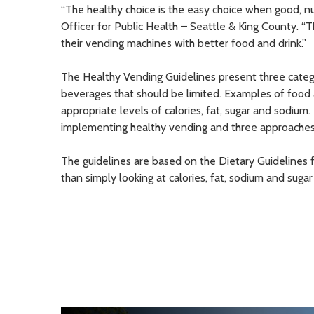
“The healthy choice is the easy choice when good, nut
Officer for Public Health – Seattle & King County. “
their vending machines with better food and drink.”
The Healthy Vending Guidelines present three catego
beverages that should be limited. Examples of food a
appropriate levels of calories, fat, sugar and sodium
implementing healthy vending and three approaches f
The guidelines are based on the Dietary Guidelines f
than simply looking at calories, fat, sodium and sugar