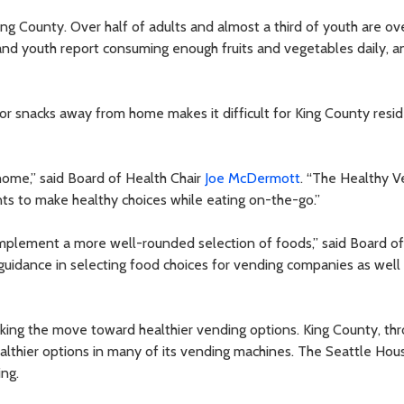
ing County. Over half of adults and almost a third of youth are o
 and youth report consuming enough fruits and vegetables daily, an
or snacks away from home makes it difficult for King County resi
home,” said Board of Health Chair
Joe McDermott
. “The Healthy V
ents to make healthy choices while eating on-the-go.”
 implement a more well-rounded selection of foods,” said Board o
e guidance in selecting food choices for vending companies as well 
ing the move toward healthier vending options. King County, thr
althier options in many of its vending machines. The Seattle Hou
ing.