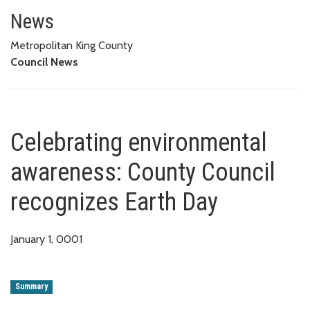
Celebrating environmental awar
News
Metropolitan King County
Council News
Celebrating environmental
awareness: County Council
recognizes Earth Day
January 1, 0001
Summary