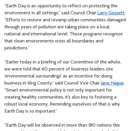
“Earth Day is an opportunity to reflect on protecting the
environment in all settings,” said Council Chair
Larry Gossett
.
“Efforts to restore and revamp urban communities damaged
through years of pollution are taking place on a local,
national and international level. These programs recognize
that clean environments cross all boundaries and
jurisdictions.”
“Earlier today in a briefing of our Committee of the whole,
we were told that 60 percent of business leaders cite
‘environmental surroundings’ as an incentive for doing
business in King County,” said Council Vice Chair
Jane Hague
.
“Smart environmental policy is not only important for
creating healthy communities, it’s also key to fostering a
robust local economy. Reminding ourselves of that is why
Earth Day is so important.”
“Earth Day will be observed in more than 180 nations this