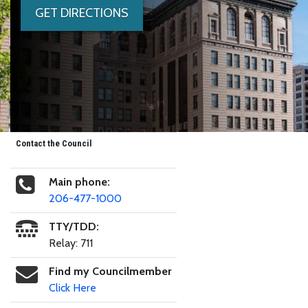
GET DIRECTIONS
Contact the Council
Main phone:
206-477-1000
TTY/TDD:
Relay: 711
Find my Councilmember
Click Here