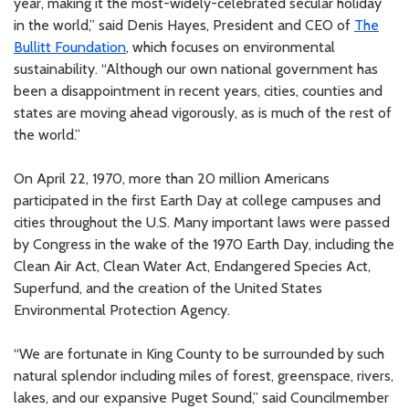
year, making it the most-widely-celebrated secular holiday
in the world,” said Denis Hayes, President and CEO of
The
Bullitt Foundation
, which focuses on environmental
sustainability. “Although our own national government has
been a disappointment in recent years, cities, counties and
states are moving ahead vigorously, as is much of the rest of
the world.”
On April 22, 1970, more than 20 million Americans
participated in the first Earth Day at college campuses and
cities throughout the U.S. Many important laws were passed
by Congress in the wake of the 1970 Earth Day, including the
Clean Air Act, Clean Water Act, Endangered Species Act,
Superfund, and the creation of the United States
Environmental Protection Agency.
“We are fortunate in King County to be surrounded by such
natural splendor including miles of forest, greenspace, rivers,
lakes, and our expansive Puget Sound,” said Councilmember