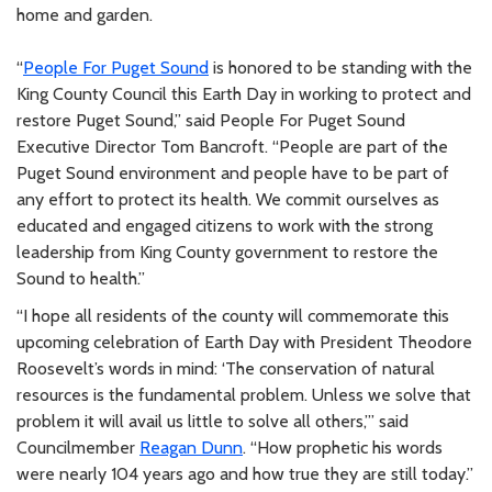
home and garden.
“
People For Puget Sound
is honored to be standing with the
King County Council this Earth Day in working to protect and
restore Puget Sound,” said People For Puget Sound
Executive Director Tom Bancroft. “People are part of the
Puget Sound environment and people have to be part of
any effort to protect its health. We commit ourselves as
educated and engaged citizens to work with the strong
leadership from King County government to restore the
Sound to health.”
“I hope all residents of the county will commemorate this
upcoming celebration of Earth Day with President Theodore
Roosevelt’s words in mind: ‘The conservation of natural
resources is the fundamental problem. Unless we solve that
problem it will avail us little to solve all others,’” said
Councilmember
Reagan Dunn
. “How prophetic his words
were nearly 104 years ago and how true they are still today.”