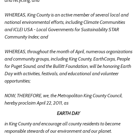
and recycling; and
WHEREAS, King County is an active member of several local and
national environmental efforts, including Climate Communities
and ICLEI USA - Local Governments for Sustainability STAR
Community Index; and
WHEREAS, throughout the month of April, numerous organizations
and community groups, including King County, EarthCorps, People
for Puget Sound, and the Bullitt Foundation, will be honoring Earth
Day with activities, festivals, and educational and volunteer
opportunities;
NOW, THEREFORE, we, the Metropolitan King County Council,
hereby proclaim April 22, 2011, as
EARTH DAY
in King County and encourage all county residents to become
responsible stewards of our environment and our planet.