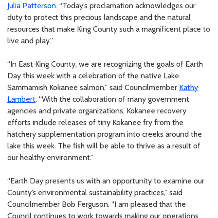
Julia Patterson
. “Today’s proclamation acknowledges our
duty to protect this precious landscape and the natural
resources that make King County such a magnificent place to
live and play.”
“In East King County, we are recognizing the goals of Earth
Day this week with a celebration of the native Lake
Sammamish Kokanee salmon,” said Councilmember
Kathy
Lambert
. “With the collaboration of many government
agencies and private organizations, Kokanee recovery
efforts include releases of tiny Kokanee fry from the
hatchery supplementation program into creeks around the
lake this week. The fish will be able to thrive as a result of
our healthy environment.”
“Earth Day presents us with an opportunity to examine our
County’s environmental sustainability practices,” said
Councilmember Bob Ferguson. “I am pleased that the
Council continues to work towards making our operations