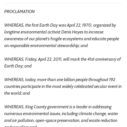
PROCLAMATION
WHEREAS, the first Earth Day was April 22, 1970, organized by
longtime environmental activist Denis Hayes to increase
awareness of our planet’s fragile ecosystems and educate people
on responsible environmental stewardship; and
WHEREAS, Friday, April 22, 2011, will mark the 41st anniversary of
Earth Day; and
WHEREAS, today, more than one billion people throughout 192
countries participate in the most widely celebrated secular event in
the world; and
WHEREAS, King County government is a leader in addressing
numerous environmental issues, including climate change, water
and air pollution, open-space preservation, and waste reduction