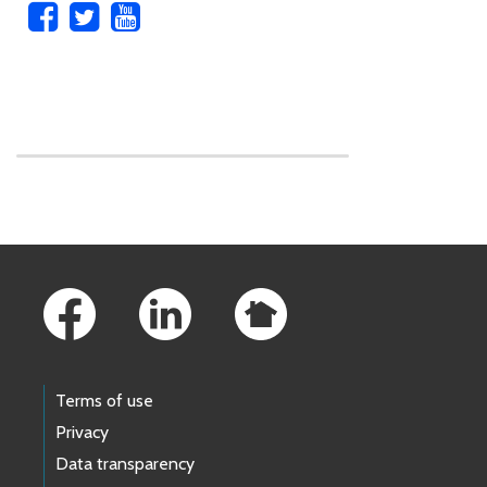
Skip to main content
Footer Links
Terms of use
Privacy
Data transparency