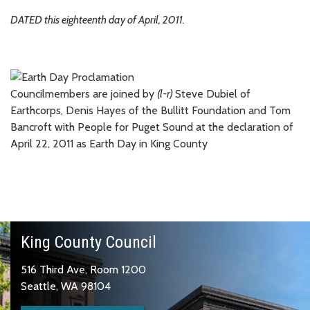
DATED this eighteenth day of April, 2011.
Councilmembers are joined by
(l-r)
Steve Dubiel of
Earthcorps, Denis Hayes of the Bullitt Foundation and Tom
Bancroft with People for Puget Sound at the declaration of
April 22, 2011 as Earth Day in King County
King County Council
516 Third Ave, Room 1200
Seattle, WA 98104