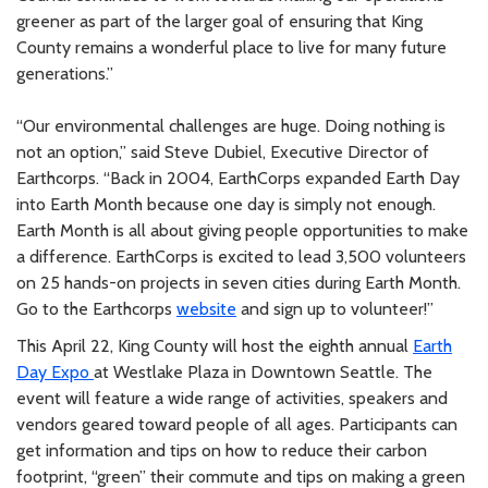
greener as part of the larger goal of ensuring that King
County remains a wonderful place to live for many future
generations.”
“Our environmental challenges are huge. Doing nothing is
not an option,” said Steve Dubiel, Executive Director of
Earthcorps. “Back in 2004, EarthCorps expanded Earth Day
into Earth Month because one day is simply not enough.
Earth Month is all about giving people opportunities to make
a difference. EarthCorps is excited to lead 3,500 volunteers
on 25 hands-on projects in seven cities during Earth Month.
Go to the Earthcorps
website
and sign up to volunteer!”
This April 22, King County will host the eighth annual
Earth
Day Expo
at Westlake Plaza in Downtown Seattle. The
event will feature a wide range of activities, speakers and
vendors geared toward people of all ages. Participants can
get information and tips on how to reduce their carbon
footprint, “green” their commute and tips on making a green