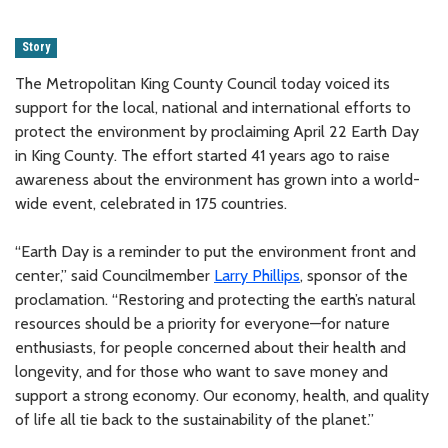
Story
The Metropolitan King County Council today voiced its
support for the local, national and international efforts to
protect the environment by proclaiming April 22 Earth Day
in King County. The effort started 41 years ago to raise
awareness about the environment has grown into a world-
wide event, celebrated in 175 countries.
“Earth Day is a reminder to put the environment front and
center,” said Councilmember
Larry Phillips
, sponsor of the
proclamation. “Restoring and protecting the earth’s natural
resources should be a priority for everyone—for nature
enthusiasts, for people concerned about their health and
longevity, and for those who want to save money and
support a strong economy. Our economy, health, and quality
of life all tie back to the sustainability of the planet.”