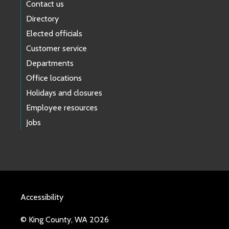
Contact us
Directory
Elected officials
Customer service
Departments
Office locations
Holidays and closures
Employee resources
Jobs
Accessibility
© King County, WA 2026