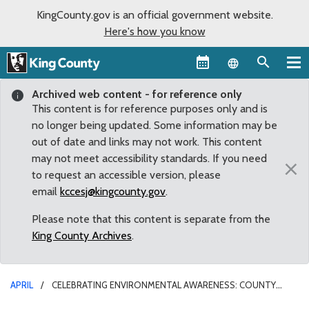
KingCounty.gov is an official government website.
Here's how you know
Language sel
Archived web content - for reference only
This content is for reference purposes only and is
no longer being updated. Some information may be
out of date and links may not work. This content
may not meet accessibility standards. If you need
×
to request an accessible version, please
email
kccesj@kingcounty.gov
.
Please note that this content is separate from the
King County Archives
.
APRIL
CELEBRATING ENVIRONMENTAL AWARENESS: COUNTY
COUNCIL RECOGNIZES EARTH DAY