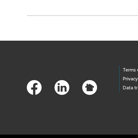
Skip to main content
Footer Links
Terms 
Privacy
Data t