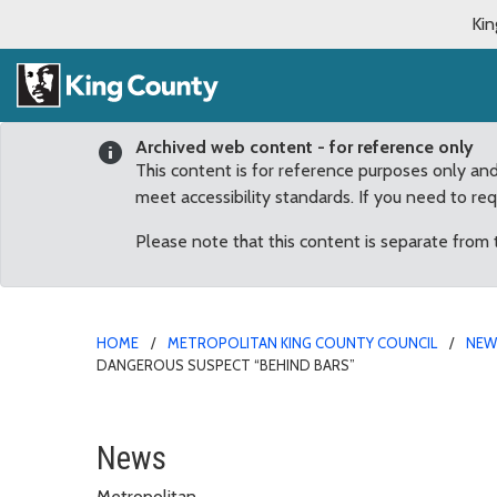
Kin
Archived web content - for reference only
This content is for reference purposes only an
meet accessibility standards. If you need to re
Please note that this content is separate from
HOME
METROPOLITAN KING COUNTY COUNCIL
NE
DANGEROUS SUSPECT “BEHIND BARS”
Dunn: Lakewood Officer
News
Metropolitan