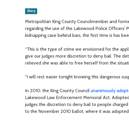
Story
Metropolitan King County Councilmember and forme
regarding the use of the Lakewood Police Officers’ M
kidnapping case behind bars, the first time is has be
“This is the type of crime we envisioned for the a
give our judges more discretion to deny bail. The det
relieved she was able to free herself from the situa
“I will rest easier tonight knowing this dangerous su
In 2010, the King County Council
unanimously adopt
Lakewood Law Enforcement Memorial Act. Adopted by 
judges the discretion to deny bail to people charge
to the November 2010 ballot, where it was adopted 