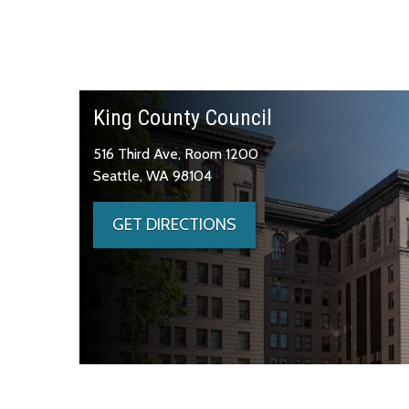
King County Council
516 Third Ave, Room 1200
Seattle, WA 98104
GET DIRECTIONS