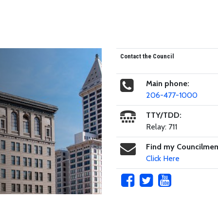
Contact the Council
Main phone:
206-477-1000
TTY/TDD:
Relay: 711
Find my Councilme
Click Here