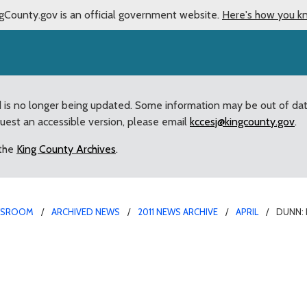
gCounty.gov is an official government website.
Here's how you k
d is no longer being updated. Some information may be out of da
quest an accessible version, please email
kccesj@kingcounty.gov
.
 the
King County Archives
.
WSROOM
ARCHIVED NEWS
2011 NEWS ARCHIVE
APRIL
DUNN: 
s’ Memorial Act used to