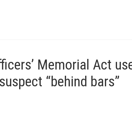
icers’ Memorial Act us
suspect “behind bars”