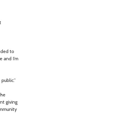
t
eded to
le and I’m
public.”
the
nt giving
community