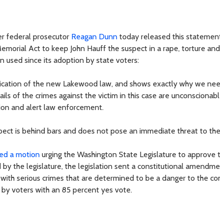
r federal prosecutor
Reagan Dunn
today released this statemen
emorial Act to keep John Hauff the suspect in a rape, torture and
en used since its adoption by state voters:
pplication of the new Lakewood law, and shows exactly why we ne
ails of the crimes against the victim in this case are unconscionab
tion and alert law enforcement.
spect is behind bars and does not pose an immediate threat to the 
ed a motion
urging the Washington State Legislature to approve 
the legislature, the legislation sent a constitutional amendme
d with serious crimes that are determined to be a danger to the 
by voters with an 85 percent yes vote.