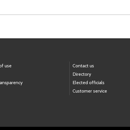
of use
Contact us
Directory
ransparency
Elected officials
Customer service