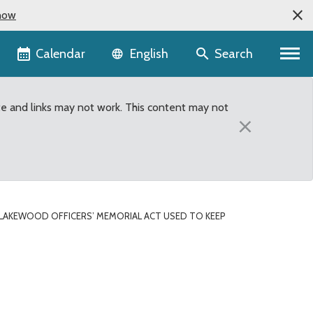
now
Language selector
Calendar
Search
English
te and links may not work. This content may not
×
LAKEWOOD OFFICERS’ MEMORIAL ACT USED TO KEEP
 keep dangerous suspect