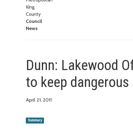
King
County
Council
News
Dunn: Lakewood Off
to keep dangerous 
April 21, 2011
Summary