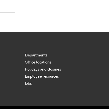
Departments
Office locations
Holidays and closures
Employee resources
Jobs