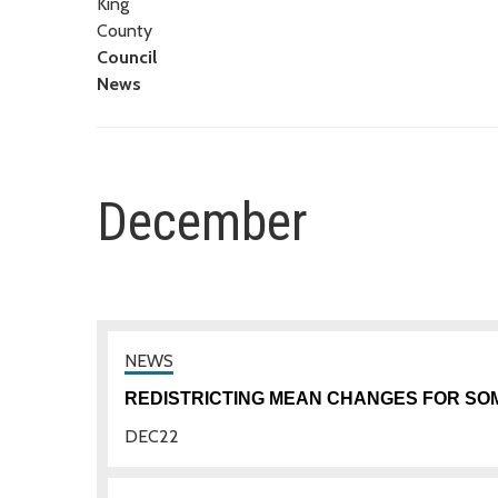
King
County
Council
News
December
REDISTRICTING MEAN CHANGES FOR SO
DEC
22