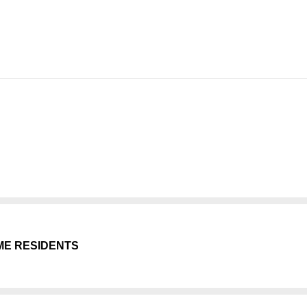
ME RESIDENTS