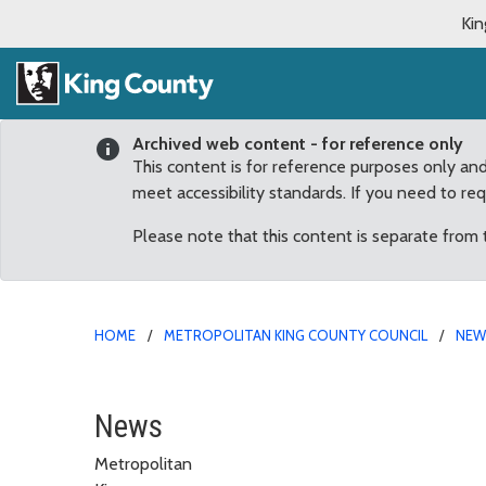
Kin
Archived web content - for reference only
This content is for reference purposes only an
meet accessibility standards. If you need to re
Please note that this content is separate from
HOME
METROPOLITAN KING COUNTY COUNCIL
NE
December
News
Metropolitan