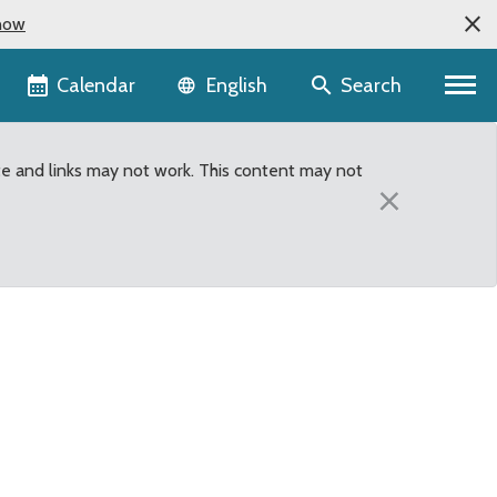
now
Language selector
Calendar
Search
English
te and links may not work. This content may not
×