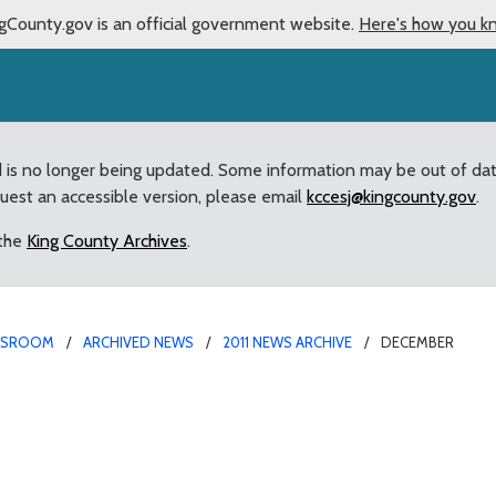
gCounty.gov is an official government website.
Here's how you k
d is no longer being updated. Some information may be out of da
quest an accessible version, please email
kccesj@kingcounty.gov
.
 the
King County Archives
.
WSROOM
ARCHIVED NEWS
2011 NEWS ARCHIVE
DECEMBER