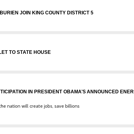
URIEN JOIN KING COUNTY DISTRICT 5
LET TO STATE HOUSE
RTICIPATION IN PRESIDENT OBAMA’S ANNOUNCED ENE
e nation will create jobs, save billions