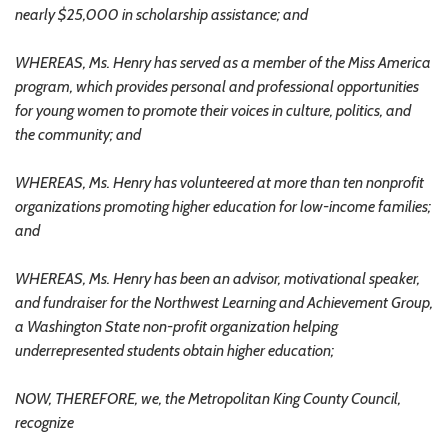
nearly $25,000 in scholarship assistance; and
WHEREAS, Ms. Henry has served as a member of the Miss America
program, which provides personal and professional opportunities
for young women to promote their voices in culture, politics, and
the community; and
WHEREAS, Ms. Henry has volunteered at more than ten nonprofit
organizations promoting higher education for low-income families;
and
WHEREAS, Ms. Henry has been an advisor, motivational speaker,
and fundraiser for the Northwest Learning and Achievement Group,
a Washington State non-profit organization helping
underrepresented students obtain higher education;
NOW, THEREFORE, we, the Metropolitan King County Council,
recognize