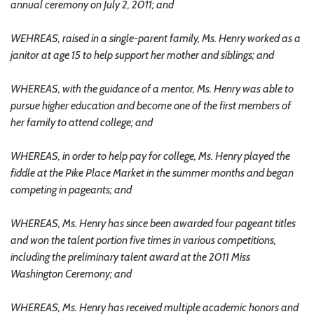
annual ceremony on July 2, 2011; and
WEHREAS, raised in a single-parent family, Ms. Henry worked as a
janitor at age 15 to help support her mother and siblings; and
WHEREAS, with the guidance of a mentor, Ms. Henry was able to
pursue higher education and become one of the first members of
her family to attend college; and
WHEREAS, in order to help pay for college, Ms. Henry played the
fiddle at the Pike Place Market in the summer months and began
competing in pageants; and
WHEREAS, Ms. Henry has since been awarded four pageant titles
and won the talent portion five times in various competitions,
including the preliminary talent award at the 2011 Miss
Washington Ceremony; and
WHEREAS, Ms. Henry has received multiple academic honors and