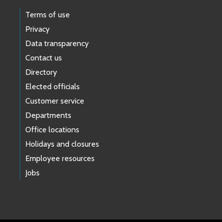
Terms of use
Privacy
Data transparency
Contact us
Directory
Elected officials
Customer service
Departments
Office locations
Holidays and closures
Employee resources
Jobs