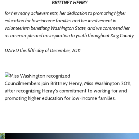
BRITTNEY HENRY
for her many achievements, her dedication to promoting higher
education for low-income families and her involvement in
volunteerism benefiting Washington State, and we commend her
as an example and an inspiration to youth throughout King County.
DATED this fifth day of December, 2011.
Councilmembers join Brittney Henry, Miss Washington 2011,
after recognizing Henry's commitment to working for and
promoting higher education for low-income families.