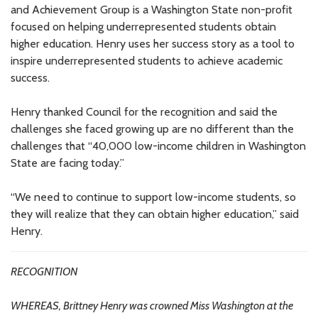
and Achievement Group is a Washington State non-profit
focused on helping underrepresented students obtain
higher education. Henry uses her success story as a tool to
inspire underrepresented students to achieve academic
success.
Henry thanked Council for the recognition and said the
challenges she faced growing up are no different than the
challenges that “40,000 low-income children in Washington
State are facing today.”
“We need to continue to support low-income students, so
they will realize that they can obtain higher education,” said
Henry.
RECOGNITION
WHEREAS, Brittney Henry was crowned Miss Washington at the