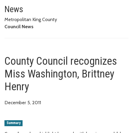
County Council recognizes Miss
News
Metropolitan King County
Council News
County Council recognizes
Miss Washington, Brittney
Henry
December 5, 2011
Summary