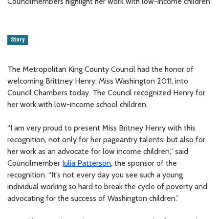
Councilmembers highlight her work with low-income children
Story
The Metropolitan King County Council had the honor of
welcoming Brittney Henry, Miss Washington 2011, into
Council Chambers today. The Council recognized Henry for
her work with low-income school children.
“I am very proud to present Miss Britney Henry with this
recognition, not only for her pageantry talents, but also for
her work as an advocate for low income children,” said
Councilmember
Julia Patterson
, the sponsor of the
recognition. “It’s not every day you see such a young
individual working so hard to break the cycle of poverty and
advocating for the success of Washington children.”