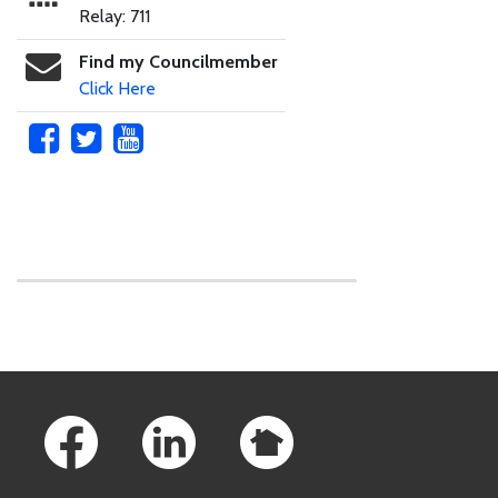
Relay: 711
Find my Councilmember
Click Here
Skip to main content
Footer Links