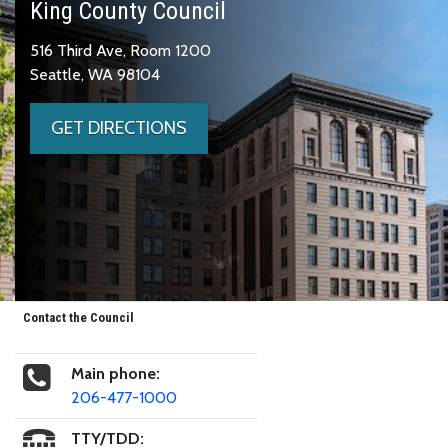
King County Council
516 Third Ave, Room 1200
Seattle, WA 98104
GET DIRECTIONS
Contact the Council
Main phone:
206-477-1000
TTY/TDD: