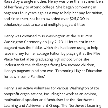
Raised by a single mother, Henry was one the first members
of her family to attend college. She began competing in
pageants four years ago as a way to help her pay for tuition,
and since then, has been awarded over $25,000 in
scholarship assistance and multiple pageant titles.
Henry was crowned Miss Washington at the 2011 Miss
Washington Ceremony on July 2, 2011. Her talent in the
pageant was the fiddle, which she had been using to help
raise money for her college tuition by playing it at the Pike
Place Market after graduating high school. Since she
understands the challenges facing low income children,
Henry’s pageant platform was “Promoting Higher Education
for Low Income Families.”
Henry is an active volunteer for various Washington State
nonprofit organizations, including her work as an advisor,
motivational speaker and fundraiser for the Northwest
Learning and Achievement Group. The Northwest Learning