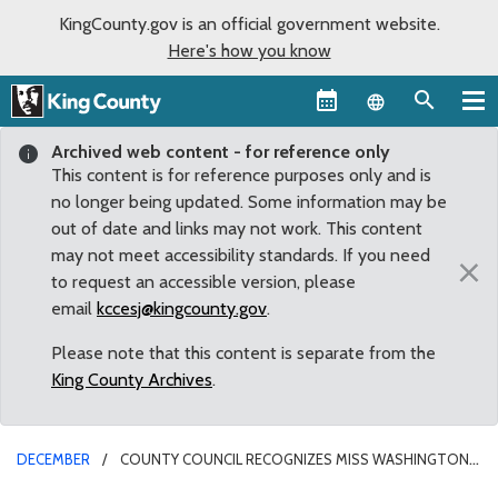
KingCounty.gov is an official government website.
Here's how you know
Language sel
Archived web content - for reference only
This content is for reference purposes only and is
no longer being updated. Some information may be
out of date and links may not work. This content
may not meet accessibility standards. If you need
×
to request an accessible version, please
email
kccesj@kingcounty.gov
.
Please note that this content is separate from the
King County Archives
.
DECEMBER
COUNTY COUNCIL RECOGNIZES MISS WASHINGTON,
BRITTNEY HENRY