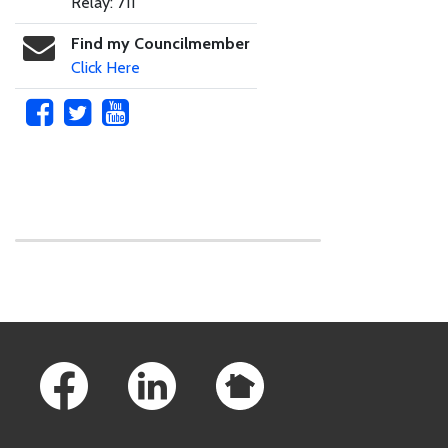
Relay: 711
Find my Councilmember
Click Here
Skip to main content
Footer Links