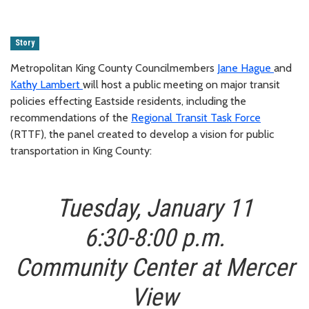
Story
Metropolitan King County Councilmembers
Jane Hague
and
Kathy Lambert
will host a public meeting on major transit
policies effecting Eastside residents, including the
recommendations of the
Regional Transit Task Force
(RTTF), the panel created to develop a vision for public
transportation in King County:
Tuesday, January 11
6:30-8:00 p.m.
Community Center at Mercer
View