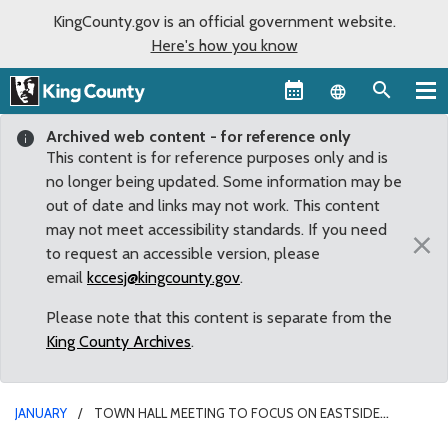
KingCounty.gov is an official government website.
Here's how you know
Language sel
Archived web content - for reference only
This content is for reference purposes only and is
no longer being updated. Some information may be
out of date and links may not work. This content
may not meet accessibility standards. If you need
×
to request an accessible version, please
email
kccesj@kingcounty.gov
.
Please note that this content is separate from the
King County Archives
.
JANUARY
TOWN HALL MEETING TO FOCUS ON EASTSIDE
TRANSIT