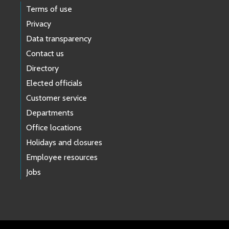
Terms of use
Privacy
Data transparency
Contact us
Directory
Elected officials
Customer service
Departments
Office locations
Holidays and closures
Employee resources
Jobs