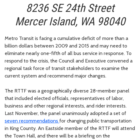
8236 SE 24th Street
Mercer Island, WA 98040
Metro Transit is facing a cumulative deficit of more than a
billion dollars between 2009 and 2015 and may need to
eliminate nearly one-fifth of all bus service in response. To
respond to the crisis, the Council and Executive convened a
regional task force of transit stakeholders to examine the
current system and recommend major changes.
The RTTF was a geographically diverse 28-member panel
that included elected officials, representatives of labor,
business and other regional interests, and rider interests.
Last November, the panel unanimously adopted a set of
seven recommendations
for changing public transportation
in King County. An Eastside member of the RTTF will attend
the Town Hall, and there will be a briefing on the