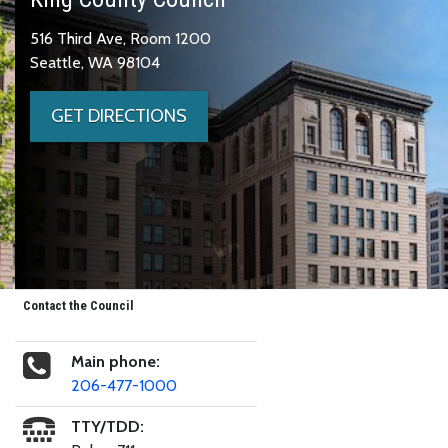
516 Third Ave, Room 1200
Seattle, WA 98104
GET DIRECTIONS
Contact the Council
Main phone:
206-477-1000
TTY/TDD: