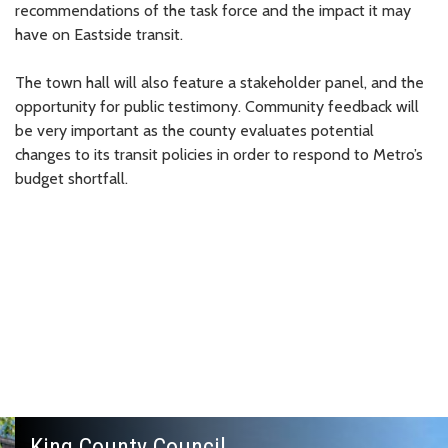
recommendations of the task force and the impact it may
have on Eastside transit.
The town hall will also feature a stakeholder panel, and the
opportunity for public testimony. Community feedback will
be very important as the county evaluates potential
changes to its transit policies in order to respond to Metro’s
budget shortfall.
King County Council