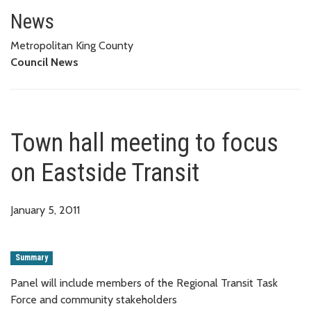
Town hall meeting to focus on E
News
Metropolitan King County
Council News
Town hall meeting to focus
on Eastside Transit
January 5, 2011
Summary
Panel will include members of the Regional Transit Task
Force and community stakeholders