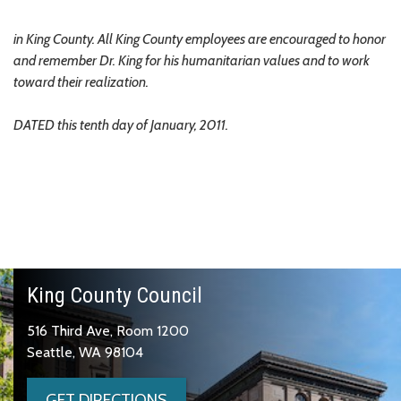
in King County. All King County employees are encouraged to honor
and remember Dr. King for his humanitarian values and to work
toward their realization.
DATED this tenth day of January, 2011.
King County Council
516 Third Ave, Room 1200
Seattle, WA 98104
GET DIRECTIONS