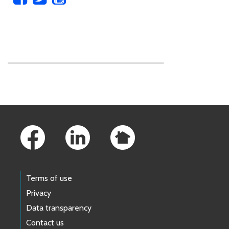
Skip to main content
Footer Links
Terms of use
Privacy
Data transparency
Contact us