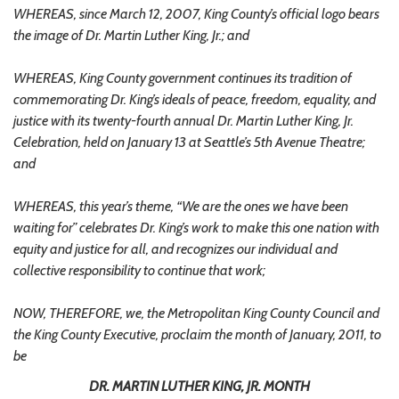
WHEREAS, since March 12, 2007, King County’s official logo bears
the image of Dr. Martin Luther King, Jr.; and
WHEREAS, King County government continues its tradition of
commemorating Dr. King’s ideals of peace, freedom, equality, and
justice with its twenty-fourth annual Dr. Martin Luther King, Jr.
Celebration, held on January 13 at Seattle’s 5th Avenue Theatre;
and
WHEREAS, this year’s theme, “We are the ones we have been
waiting for” celebrates Dr. King’s work to make this one nation with
equity and justice for all, and recognizes our individual and
collective responsibility to continue that work;
NOW, THEREFORE, we, the Metropolitan King County Council and
the King County Executive, proclaim the month of January, 2011, to
be
DR. MARTIN LUTHER KING, JR. MONTH