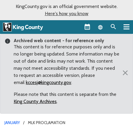
KingCounty.gov is an official government website.
Here's how you know
Language sel
Archived web content - for reference only
This content is for reference purposes only and is
no longer being updated. Some information may be
out of date and links may not work. This content
may not meet accessibility standards. If you need
×
to request an accessible version, please
email
kccesj@kingcounty.gov
.
Please note that this content is separate from the
King County Archives
.
JANUARY
MLK PROCLAMATION