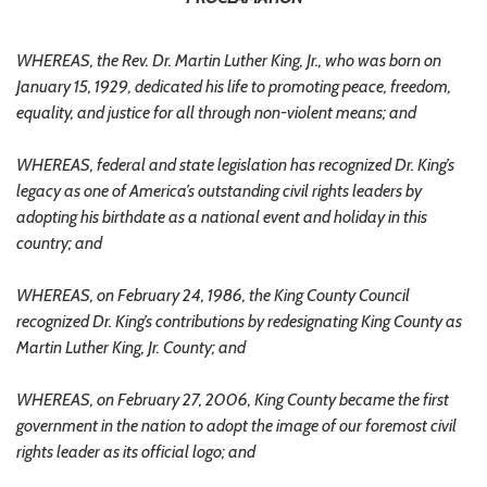
WHEREAS, the Rev. Dr. Martin Luther King, Jr., who was born on
January 15, 1929, dedicated his life to promoting peace, freedom,
equality, and justice for all through non-violent means; and
WHEREAS, federal and state legislation has recognized Dr. King’s
legacy as one of America’s outstanding civil rights leaders by
adopting his birthdate as a national event and holiday in this
country; and
WHEREAS, on February 24, 1986, the King County Council
recognized Dr. King’s contributions by redesignating King County as
Martin Luther King, Jr. County; and
WHEREAS, on February 27, 2006, King County became the first
government in the nation to adopt the image of our foremost civil
rights leader as its official logo; and