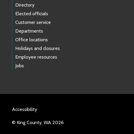
Directory
Elected officials
Customer service
Departments
Office locations
Holidays and closures
Employee resources
Jobs
Accessibility
© King County, WA 2026