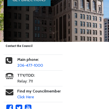
Contact the Council
Main phone:
206-477-1000
TTY/TDD:
Relay: 711
Find my Councilmember
Click Here