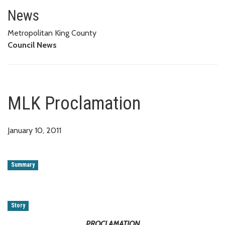
MLK Proclamation
News
Metropolitan King County
Council News
MLK Proclamation
January 10, 2011
Summary
Story
PROCLAMATION