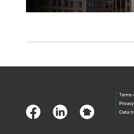
Skip to main content
Footer Links
Terms 
Privacy
Data t