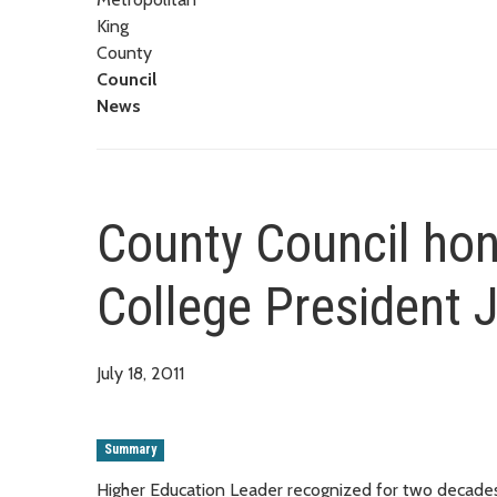
King
County
Council
News
County Council hon
College President 
July 18, 2011
Summary
Higher Education Leader recognized for two decades