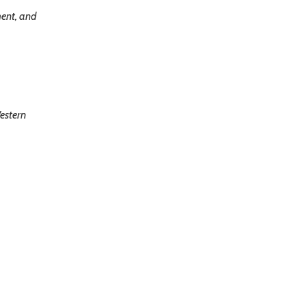
ment, and
estern