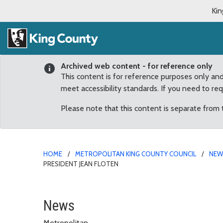
Kin
Archived web content - for reference only
This content is for reference purposes only an
meet accessibility standards. If you need to re
Please note that this content is separate from
HOME
METROPOLITAN KING COUNTY COUNCIL
NE
PRESIDENT JEAN FLOTEN
County Council honors o
News
Metropolitan