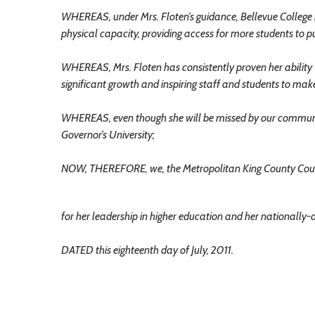
WHEREAS, under Mrs. Floten’s guidance, Bellevue College 
physical capacity, providing access for more students to pu
WHEREAS, Mrs. Floten has consistently proven her ability t
significant growth and inspiring staff and students to make
WHEREAS, even though she will be missed by our community
Governor’s University;
NOW, THEREFORE, we, the Metropolitan King County Counc
for her leadership in higher education and her nationally-
DATED this eighteenth day of July, 2011.