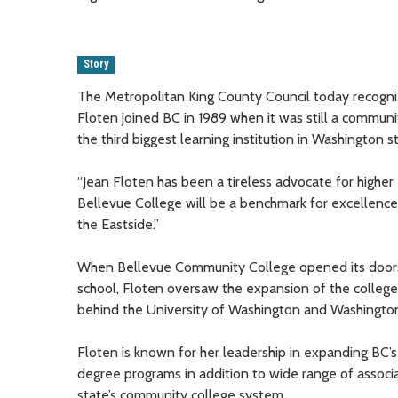
Story
The Metropolitan King County Council today recogni
Floten joined BC in 1989 when it was still a communit
the third biggest learning institution in Washington s
“Jean Floten has been a tireless advocate for higher e
Bellevue College will be a benchmark for excellence.
the Eastside.”
When Bellevue Community College opened its doors i
school, Floten oversaw the expansion of the college
behind the University of Washington and Washington 
Floten is known for her leadership in expanding BC’
degree programs in addition to wide range of associa
state’s community college system.