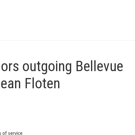
ors outgoing Bellevue
Jean Floten
 of service