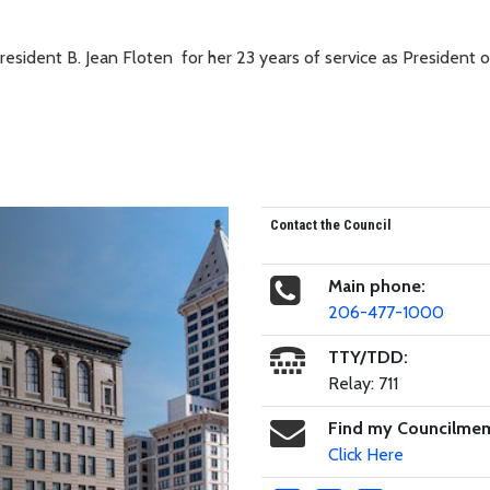
esident B. Jean Floten for her 23 years of service as President o
Contact the Council
Main phone:
206-477-1000
TTY/TDD:
Relay: 711
Find my Councilme
Click Here