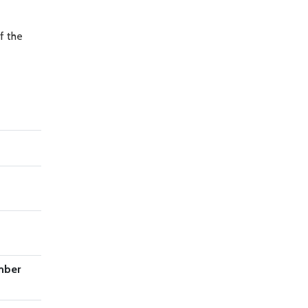
f the
mber