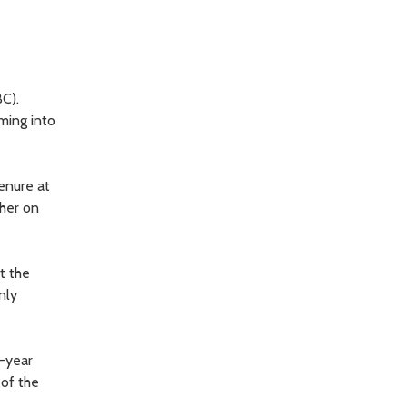
BC).
ming into
tenure at
 her on
t the
nly
4-year
 of the