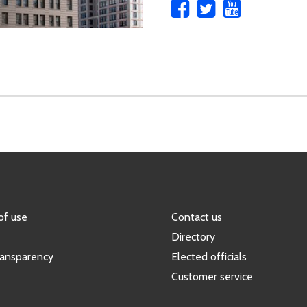
of use
Contact us
Directory
ransparency
Elected officials
Customer service