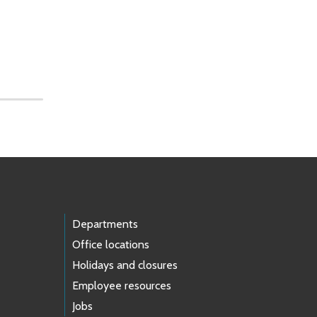
Departments
Office locations
Holidays and closures
Employee resources
Jobs