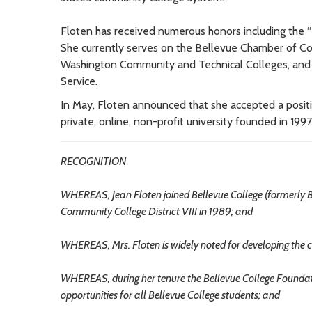
Floten has received numerous honors including the “P
She currently serves on the Bellevue Chamber of C
Washington Community and Technical Colleges, and i
Service.
In May, Floten announced that she accepted a posit
private, online, non-profit university founded in 1997
RECOGNITION
WHEREAS, Jean Floten joined Bellevue College (formerly B
Community College District VIII in 1989; and
WHEREAS, Mrs. Floten is widely noted for developing the co
WHEREAS, during her tenure the Bellevue College Foundati
opportunities for all Bellevue College students; and