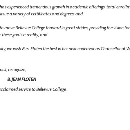
has experienced tremendous growth in academic offerings, total enroll
rsue a variety of certificates and degrees; and
o move Bellevue College forward in great strides, providing the vision for
 these goals a reality; and
, we wish Mrs. Floten the best in her next endeavor as Chancellor of W
il, recognize,
B. JEAN FLOTEN
acclaimed service to Bellevue College.