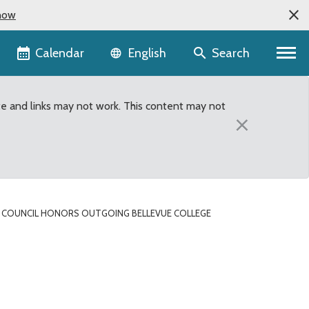
now
Language selector
Calendar
Search
English
te and links may not work. This content may not
×
COUNCIL HONORS OUTGOING BELLEVUE COLLEGE
e President Jean Floten