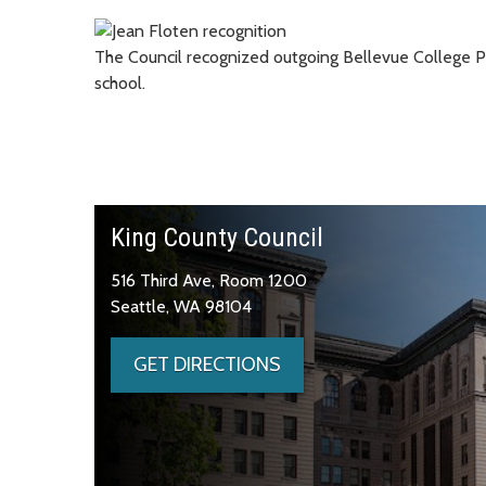
The Council recognized outgoing Bellevue College Pr
school.
King County Council
516 Third Ave, Room 1200
Seattle, WA 98104
GET DIRECTIONS