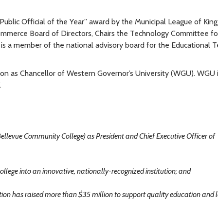
ublic Official of the Year” award by the Municipal League of Kin
ommerce Board of Directors, Chairs the Technology Committee fo
s a member of the national advisory board for the Educational T
ion as Chancellor of Western Governor’s University (WGU). WGU i
.
ellevue Community College) as President and Chief Executive Officer of
llege into an innovative, nationally-recognized institution; and
on has raised more than $35 million to support quality education and 