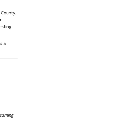
g County.
r
esting
s a
learning