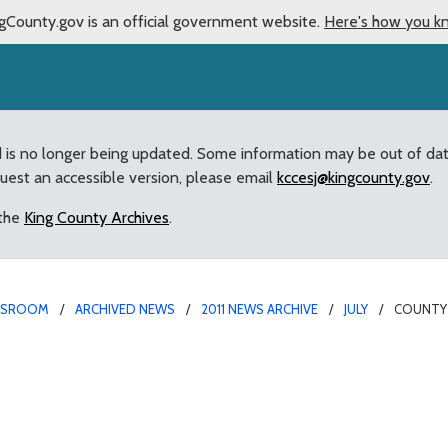
gCounty.gov is an official government website.
Here's how you k
d is no longer being updated. Some information may be out of da
quest an accessible version, please email
kccesj@kingcounty.gov
.
 the
King County Archives
.
WSROOM
ARCHIVED NEWS
2011 NEWS ARCHIVE
JULY
COUNTY 
utgoing Bellevue Colleg