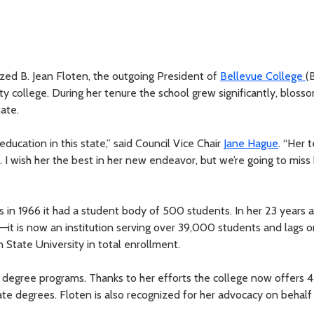
zed B. Jean Floten, the outgoing President of
Bellevue College
(
y college. During her tenure the school grew significantly, blosso
tate.
ducation in this state,” said Council Vice Chair
Jane Hague
. “Her 
 I wish her the best in her new endeavor, but we’re going to miss
n 1966 it had a student body of 500 students. In her 23 years a
—it is now an institution serving over 39,000 students and lags o
State University in total enrollment.
s degree programs. Thanks to her efforts the college now offers 
te degrees. Floten is also recognized for her advocacy on behalf