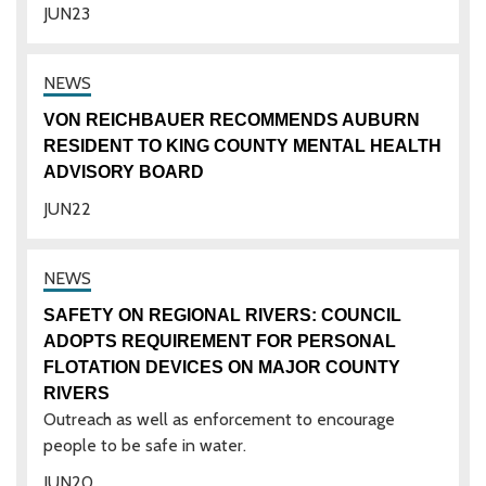
JUN
23
VON REICHBAUER RECOMMENDS AUBURN
RESIDENT TO KING COUNTY MENTAL HEALTH
ADVISORY BOARD
JUN
22
SAFETY ON REGIONAL RIVERS: COUNCIL
ADOPTS REQUIREMENT FOR PERSONAL
FLOTATION DEVICES ON MAJOR COUNTY
RIVERS
Outreach as well as enforcement to encourage
people to be safe in water.
JUN
20