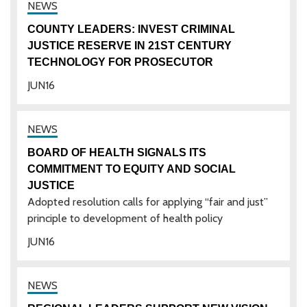
COUNTY LEADERS: INVEST CRIMINAL
JUSTICE RESERVE IN 21ST CENTURY
TECHNOLOGY FOR PROSECUTOR
JUN
16
BOARD OF HEALTH SIGNALS ITS
COMMITMENT TO EQUITY AND SOCIAL
JUSTICE
Adopted resolution calls for applying “fair and just”
principle to development of health policy
JUN
16