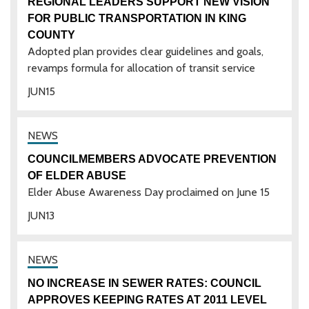
REGIONAL LEADERS SUPPORT NEW VISION
FOR PUBLIC TRANSPORTATION IN KING
COUNTY
Adopted plan provides clear guidelines and goals,
revamps formula for allocation of transit service
JUN
15
COUNCILMEMBERS ADVOCATE PREVENTION
OF ELDER ABUSE
Elder Abuse Awareness Day proclaimed on June 15
JUN
13
NO INCREASE IN SEWER RATES: COUNCIL
APPROVES KEEPING RATES AT 2011 LEVEL