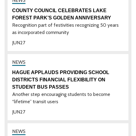
COUNTY COUNCIL CELEBRATES LAKE
FOREST PARK’S GOLDEN ANNIVERSARY
Recognition part of festivities recognizing 50 years
as incorporated community
JUN
27
HAGUE APPLAUDS PROVIDING SCHOOL
DISTRICTS FINANCIAL FLEXIBILITY ON
STUDENT BUS PASSES
Another step encouraging students to become
“lifetime” transit users
JUN
27