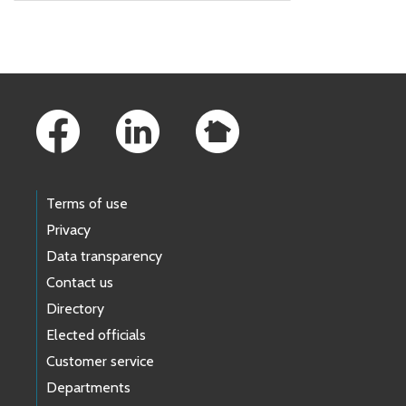
Skip to main content
Footer Links
Terms of use
Privacy
Data transparency
Contact us
Directory
Elected officials
Customer service
Departments