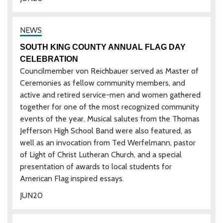
SOUTH KING COUNTY ANNUAL FLAG DAY
CELEBRATION
Councilmember von Reichbauer served as Master of
Ceremonies as fellow community members, and
active and retired service-men and women gathered
together for one of the most recognized community
events of the year. Musical salutes from the Thomas
Jefferson High School Band were also featured, as
well as an invocation from Ted Werfelmann, pastor
of Light of Christ Lutheran Church, and a special
presentation of awards to local students for
American Flag inspired essays.
JUN
20