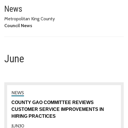
June
News
Metropolitan King County
Council News
June
COUNTY GAO COMMITTEE REVIEWS
CUSTOMER SERVICE IMPROVEMENTS IN
HIRING PRACTICES
JUN
30