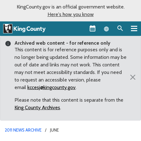
KingCounty.gov is an official government website.
Here's how you know
Language sel
Archived web content - for reference only
This content is for reference purposes only and is
no longer being updated. Some information may be
out of date and links may not work. This content
may not meet accessibility standards. If you need
×
to request an accessible version, please
email
kccesj@kingcounty.gov
.
Please note that this content is separate from the
King County Archives
.
2011 NEWS ARCHIVE
JUNE