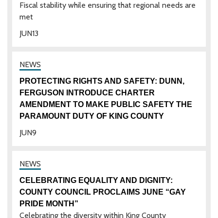
Fiscal stability while ensuring that regional needs are
met
JUN
13
PROTECTING RIGHTS AND SAFETY: DUNN,
FERGUSON INTRODUCE CHARTER
AMENDMENT TO MAKE PUBLIC SAFETY THE
PARAMOUNT DUTY OF KING COUNTY
JUN
9
CELEBRATING EQUALITY AND DIGNITY:
COUNTY COUNCIL PROCLAIMS JUNE “GAY
PRIDE MONTH”
Celebrating the diversity within King County