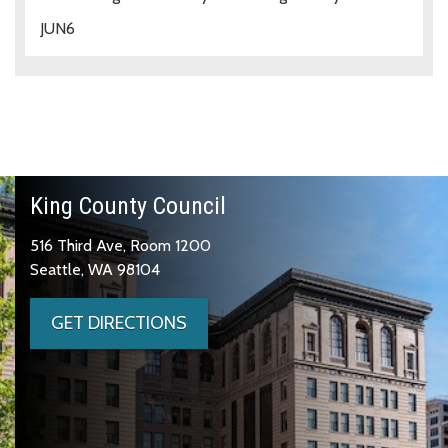
JUN
6
King County Council
516 Third Ave, Room 1200
Seattle, WA 98104
GET DIRECTIONS