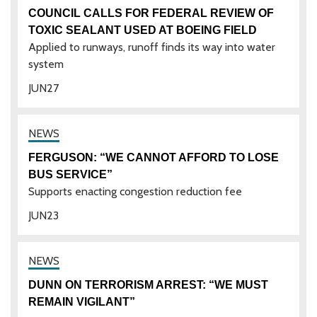
COUNCIL CALLS FOR FEDERAL REVIEW OF
TOXIC SEALANT USED AT BOEING FIELD
Applied to runways, runoff finds its way into water
system
JUN
27
FERGUSON: “WE CANNOT AFFORD TO LOSE
BUS SERVICE”
Supports enacting congestion reduction fee
JUN
23
DUNN ON TERRORISM ARREST: “WE MUST
REMAIN VIGILANT”