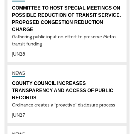
COMMITTEE TO HOST SPECIAL MEETINGS ON
POSSIBLE REDUCTION OF TRANSIT SERVICE,
PROPOSED CONGESTION REDUCTION
CHARGE
Gathering public input on effort to preserve Metro
transit funding
JUN
28
COUNTY COUNCIL INCREASES
TRANSPARENCY AND ACCESS OF PUBLIC
RECORDS
Ordinance creates a “proactive” disclosure process
JUN
27