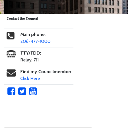
Contact the Council
Main phone:
206-477-1000
TTY/TDD:
Relay: 711
Find my Councilmember
Click Here