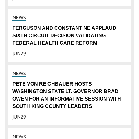
FERGUSON AND CONSTANTINE APPLAUD
SIXTH CIRCUIT DECISION VALIDATING
FEDERAL HEALTH CARE REFORM
JUN
29
PETE VON REICHBAUER HOSTS
WASHINGTON STATE LT. GOVERNOR BRAD
OWEN FOR AN INFORMATIVE SESSION WITH
SOUTH KING COUNTY LEADERS
JUN
29