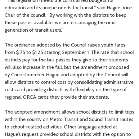
“This legislation meets the constrained budgets for
education and its unique needs for transit,” said Hague, Vice
Chair of the council. “By working with the districts to keep
these passes available, we are encouraging the next
generation of transit users.”
The ordinance adopted by the Council raises youth fares
from $.75 to $1.25 starting September 1. The rate that school
districts pay for the bus passes they give to their students
will also increase in the fall, but the amendment proposed
by Councilmember Hague and adopted by the Council will
allow districts to control cost by consolidating administrative
costs and providing districts with flexibility on the type of
regional ORCA cards they provide their students.
The adopted amendment allows school districts to limit trips
within the county on Metro Transit and Sound Transit routes
to school-related activities. Other language added at
Hague’s request provided school districts with the option to