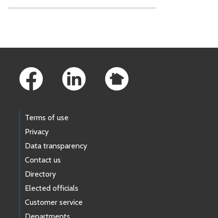
Skip to main content
Footer Links
Terms of use
Privacy
Data transparency
Contact us
Directory
Elected officials
Customer service
Departments