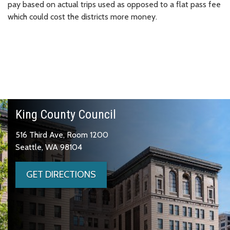
pay based on actual trips used as opposed to a flat pass fee
which could cost the districts more money.
King County Council
516 Third Ave, Room 1200
Seattle, WA 98104
GET DIRECTIONS