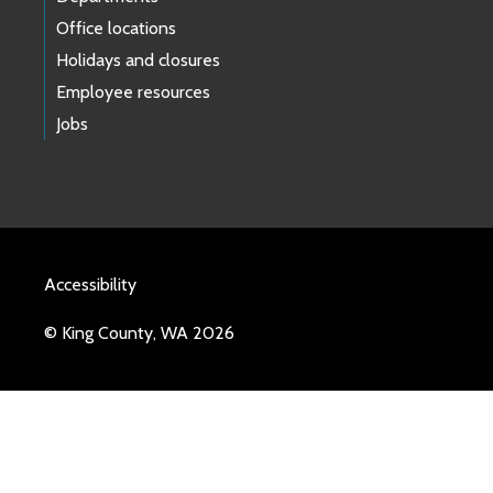
Office locations
Holidays and closures
Employee resources
Jobs
Accessibility
© King County, WA 2026