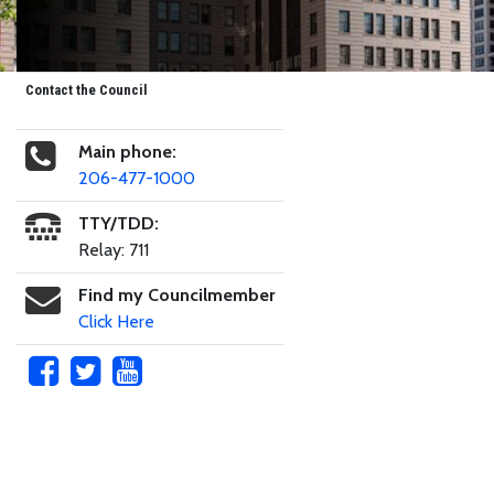
Contact the Council
Main phone:
206-477-1000
TTY/TDD:
Relay: 711
Find my Councilmember
Click Here