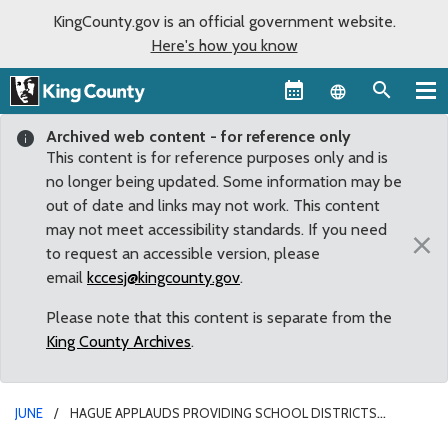
KingCounty.gov is an official government website.
Here's how you know
Language sel
Archived web content - for reference only
This content is for reference purposes only and is
no longer being updated. Some information may be
out of date and links may not work. This content
may not meet accessibility standards. If you need
×
to request an accessible version, please
email
kccesj@kingcounty.gov
.
Please note that this content is separate from the
King County Archives
.
JUNE
HAGUE APPLAUDS PROVIDING SCHOOL DISTRICTS
FINANCIAL FLEXIBILITY ON STUDENT BUS PASSES