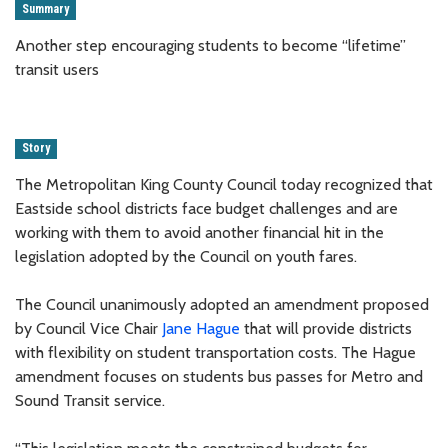
Summary
Another step encouraging students to become “lifetime”
transit users
Story
The Metropolitan King County Council today recognized that
Eastside school districts face budget challenges and are
working with them to avoid another financial hit in the
legislation adopted by the Council on youth fares.
The Council unanimously adopted an amendment proposed
by Council Vice Chair
Jane Hague
that will provide districts
with flexibility on student transportation costs. The Hague
amendment focuses on students bus passes for Metro and
Sound Transit service.