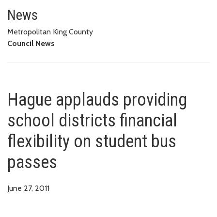
Hague applauds providing school
News
Metropolitan King County
Council News
Hague applauds providing
school districts financial
flexibility on student bus
passes
June 27, 2011