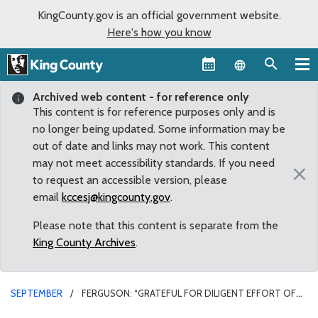
KingCounty.gov is an official government website.
Here's how you know
Language sel
Archived web content - for reference only
This content is for reference purposes only and is
no longer being updated. Some information may be
out of date and links may not work. This content
may not meet accessibility standards. If you need
×
to request an accessible version, please
email
kccesj@kingcounty.gov
.
Please note that this content is separate from the
King County Archives
.
SEPTEMBER
FERGUSON: “GRATEFUL FOR DILIGENT EFFORT OF
LAW ENFORCEMENT TO PROTECT OUR COMMUNITIES”