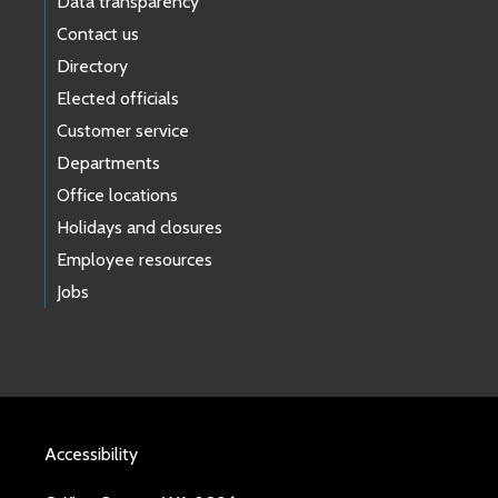
Data transparency
Contact us
Directory
Elected officials
Customer service
Departments
Office locations
Holidays and closures
Employee resources
Jobs
Accessibility