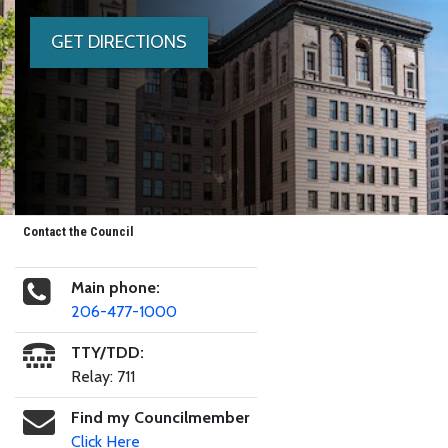
GET DIRECTIONS
Contact the Council
Main phone:
206-477-1000
TTY/TDD:
Relay: 711
Find my Councilmember
Click Here