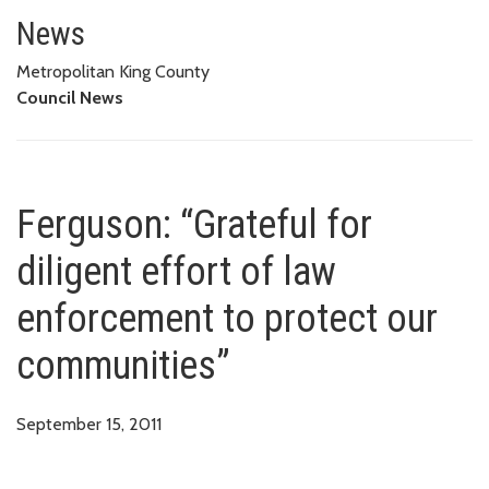
Ferguson: “Grateful for diligen
News
Metropolitan King County
Council News
Ferguson: “Grateful for
diligent effort of law
enforcement to protect our
communities”
September 15, 2011