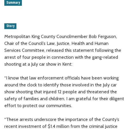
Summary
Story
Metropolitan King County Councilmember Bob Ferguson,
Chair of the Council’s Law, Justice, Health and Human
Services Committee, released this statement following the
arrest of four people in connection with the gang-related
shooting at a July car show in Kent:
“I know that law enforcement officials have been working
around the clock to identify those involved in the July car
show shooting that injured 12 people and threatened the
safety of families and children. I am grateful for their diligent
effort to protect our communities.
“These arrests underscore the importance of the County’s
recent investment of $1.4 million from the criminal justice