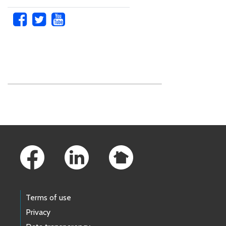
Skip to main content
Footer Links
Terms of use
Privacy