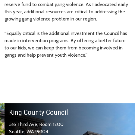
reserve fund to combat gang violence. As I advocated early
this year, additional resources are critical to addressing the
growing gang violence problem in our region.
“Equally critical is the additional investment the Council has
made in intervention programs. By offering a better future
to our kids, we can keep them from becoming involved in
gangs and help prevent youth violence.”
King County Council
516 Third Ave, Room 1200
Seattle, WA 98104