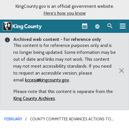
KingCounty.gov is an official government website.
Here's how you know
Language sel
Archived web content - for reference only
This content is for reference purposes only and is
no longer being updated. Some information may be
out of date and links may not work. This content
may not meet accessibility standards. If you need
×
to request an accessible version, please
email
kccesj@kingcounty.gov
.
Please note that this content is separate from the
King County Archives
.
FEBRUARY
COUNTY COMMITTEE ADVANCES ACTIONS TO
ADDRESS CLIMATE CHANGE