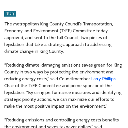
Story
The Metropolitan King County Council’s Transportation,
Economy, and Environment (TrEE) Committee today
approved, and sent to the full Council, two pieces of
legislation that take a strategic approach to addressing
climate change in King County.
“Reducing climate-damaging emissions saves green for King
County in two ways by protecting the environment and
reducing energy costs,” said Councilmember
Larry Phillips
,
Chair of the TrEE Committee and prime sponsor of the
legislation. “By using performance measures and identifying
strategic priority actions, we can maximize our efforts to
make the most positive impact on the environment.”
“Reducing emissions and controlling energy costs benefits
the environment and saves taxpayer dollars,” said