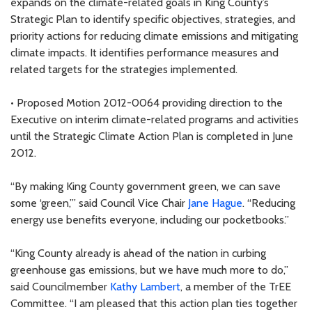
expands on the climate-related goals in King County’s
Strategic Plan to identify specific objectives, strategies, and
priority actions for reducing climate emissions and mitigating
climate impacts. It identifies performance measures and
related targets for the strategies implemented.
• Proposed Motion 2012-0064 providing direction to the
Executive on interim climate-related programs and activities
until the Strategic Climate Action Plan is completed in June
2012.
“By making King County government green, we can save
some ‘green,’” said Council Vice Chair
Jane Hague
. “Reducing
energy use benefits everyone, including our pocketbooks.”
“King County already is ahead of the nation in curbing
greenhouse gas emissions, but we have much more to do,”
said Councilmember
Kathy Lambert
, a member of the TrEE
Committee. “I am pleased that this action plan ties together