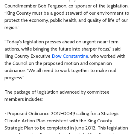
Councilmember Bob Ferguson, co-sponsor of the legislation.
“King County must be a good steward of our environment to
protect the economy, public health, and quality of life of our
region.”
“Today’s legislation presses ahead on urgent near-term
actions, while bringing the future into sharper focus,” said
King County Executive
Dow Constantine
, who worked with
the Council on the proposed motion and companion
ordinance. "We all need to work together to make real
progress.”
The package of legislation advanced by committee
members includes:
• Proposed Ordinance 2012-0049 calling for a Strategic
Climate Action Plan consistent with the King County
Strategic Plan to be completed in June 2012. This legislation