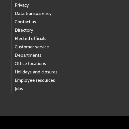
Privacy
Data transparency
Contact us
Directory
Elected officials
Customer service
Departments
Office locations
Holidays and closures
Employee resources
Jobs