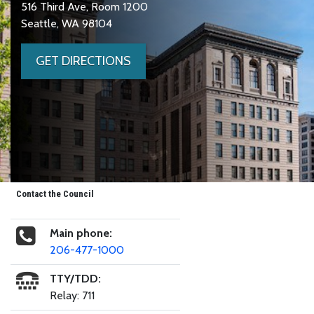
516 Third Ave, Room 1200
Seattle, WA 98104
GET DIRECTIONS
Contact the Council
Main phone:
206-477-1000
TTY/TDD:
Relay: 711