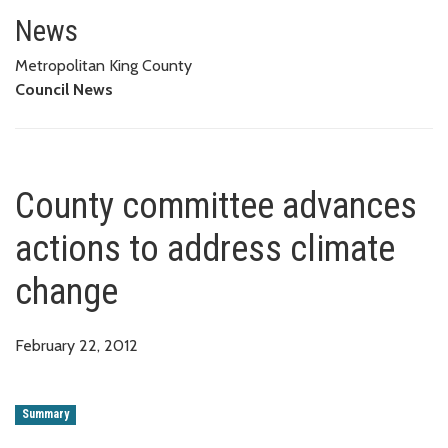
County committee advances act
News
Metropolitan King County
Council News
County committee advances
actions to address climate
change
February 22, 2012
Summary