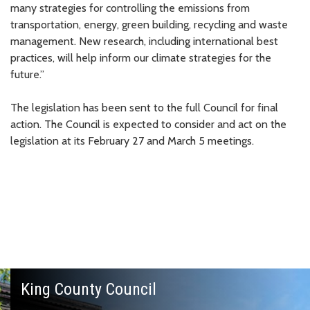
many strategies for controlling the emissions from
transportation, energy, green building, recycling and waste
management. New research, including international best
practices, will help inform our climate strategies for the
future.”
The legislation has been sent to the full Council for final
action. The Council is expected to consider and act on the
legislation at its February 27 and March 5 meetings.
King County Council