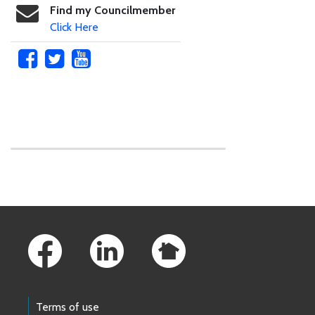
Find my Councilmember
Click Here
Skip to main content
Footer Links
Terms of use