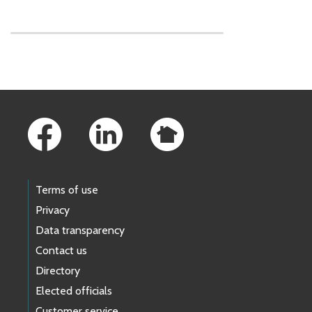
Skip to main content
Footer Links
Terms of use
Privacy
Data transparency
Contact us
Directory
Elected officials
Customer service