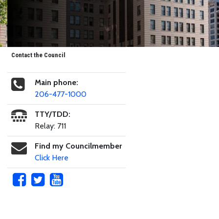
Contact the Council
Main phone:
206-477-1000
TTY/TDD:
Relay: 711
Find my Councilmember
Click Here