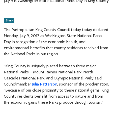
July 9 is Washington State National Parks Day in King County
Story
The Metropolitan King County Council today today declared
Monday, July 9, 2012 as Washington State National Parks
Day in recognition of the economic, health, and
environmental benefits that county residents received from
the National Parks in our region.
“King County is uniquely placed between three major
National Parks – Mount Rainier National Park, North
Cascades National Park, and Olympic National Park,” said
Councilmember
Julia Patterson
, sponsor of the proclamation.
“Because of our close proximity to these national gems, King
County residents benefit from access to nature and from
the economic gains these Parks produce through tourism.”