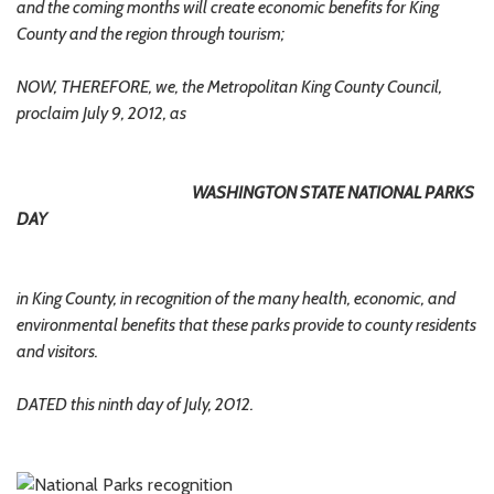
and the coming months will create economic benefits for King
County and the region through tourism;
NOW, THEREFORE, we, the Metropolitan King County Council,
proclaim July 9, 2012, as
WASHINGTON STATE NATIONAL PARKS
DAY
in King County, in recognition of the many health, economic, and
environmental benefits that these parks provide to county residents
and visitors.
DATED this ninth day of July, 2012.