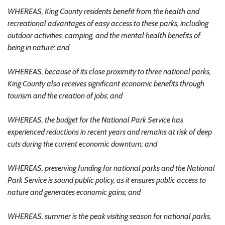
WHEREAS, King County residents benefit from the health and
recreational advantages of easy access to these parks, including
outdoor activities, camping, and the mental health benefits of
being in nature; and
WHEREAS, because of its close proximity to three national parks,
King County also receives significant economic benefits through
tourism and the creation of jobs; and
WHEREAS, the budget for the National Park Service has
experienced reductions in recent years and remains at risk of deep
cuts during the current economic downturn; and
WHEREAS, preserving funding for national parks and the National
Park Service is sound public policy, as it ensures public access to
nature and generates economic gains; and
WHEREAS, summer is the peak visiting season for national parks,