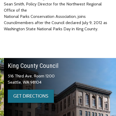
Sean Smith, Policy Director for the Northwest Regional
Office of the
National Parks Conservation Association, joins
Councilmembers after the Council declared July 9, 2012 as
Washington State National Parks Day in King County.
King County Council
516 Third Ave, Room 1200
Seattle, WA 98104
GET DIRECTIONS