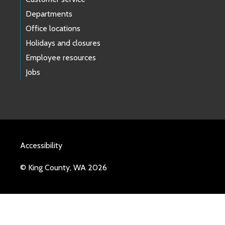
Departments
Office locations
Holidays and closures
Employee resources
Jobs
Accessibility
© King County, WA 2026