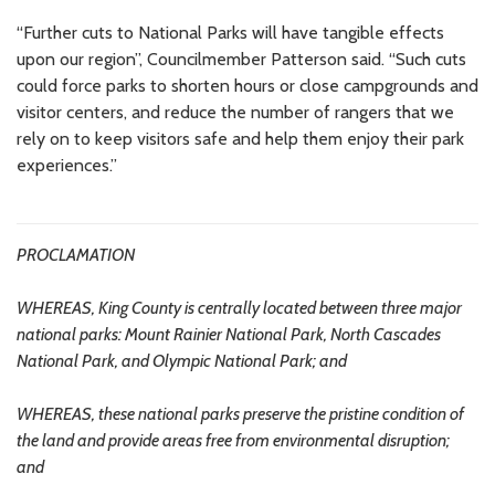
“Further cuts to National Parks will have tangible effects
upon our region”, Councilmember Patterson said. “Such cuts
could force parks to shorten hours or close campgrounds and
visitor centers, and reduce the number of rangers that we
rely on to keep visitors safe and help them enjoy their park
experiences.”
PROCLAMATION
WHEREAS, King County is centrally located between three major
national parks: Mount Rainier National Park, North Cascades
National Park, and Olympic National Park; and
WHEREAS, these national parks preserve the pristine condition of
the land and provide areas free from environmental disruption;
and