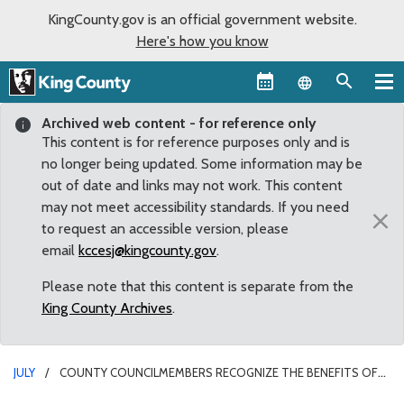
KingCounty.gov is an official government website.
Here's how you know
Language sel
Archived web content - for reference only
This content is for reference purposes only and is
no longer being updated. Some information may be
out of date and links may not work. This content
may not meet accessibility standards. If you need
×
to request an accessible version, please
email
kccesj@kingcounty.gov
.
Please note that this content is separate from the
King County Archives
.
JULY
COUNTY COUNCILMEMBERS RECOGNIZE THE BENEFITS OF
NATIONAL PARKS