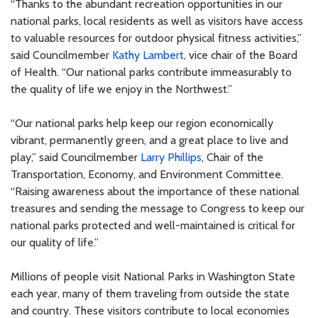
“Thanks to the abundant recreation opportunities in our
national parks, local residents as well as visitors have access
to valuable resources for outdoor physical fitness activities,”
said Councilmember
Kathy Lambert
, vice chair of the Board
of Health. “Our national parks contribute immeasurably to
the quality of life we enjoy in the Northwest.”
“Our national parks help keep our region economically
vibrant, permanently green, and a great place to live and
play,” said Councilmember
Larry Phillips
, Chair of the
Transportation, Economy, and Environment Committee.
“Raising awareness about the importance of these national
treasures and sending the message to Congress to keep our
national parks protected and well-maintained is critical for
our quality of life.”
Millions of people visit National Parks in Washington State
each year, many of them traveling from outside the state
and country. These visitors contribute to local economies