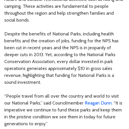
camping. These activities are fundamental to people
throughout the region and help strengthen families and
social bonds.
Despite the benefits of National Parks, including health
benefits and the creation of jobs, funding for the NPS has
been cut in recent years and the NPS is in jeopardy of
deeper cuts in 2013. Yet, according to the National Parks
Conservation Association, every dollar invested in park
operations generates approximately $10 in gross sales
revenue, highlighting that funding for National Parks is a
sound investment.
“People travel from all over the country and world to visit
our National Parks,” said Councilmember
Reagan Dunn
. “It is
imperative we continue to fund these parks and keep them
in the pristine condition we see them in today for future
generations to enjoy.”