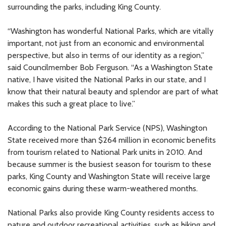
surrounding the parks, including King County.
“Washington has wonderful National Parks, which are vitally
important, not just from an economic and environmental
perspective, but also in terms of our identity as a region,”
said Councilmember Bob Ferguson. “As a Washington State
native, I have visited the National Parks in our state, and I
know that their natural beauty and splendor are part of what
makes this such a great place to live.”
According to the National Park Service (NPS), Washington
State received more than $264 million in economic benefits
from tourism related to National Park units in 2010. And
because summer is the busiest season for tourism to these
parks, King County and Washington State will receive large
economic gains during these warm-weathered months.
National Parks also provide King County residents access to
nature and outdoor recreational activities, such as hiking and