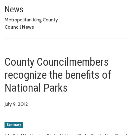
County Councilmembers recogniz
News
Metropolitan King County
Council News
County Councilmembers
recognize the benefits of
National Parks
July 9, 2012
Summary