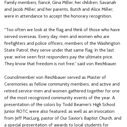
Family members, fiancé, Gina Miller; her children, Savanah
and Jacob Miller; and her parents, Butch and Alice Miller;
were in attendance to accept the honorary recognition.
“Too often we look at the flag and think of those who have
served overseas. Every day, men and women who are
firefighters and police officers, members of the Washington
State Patrol; they serve under that same flag. In the last
year, we’ve seen first responders pay the ultimate price.
They know that freedom is not free,” said von Reichbauer.
Councilmember von Reichbauer served as Master of
Ceremonies as fellow community members, and active and
retired service-men and women gathered together for one
of the most recognized community events of the year. A
presentation of the colors by Todd Beamer’s High School
Junior ROTC were also featured, as well as an invocation
from Jeff MacLurg, pastor of Our Savior’s Baptist Church, and
a special presentation of awards to local students for