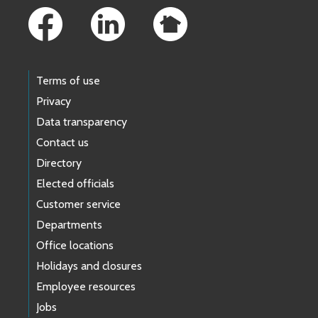
Terms of use
Privacy
Data transparency
Contact us
Directory
Elected officials
Customer service
Departments
Office locations
Holidays and closures
Employee resources
Jobs