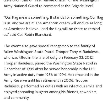
distinction that of “first female officer” of the Washington
Army National Guard to command at the Brigade level.
“Our flag means something. It stands for something. Our flag
is us, and we are it. The American dream will endure as long
as Americans believe... and the flag will be there to remind
us,” said Col. Robin Blanchard.
The event also gave special recognition to the family of
fallen Washington State Patrol Trooper Tony V. Radulescu,
who was killed in the line of duty on February 23, 2012.
Trooper Radulescu joined the Washington State Patrol in
December of 1995 after he served honorably in the U.S.
Army in active duty from 1986 to 1994. He remained in the
Army Reserve until his retirement in 2008. Trooper
Radulescu performed his duties with an infectious smile and
enjoyed spreading laughter among his friends, coworkers,
and community.