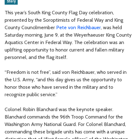
Story
This year’s South King County Flag Day celebration,
presented by the Soroptimists of Federal Way and King
County Councilmember
Pete von Reichbauer
, was held
Saturday morning, June 9, at the Weyerhaeuser King County
Aquatics Center in Federal Way. The celebration was an
uplifting opportunity to honor current and fallen military
personnel, and the flag itself.
“Freedom is not free”, said von Reichbauer, who served in
the U.S. Army, “and this day gives us the opportunity to
honor those who have served in the military and to
recognize public service.”
Colonel Robin Blanchard was the keynote speaker.
Blanchard commands the 96th Troop Command for the
Washington Army National Guard. For Colonel Blanchard,
commanding these brigade units has come with a unique