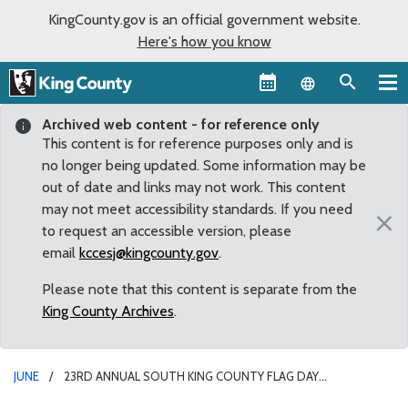
KingCounty.gov is an official government website.
Here's how you know
Language sel
Archived web content - for reference only
This content is for reference purposes only and is
no longer being updated. Some information may be
out of date and links may not work. This content
may not meet accessibility standards. If you need
×
to request an accessible version, please
email
kccesj@kingcounty.gov
.
Please note that this content is separate from the
King County Archives
.
JUNE
23RD ANNUAL SOUTH KING COUNTY FLAG DAY
CELEBRATION