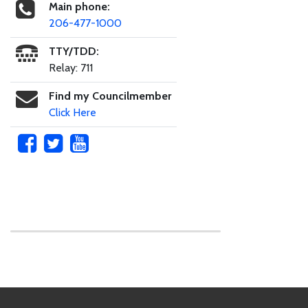
Main phone:
206-477-1000
TTY/TDD:
Relay: 711
Find my Councilmember
Click Here
Skip to main content
Footer Links