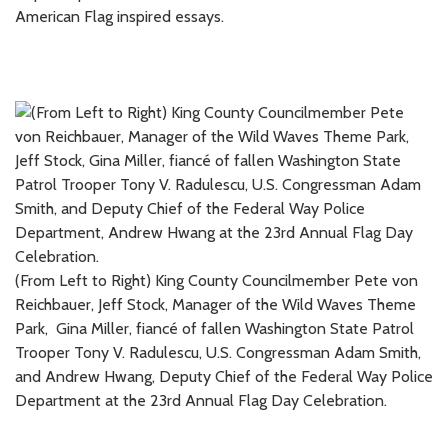
American Flag inspired essays.
(From Left to Right) King County Councilmember Pete von
Reichbauer, Jeff Stock, Manager of the Wild Waves Theme
Park, Gina Miller, fiancé of fallen Washington State Patrol
Trooper Tony V. Radulescu, U.S. Congressman Adam Smith,
and Andrew Hwang, Deputy Chief of the Federal Way Police
Department at the 23rd Annual Flag Day Celebration.