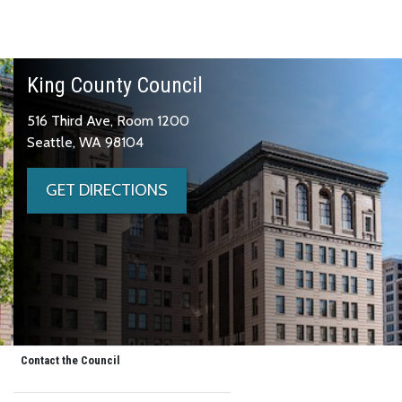
King County Council
516 Third Ave, Room 1200
Seattle, WA 98104
GET DIRECTIONS
Contact the Council