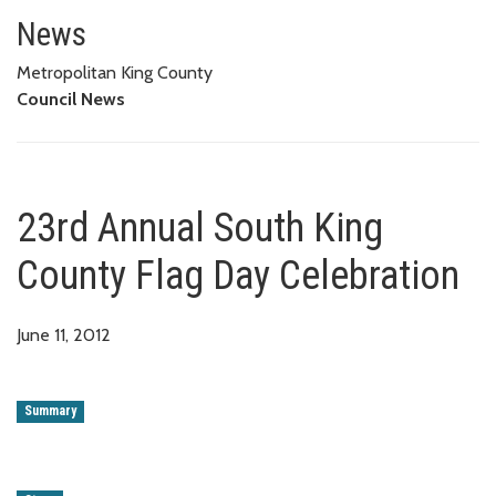
23rd Annual South King County 
News
Metropolitan King County
Council News
23rd Annual South King
County Flag Day Celebration
June 11, 2012
Summary