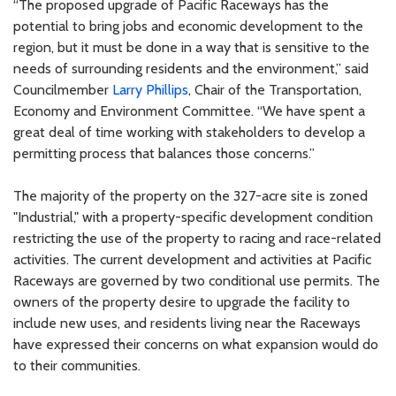
“The proposed upgrade of Pacific Raceways has the
potential to bring jobs and economic development to the
region, but it must be done in a way that is sensitive to the
needs of surrounding residents and the environment,” said
Councilmember
Larry Phillips
, Chair of the Transportation,
Economy and Environment Committee. “We have spent a
great deal of time working with stakeholders to develop a
permitting process that balances those concerns.”
The majority of the property on the 327-acre site is zoned
"Industrial," with a property-specific development condition
restricting the use of the property to racing and race-related
activities. The current development and activities at Pacific
Raceways are governed by two conditional use permits. The
owners of the property desire to upgrade the facility to
include new uses, and residents living near the Raceways
have expressed their concerns on what expansion would do
to their communities.