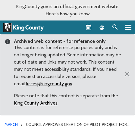
KingCounty.gov is an official government website.
Here's how you know
Language sel
Archived web content - for reference only
This content is for reference purposes only and is
no longer being updated. Some information may be
out of date and links may not work. This content
may not meet accessibility standards. If you need
×
to request an accessible version, please
email
kccesj@kingcounty.gov
.
Please note that this content is separate from the
King County Archives
.
MARCH
COUNCIL APPROVES CREATION OF PILOT PROJECT FOR
PACIFIC RACEWAYS SITE