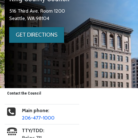
516 Third Ave, Room 1200
Seattle, WA 98104
GET DIRECTIONS
Contact the Council
Main phone:
206-477-1000
TTY/TDD:
Relay: 711