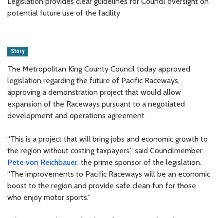
Legislation provides clear guidelines for Council oversight on
potential future use of the facility
Story
The Metropolitan King County Council today approved
legislation regarding the future of Pacific Raceways,
approving a demonstration project that would allow
expansion of the Raceways pursuant to a negotiated
development and operations agreement.
“This is a project that will bring jobs and economic growth to
the region without costing taxpayers,” said Councilmember
Pete von Reichbauer
, the prime sponsor of the legislation.
“The improvements to Pacific Raceways will be an economic
boost to the region and provide safe clean fun for those
who enjoy motor sports.”