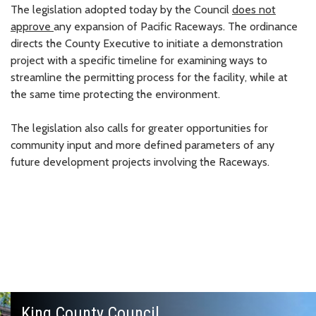
The legislation adopted today by the Council
does not
approve
any expansion of Pacific Raceways. The ordinance
directs the County Executive to initiate a demonstration
project with a specific timeline for examining ways to
streamline the permitting process for the facility, while at
the same time protecting the environment.
The legislation also calls for greater opportunities for
community input and more defined parameters of any
future development projects involving the Raceways.
King County Council