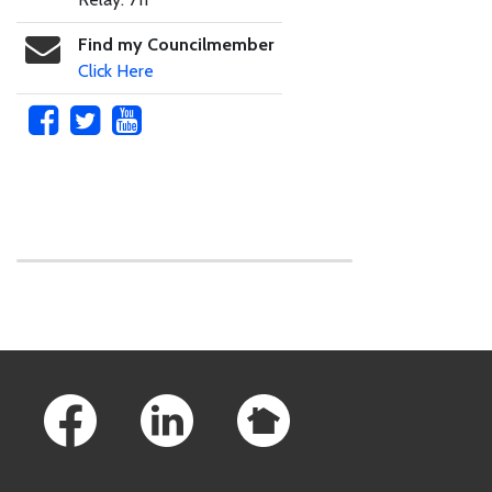
Find my Councilmember
Click Here
Skip to main content
Footer Links