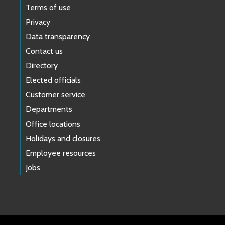
Terms of use
Privacy
Data transparency
Contact us
Directory
Elected officials
Customer service
Departments
Office locations
Holidays and closures
Employee resources
Jobs