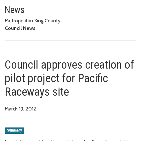
Council approves creation of pi
News
Metropolitan King County
Council News
Council approves creation of
pilot project for Pacific
Raceways site
March 19, 2012
Summary