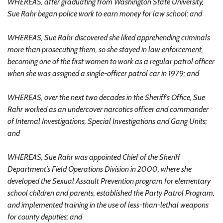
WHEREAS, after graduating from Washington State University,
Sue Rahr began police work to earn money for law school; and
WHEREAS, Sue Rahr discovered she liked apprehending criminals
more than prosecuting them, so she stayed in law enforcement,
becoming one of the first women to work as a regular patrol officer
when she was assigned a single-officer patrol car in 1979; and
WHEREAS, over the next two decades in the Sheriff’s Office, Sue
Rahr worked as an undercover narcotics officer and commander
of Internal Investigations, Special Investigations and Gang Units;
and
WHEREAS, Sue Rahr was appointed Chief of the Sheriff
Department’s Field Operations Division in 2000, where she
developed the Sexual Assault Prevention program for elementary
school children and parents, established the Party Patrol Program,
and implemented training in the use of less-than-lethal weapons
for county deputies; and