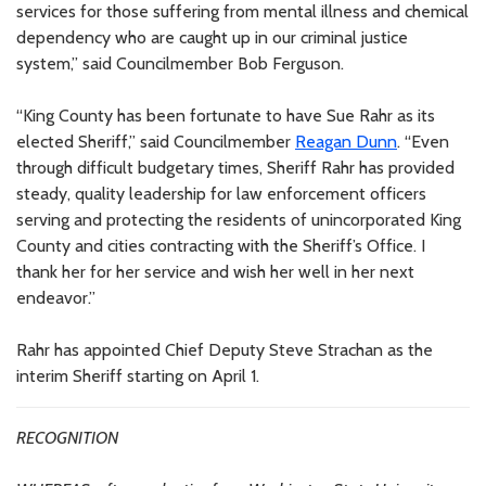
services for those suffering from mental illness and chemical
dependency who are caught up in our criminal justice
system,” said Councilmember Bob Ferguson.
“King County has been fortunate to have Sue Rahr as its
elected Sheriff,” said Councilmember
Reagan Dunn
. “Even
through difficult budgetary times, Sheriff Rahr has provided
steady, quality leadership for law enforcement officers
serving and protecting the residents of unincorporated King
County and cities contracting with the Sheriff’s Office. I
thank her for her service and wish her well in her next
endeavor.”
Rahr has appointed Chief Deputy Steve Strachan as the
interim Sheriff starting on April 1.
RECOGNITION