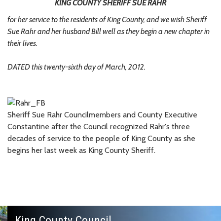
KING COUNTY SHERIFF SUE RAHR
for her service to the residents of King County, and we wish Sheriff
Sue Rahr and her husband Bill well as they begin a new chapter in
their lives.
DATED this twenty-sixth day of March, 2012.
Sheriff Sue Rahr Councilmembers and County Executive
Constantine after the Council recognized Rahr's three
decades of service to the people of King County as she
begins her last week as King County Sheriff.
King County Council