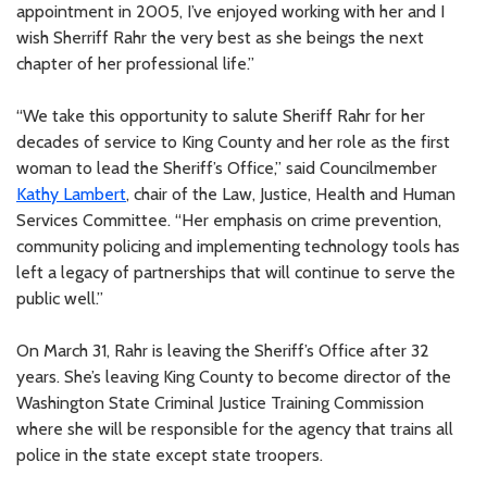
appointment in 2005, I’ve enjoyed working with her and I
wish Sherriff Rahr the very best as she beings the next
chapter of her professional life.”
“We take this opportunity to salute Sheriff Rahr for her
decades of service to King County and her role as the first
woman to lead the Sheriff’s Office,” said Councilmember
Kathy Lambert
, chair of the Law, Justice, Health and Human
Services Committee. “Her emphasis on crime prevention,
community policing and implementing technology tools has
left a legacy of partnerships that will continue to serve the
public well.”
On March 31, Rahr is leaving the Sheriff’s Office after 32
years. She’s leaving King County to become director of the
Washington State Criminal Justice Training Commission
where she will be responsible for the agency that trains all
police in the state except state troopers.