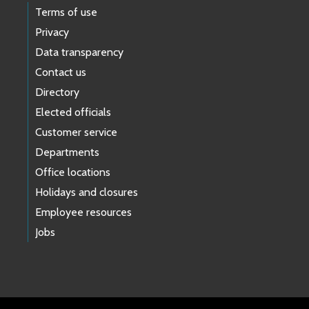
Terms of use
Privacy
Data transparency
Contact us
Directory
Elected officials
Customer service
Departments
Office locations
Holidays and closures
Employee resources
Jobs