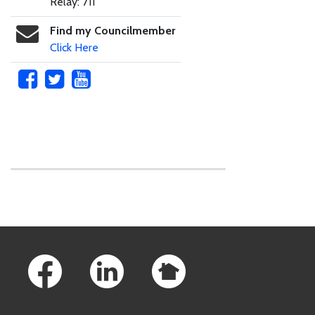
Relay: 711
Find my Councilmember
Click Here
Skip to main content
Footer Links