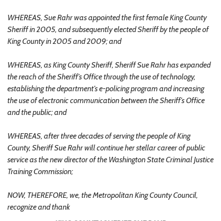
WHEREAS, Sue Rahr was appointed the first female King County
Sheriff in 2005, and subsequently elected Sheriff by the people of
King County in 2005 and 2009; and
WHEREAS, as King County Sheriff, Sheriff Sue Rahr has expanded
the reach of the Sheriff’s Office through the use of technology,
establishing the department’s e-policing program and increasing
the use of electronic communication between the Sheriff’s Office
and the public; and
WHEREAS, after three decades of serving the people of King
County, Sheriff Sue Rahr will continue her stellar career of public
service as the new director of the Washington State Criminal Justice
Training Commission;
NOW, THEREFORE, we, the Metropolitan King County Council,
recognize and thank