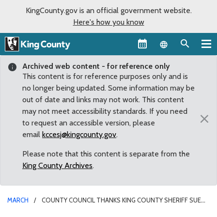
KingCounty.gov is an official government website.
Here's how you know
Language sel
Archived web content - for reference only
This content is for reference purposes only and is
no longer being updated. Some information may be
out of date and links may not work. This content
may not meet accessibility standards. If you need
×
to request an accessible version, please
email
kccesj@kingcounty.gov
.
Please note that this content is separate from the
King County Archives
.
MARCH
COUNTY COUNCIL THANKS KING COUNTY SHERIFF SUE
RAHR