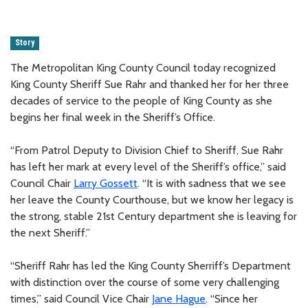
Story
The Metropolitan King County Council today recognized
King County Sheriff Sue Rahr and thanked her for her three
decades of service to the people of King County as she
begins her final week in the Sheriff’s Office.
“From Patrol Deputy to Division Chief to Sheriff, Sue Rahr
has left her mark at every level of the Sheriff’s office,” said
Council Chair
Larry Gossett
. “It is with sadness that we see
her leave the County Courthouse, but we know her legacy is
the strong, stable 21st Century department she is leaving for
the next Sheriff.”
“Sheriff Rahr has led the King County Sherriff’s Department
with distinction over the course of some very challenging
times,” said Council Vice Chair
Jane Hague
. “Since her