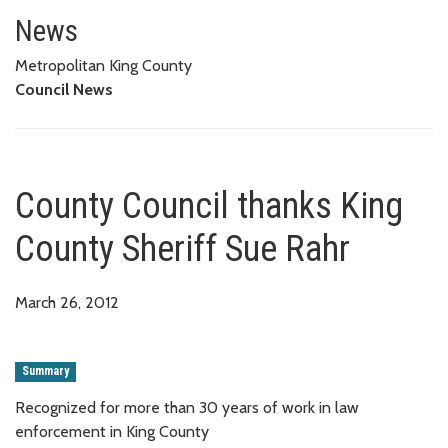
County Council thanks King Cou
News
Metropolitan King County
Council News
County Council thanks King
County Sheriff Sue Rahr
March 26, 2012
Summary
Recognized for more than 30 years of work in law
enforcement in King County