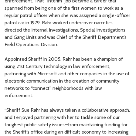
enforcement. That “interim” job became a career that
spanned from being one of the first women to work as a
regular patrol officer when she was assigned a single-officer
patrol car in 1979. Rahr worked undercover narcotics,
directed the Internal Investigations, Special Investigations
and Gang Units and was Chief of the Sheriff Department’s
Field Operations Division.
Appointed Sheriff in 2005, Rahr has been a champion of
using 21st Century technology in law enforcement,
partnering with Microsoft and other companies in the use of
electronic communication in the creation of community
networks to “connect” neighborhoods with law
enforcement.
“Sheriff Sue Rahr has always taken a collaborative approach,
and I enjoyed partnering with her to tackle some of our
toughest public safety issues—from maintaining funding for
the Sheriff’s office during an difficult economy to increasing