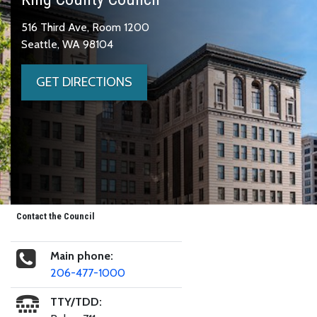
516 Third Ave, Room 1200
Seattle, WA 98104
GET DIRECTIONS
Contact the Council
Main phone:
206-477-1000
TTY/TDD: