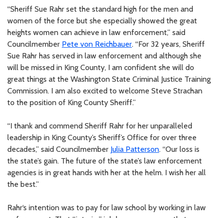
“Sheriff Sue Rahr set the standard high for the men and
women of the force but she especially showed the great
heights women can achieve in law enforcement,” said
Councilmember
Pete von Reichbauer
. “For 32 years, Sheriff
Sue Rahr has served in law enforcement and although she
will be missed in King County, I am confident she will do
great things at the Washington State Criminal Justice Training
Commission. I am also excited to welcome Steve Strachan
to the position of King County Sheriff.”
“I thank and commend Sheriff Rahr for her unparalleled
leadership in King County’s Sheriff’s Office for over three
decades,” said Councilmember
Julia Patterson
. “Our loss is
the state’s gain. The future of the state’s law enforcement
agencies is in great hands with her at the helm. I wish her all
the best.”
Rahr‘s intention was to pay for law school by working in law