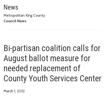
Bi-partisan coalition calls for
CENTER
News
Metropolitan King County
Council News
Bi-partisan coalition calls for
August ballot measure for
needed replacement of
County Youth Services Center
March 1, 2012