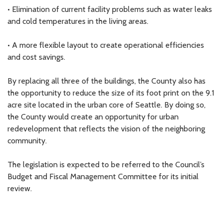
• Elimination of current facility problems such as water leaks
and cold temperatures in the living areas.
• A more flexible layout to create operational efficiencies
and cost savings.
By replacing all three of the buildings, the County also has
the opportunity to reduce the size of its foot print on the 9.1
acre site located in the urban core of Seattle. By doing so,
the County would create an opportunity for urban
redevelopment that reflects the vision of the neighboring
community.
The legislation is expected to be referred to the Council’s
Budget and Fiscal Management Committee for its initial
review.