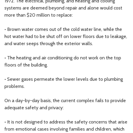
1972. The electrical, plumbing, and heating and cooling
systems are deemed beyond repair and alone would cost
more than $20 million to replace:
• Brown water comes out of the cold water line, while the
hot water had to be shut off on lower floors due to leakage,
and water seeps through the exterior walls.
• The heating and air conditioning do not work on the top
floors of the building.
• Sewer gases permeate the lower levels due to plumbing
problems.
On a day-by-day basis, the current complex fails to provide
adequate safety and privacy:
• It is not designed to address the safety concerns that arise
from emotional cases involving families and children, which