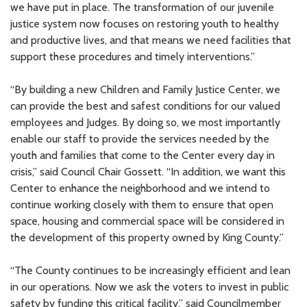
we have put in place. The transformation of our juvenile
justice system now focuses on restoring youth to healthy
and productive lives, and that means we need facilities that
support these procedures and timely interventions.”
“By building a new Children and Family Justice Center, we
can provide the best and safest conditions for our valued
employees and Judges. By doing so, we most importantly
enable our staff to provide the services needed by the
youth and families that come to the Center every day in
crisis,” said Council Chair Gossett. “In addition, we want this
Center to enhance the neighborhood and we intend to
continue working closely with them to ensure that open
space, housing and commercial space will be considered in
the development of this property owned by King County.”
“The County continues to be increasingly efficient and lean
in our operations. Now we ask the voters to invest in public
safety by funding this critical facility,” said Councilmember