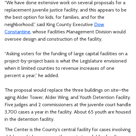
“We have done extensive work on several proposals for a
replacement juvenile justice facility, and this appears to be
the best option for kids, for families, and for the
neighborhood,” said King County Executive
Dow
Constantine
, whose Facilities Management Division would
oversee design and construction of the facility.
“Asking voters for the funding of large capital facilities on a
project-by-project basis is what the Legislature envisioned
when it limited counties to revenue increases of one
percent a year,” he added.
The proposal would replace the three buildings on site—the
aging Alder Tower, Alder Wing, and Youth Detention Facility.
Five judges and 2 commissioners at the juvenile court handle
3,700 cases a year in the facility. About 65 youth are housed
in the detention facility.
The Center is the County’s central facility for cases involving