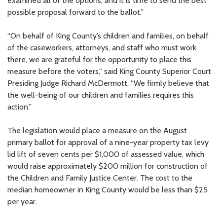
examined all of the options, and it is time to send the best
possible proposal forward to the ballot.”
“On behalf of King County’s children and families, on behalf
of the caseworkers, attorneys, and staff who must work
there, we are grateful for the opportunity to place this
measure before the voters,” said King County Superior Court
Presiding Judge Richard McDermott. “We firmly believe that
the well-being of our children and families requires this
action.”
The legislation would place a measure on the August
primary ballot for approval of a nine-year property tax levy
lid lift of seven cents per $1,000 of assessed value, which
would raise approximately $200 million for construction of
the Children and Family Justice Center. The cost to the
median homeowner in King County would be less than $25
per year.