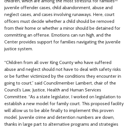
children, which are among the most stressful for families—
juvenile offender cases, child abandonment, abuse and
neglect cases, and cases involving runaways. Here, court
officers must decide whether a child should be removed
from their home or whether a minor should be detained for
committing an offense. Emotions can run high, and the
Center provides support for families navigating the juvenile
justice system.
“Children from all over King County who have suffered
abuse and neglect should not have to deal with safety risks
or be further victimized by the conditions they encounter in
going to court,” said Councilmember Lambert, chair of the
Council’s Law, Justice, Health and Human Services
Committee. “As a state legislator, I worked on legislation to
establish a new model for family court. This proposed facility
will allow us to be able finally to implement this proven
model. Juvenile crime and detention numbers are down,
thanks in large part to alternative programs and strategies