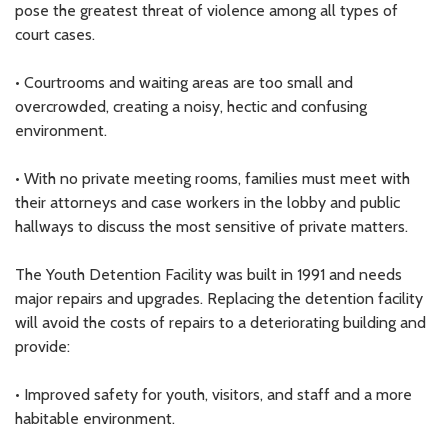
pose the greatest threat of violence among all types of
court cases.
• Courtrooms and waiting areas are too small and
overcrowded, creating a noisy, hectic and confusing
environment.
• With no private meeting rooms, families must meet with
their attorneys and case workers in the lobby and public
hallways to discuss the most sensitive of private matters.
The Youth Detention Facility was built in 1991 and needs
major repairs and upgrades. Replacing the detention facility
will avoid the costs of repairs to a deteriorating building and
provide:
• Improved safety for youth, visitors, and staff and a more
habitable environment.