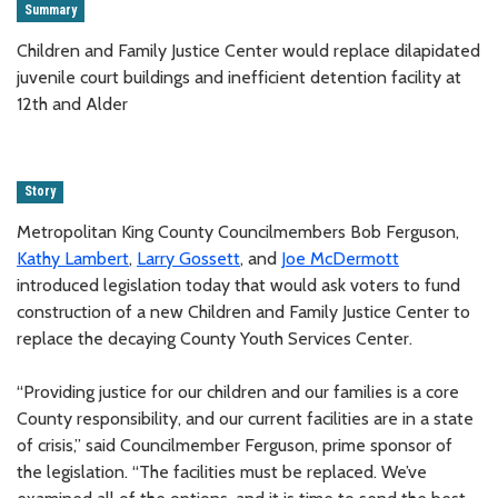
Summary
Children and Family Justice Center would replace dilapidated
juvenile court buildings and inefficient detention facility at
12th and Alder
Story
Metropolitan King County Councilmembers Bob Ferguson,
Kathy Lambert
,
Larry Gossett
, and
Joe McDermott
introduced legislation today that would ask voters to fund
construction of a new Children and Family Justice Center to
replace the decaying County Youth Services Center.
“Providing justice for our children and our families is a core
County responsibility, and our current facilities are in a state
of crisis,” said Councilmember Ferguson, prime sponsor of
the legislation. “The facilities must be replaced. We’ve