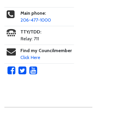
Main phone:
206-477-1000
TTY/TDD:
Relay: 711
Find my Councilmember
Click Here
Skip to main content