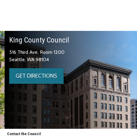
King County Council
516 Third Ave, Room 1200
Seattle, WA 98104
GET DIRECTIONS
Contact the Council