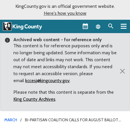
KingCounty.gov is an official government website.
Here's how you know
Language sel
Archived web content - for reference only
This content is for reference purposes only and is
no longer being updated. Some information may be
out of date and links may not work. This content
may not meet accessibility standards. If you need
×
to request an accessible version, please
email
kccesj@kingcounty.gov
.
Please note that this content is separate from the
King County Archives
.
MARCH
BI-PARTISAN COALITION CALLS FOR AUGUST BALLOT
MEASURE FOR NEEDED REPLACEMENT OF COUNTY YOUTH SERVICES