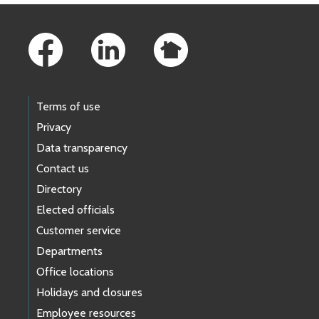
Footer Links
Terms of use
Privacy
Data transparency
Contact us
Directory
Elected officials
Customer service
Departments
Office locations
Holidays and closures
Employee resources