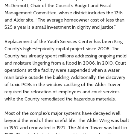
McDermott, Chair of the Council’s Budget and Fiscal
Management Committee, whose district includes the 12th
and Alder site. “The average homeowner cost of less than
$25 a year is a small investment in dignity and justice.”
Replacement of the Youth Services Center has been King
County’s highest-priority capital project since 2008. The
County has already spent millions addressing ongoing mold
and moisture lingering from a flood in 2006. In 2010, Court
operations at the facility were suspended when a water
main broke outside the building. Additionally, the discovery
of toxic PCBs in the window caulking of the Alder Tower
required the relocation of employees and court services
while the County remediated the hazardous materials.
Most of the complex’s major systems have decayed well
beyond the end of their useful life. The Alder Wing was built
in 1952 and renovated in 1972. The Alder Tower was built in