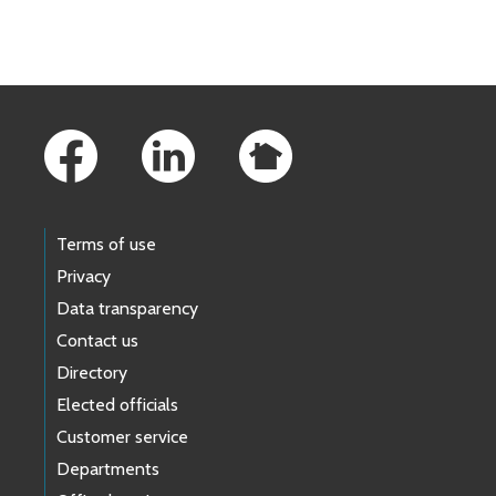
Skip to main content
Footer Links
Terms of use
Privacy
Data transparency
Contact us
Directory
Elected officials
Customer service
Departments