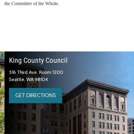
the Committee of the Whole.
King County Council
516 Third Ave, Room 1200
Seattle, WA 98104
GET DIRECTIONS