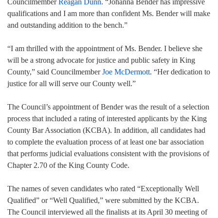
Councilmember
Reagan Dunn
. “Johanna Bender has impressive
qualifications and I am more than confident Ms. Bender will make
and outstanding addition to the bench.”
“I am thrilled with the appointment of Ms. Bender. I believe she
will be a strong advocate for justice and public safety in King
County,” said Councilmember
Joe McDermott
. “Her dedication to
justice for all will serve our County well.”
The Council’s appointment of Bender was the result of a selection
process that included a rating of interested applicants by the King
County Bar Association (KCBA). In addition, all candidates had
to complete the evaluation process of at least one bar association
that performs judicial evaluations consistent with the provisions of
Chapter 2.70 of the King County Code.
The names of seven candidates who rated “Exceptionally Well
Qualified” or “Well Qualified,” were submitted by the KCBA.
The Council interviewed all the finalists at its April 30 meeting of