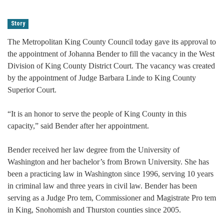
Story
The Metropolitan King County Council today gave its approval to
the appointment of Johanna Bender to fill the vacancy in the West
Division of King County District Court. The vacancy was created
by the appointment of Judge Barbara Linde to King County
Superior Court.
“It is an honor to serve the people of King County in this
capacity,” said Bender after her appointment.
Bender received her law degree from the University of
Washington and her bachelor’s from Brown University. She has
been a practicing law in Washington since 1996, serving 10 years
in criminal law and three years in civil law. Bender has been
serving as a Judge Pro tem, Commissioner and Magistrate Pro tem
in King, Snohomish and Thurston counties since 2005.