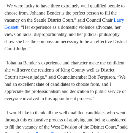
“We were lucky to have three extremely well qualified people to
choose from. Johanna Bender is the perfect person to fill the
vacancy on the Seattle District Court,” said Council Chair
Larry
Gossett
. “Her experience as a domestic violence advocate, her
views on racial disproportionality, and her judicial philosophy
show she has the compassion necessary to be an effective District
Court Judge.”
“Johanna Bender’s experience and character make me confident
she will serve the residents of King County well as District
Court’s newest judge,” said Councilmember Bob Ferguson. “We
had an excellent slate of candidates to choose from, and I
appreciate the professionalism and dedication to public service of
everyone involved in this appointment process."
“I would like to thank all the well qualified candidates who went
through this exhaustive process of applying and being considered
to fill the vacancy of the West Division of the District Court,” said