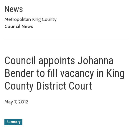
Council appoints Johanna Bender
News
Metropolitan King County
Council News
Council appoints Johanna
Bender to fill vacancy in King
County District Court
May 7, 2012
Summary