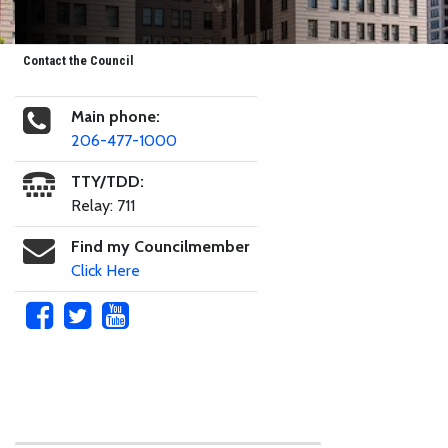
Contact the Council
Main phone:
206-477-1000
TTY/TDD:
Relay: 711
Find my Councilmember
Click Here