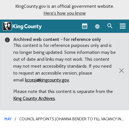
KingCounty.gov is an official government website.
Here's how you know
Language sel
Archived web content - for reference only
This content is for reference purposes only and is
no longer being updated. Some information may be
out of date and links may not work. This content
may not meet accessibility standards. If you need
×
to request an accessible version, please
email
kccesj@kingcounty.gov
.
Please note that this content is separate from the
King County Archives
.
MAY
COUNCIL APPOINTS JOHANNA BENDER TO FILL VACANCY IN
KING COUNTY DISTRICT COURT