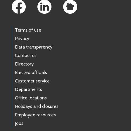
Terms of use
Privacy
Data transparency
Contact us
Directory
Elected officials
Customer service
Departments
Office locations
Holidays and closures
Employee resources
Jobs