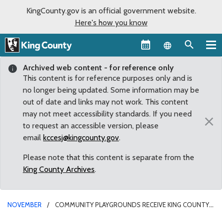
KingCounty.gov is an official government website.
Here's how you know
Language sel
Archived web content - for reference only
This content is for reference purposes only and is
no longer being updated. Some information may be
out of date and links may not work. This content
may not meet accessibility standards. If you need
×
to request an accessible version, please
email
kccesj@kingcounty.gov
.
Please note that this content is separate from the
King County Archives
.
NOVEMBER
COMMUNITY PLAYGROUNDS RECEIVE KING COUNTY
GRANT FUNDS