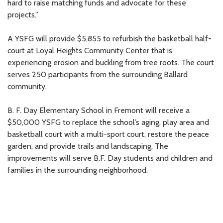
hard to raise matching funds and advocate for these
projects.”
A YSFG will provide $5,855 to refurbish the basketball half-
court at Loyal Heights Community Center that is
experiencing erosion and buckling from tree roots. The court
serves 250 participants from the surrounding Ballard
community.
B. F. Day Elementary School in Fremont will receive a
$50,000 YSFG to replace the school’s aging, play area and
basketball court with a multi-sport court, restore the peace
garden, and provide trails and landscaping. The
improvements will serve B.F. Day students and children and
families in the surrounding neighborhood.