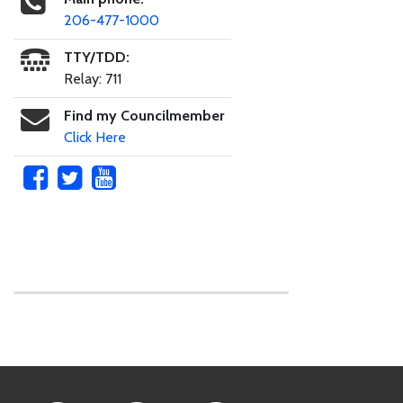
206-477-1000
TTY/TDD:
Relay: 711
Find my Councilmember
Click Here
Skip to main content
Footer Links