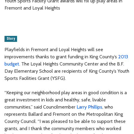
Youth Sports Facility Grant awards will fix up play areas in
Fremont and Loyal Heights
Story
Playfields in Fremont and Loyal Heights will see
improvements thanks to grant funding in King County’s
2013
budget
. The Loyal Heights Community Center and the B.F.
Day Elementary School are recipients of King County’s Youth
Sports Facilities Grant (YSFG).
“Keeping our neighborhood play areas in good condition is a
great investment in kids and healthy, safe, livable
communities,” said Councilmember
Larry Phillips
, who
represents Ballard and Fremont on the Metropolitan King
County Council. “I was pleased to be able to support these
grants, and I thank the community members who worked