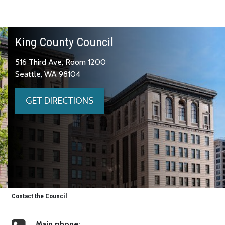
King County Council
516 Third Ave, Room 1200
Seattle, WA 98104
GET DIRECTIONS
Contact the Council
Main phone: