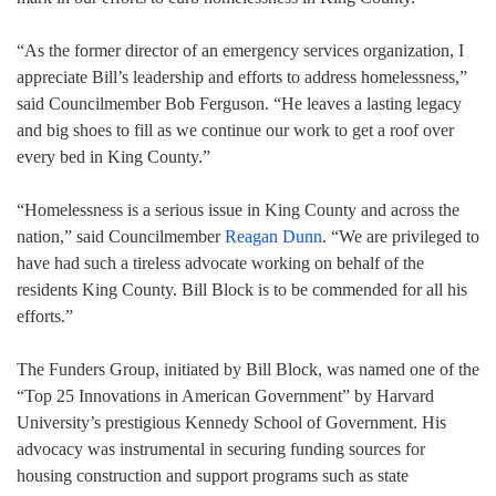
“As the former director of an emergency services organization, I
appreciate Bill’s leadership and efforts to address homelessness,”
said Councilmember Bob Ferguson. “He leaves a lasting legacy
and big shoes to fill as we continue our work to get a roof over
every bed in King County.”
“Homelessness is a serious issue in King County and across the
nation,” said Councilmember
Reagan Dunn
. “We are privileged to
have had such a tireless advocate working on behalf of the
residents King County. Bill Block is to be commended for all his
efforts.”
The Funders Group, initiated by Bill Block, was named one of the
“Top 25 Innovations in American Government” by Harvard
University’s prestigious Kennedy School of Government. His
advocacy was instrumental in securing funding sources for
housing construction and support programs such as state