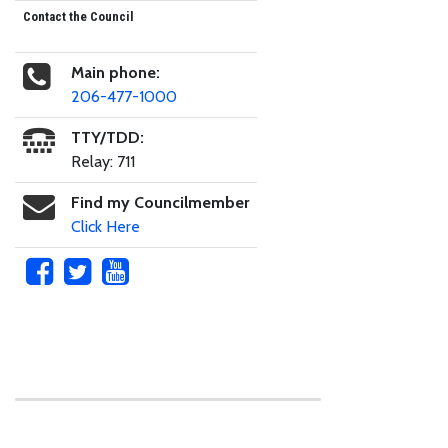
Contact the Council
Main phone:
206-477-1000
TTY/TDD:
Relay: 711
Find my Councilmember
Click Here
Skip to main content