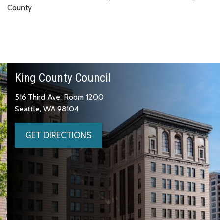
County
King County Council
516 Third Ave, Room 1200
Seattle, WA 98104
GET DIRECTIONS