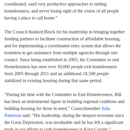
coordinated, sand very productive approaches to ending
homelessness, and never losing sight of the vision of all people
having a place to call home.”
The Council thanked Block for his leadership in bringing together
funding partners to facilitate construction of affordable housing,
and for implementing a coordinated entry system that allows the
homeless to get assistance from multiple agencies through one
contact. Since being established in 2005, the Committee to end
Homelessness has seen over 30,000 people exit homelessness
from 2005 through 2011 and an additional 18,500 people
stabilized in existing housing during that same period.
“During his time with the Committee to End Homelessness, Bill
has been an instrumental figure in building regional coalitions and
building housing for those in need,” Councilmember
Julia
Patterson
said. “His leadership, during the deepest recession since
the Great Depression, was invaluable and he has left a significant
mark in our efforts to curb homelessness in King County.”