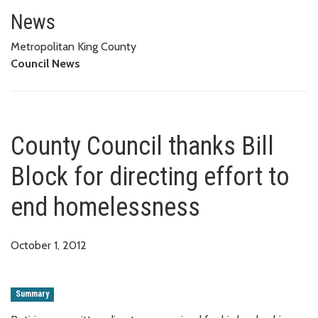
County Council thanks Bill Bloc
News
Metropolitan King County
Council News
County Council thanks Bill
Block for directing effort to
end homelessness
October 1, 2012
Summary