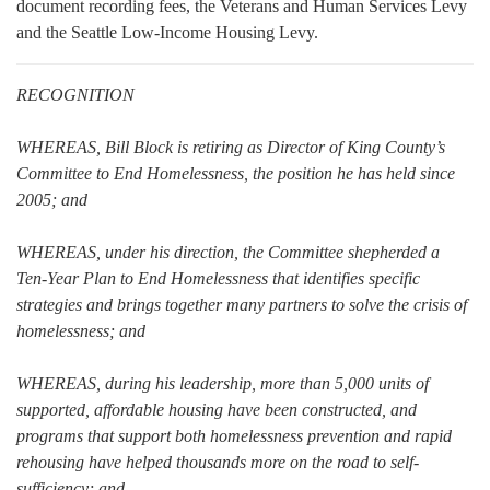
document recording fees, the Veterans and Human Services Levy
and the Seattle Low-Income Housing Levy.
RECOGNITION
WHEREAS, Bill Block is retiring as Director of King County’s
Committee to End Homelessness, the position he has held since
2005; and
WHEREAS, under his direction, the Committee shepherded a
Ten-Year Plan to End Homelessness that identifies specific
strategies and brings together many partners to solve the crisis of
homelessness; and
WHEREAS, during his leadership, more than 5,000 units of
supported, affordable housing have been constructed, and
programs that support both homelessness prevention and rapid
rehousing have helped thousands more on the road to self-
sufficiency; and