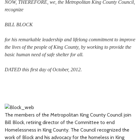
NOW, THEREFORE, we, the Metropolitan King County Council,
recognize
BILL BLOCK
for his remarkable leadership and lifelong commitment to improve
the lives of the people of King County, by working to provide the
basic human need of safe shelter for all.
DATED this first day of October, 2012.
The members of the Metropolitan King County Council join
Bill Block, retiring director of the Committee to end
Homelessness in King County. The Council recognized the
work of Block and his advocacy for the homeless in King