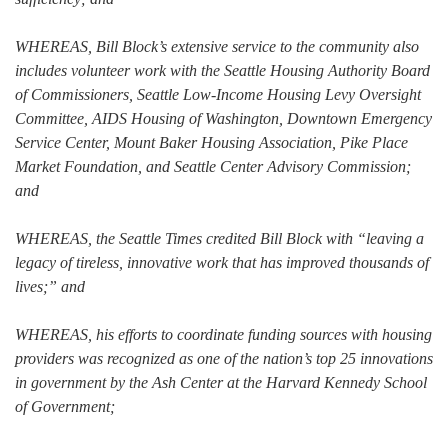
WHEREAS, Bill Block’s extensive service to the community also
includes volunteer work with the Seattle Housing Authority Board
of Commissioners, Seattle Low-Income Housing Levy Oversight
Committee, AIDS Housing of Washington, Downtown Emergency
Service Center, Mount Baker Housing Association, Pike Place
Market Foundation, and Seattle Center Advisory Commission;
and
WHEREAS, the Seattle Times credited Bill Block with “leaving a
legacy of tireless, innovative work that has improved thousands of
lives;” and
WHEREAS, his efforts to coordinate funding sources with housing
providers was recognized as one of the nation’s top 25 innovations
in government by the Ash Center at the Harvard Kennedy School
of Government;