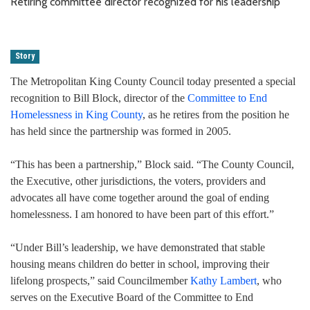
Retiring committee director recognized for his leadership
Story
The Metropolitan King County Council today presented a special
recognition to Bill Block, director of the
Committee to End
Homelessness in King County
, as he retires from the position he
has held since the partnership was formed in 2005.
“This has been a partnership,” Block said. “The County Council,
the Executive, other jurisdictions, the voters, providers and
advocates all have come together around the goal of ending
homelessness. I am honored to have been part of this effort.”
“Under Bill’s leadership, we have demonstrated that stable
housing means children do better in school, improving their
lifelong prospects,” said Councilmember
Kathy Lambert
, who
serves on the Executive Board of the Committee to End