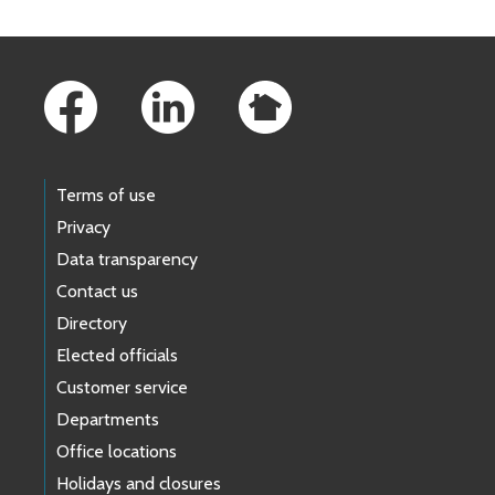
Footer Links
Terms of use
Privacy
Data transparency
Contact us
Directory
Elected officials
Customer service
Departments
Office locations
Holidays and closures