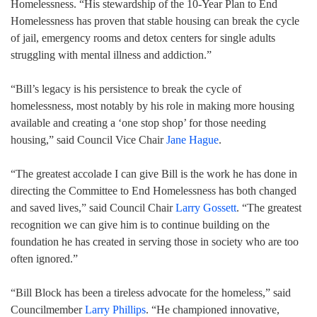
Homelessness. “His stewardship of the 10-Year Plan to End
Homelessness has proven that stable housing can break the cycle
of jail, emergency rooms and detox centers for single adults
struggling with mental illness and addiction.”
“Bill’s legacy is his persistence to break the cycle of
homelessness, most notably by his role in making more housing
available and creating a ‘one stop shop’ for those needing
housing,” said Council Vice Chair
Jane Hague
.
“The greatest accolade I can give Bill is the work he has done in
directing the Committee to End Homelessness has both changed
and saved lives,” said Council Chair
Larry Gossett
. “The greatest
recognition we can give him is to continue building on the
foundation he has created in serving those in society who are too
often ignored.”
“Bill Block has been a tireless advocate for the homeless,” said
Councilmember
Larry Phillips
. “He championed innovative,