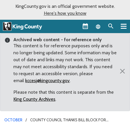
KingCounty.gov is an official government website.
Here's how you know
Language sel
Archived web content - for reference only
This content is for reference purposes only and is
no longer being updated. Some information may be
out of date and links may not work. This content
may not meet accessibility standards. If you need
×
to request an accessible version, please
email
kccesj@kingcounty.gov
.
Please note that this content is separate from the
King County Archives
.
OCTOBER
COUNTY COUNCIL THANKS BILL BLOCK FOR
DIRECTING EFFORT TO END HOMELESSNESS