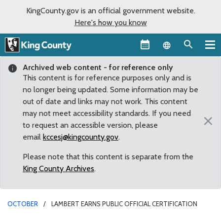
KingCounty.gov is an official government website.
Here's how you know
Language sel
Archived web content - for reference only
This content is for reference purposes only and is
no longer being updated. Some information may be
out of date and links may not work. This content
may not meet accessibility standards. If you need
×
to request an accessible version, please
email
kccesj@kingcounty.gov
.
Please note that this content is separate from the
King County Archives
.
OCTOBER
LAMBERT EARNS PUBLIC OFFICIAL CERTIFICATION