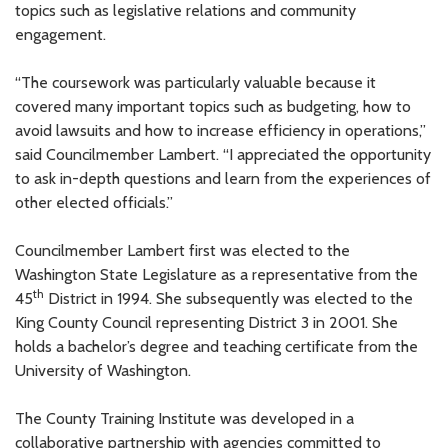
topics such as legislative relations and community
engagement.
“The coursework was particularly valuable because it
covered many important topics such as budgeting, how to
avoid lawsuits and how to increase efficiency in operations,”
said Councilmember Lambert. “I appreciated the opportunity
to ask in-depth questions and learn from the experiences of
other elected officials.”
Councilmember Lambert first was elected to the
Washington State Legislature as a representative from the
th
45
District in 1994. She subsequently was elected to the
King County Council representing District 3 in 2001. She
holds a bachelor’s degree and teaching certificate from the
University of Washington.
The County Training Institute was developed in a
collaborative partnership with agencies committed to