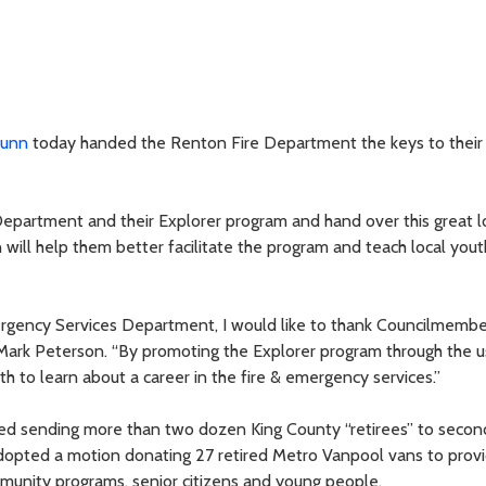
Dunn
today handed the Renton Fire Department the keys to thei
Department and their Explorer program and hand over this great l
n will help them better facilitate the program and teach local you
ergency Services Department, I would like to thank Councilmemb
f Mark Peterson. “By promoting the Explorer program through the u
uth to learn about a career in the fire & emergency services.”
ed sending more than two dozen King County “retirees” to secon
adopted a motion donating 27 retired Metro Vanpool vans to prov
munity programs, senior citizens and young people.