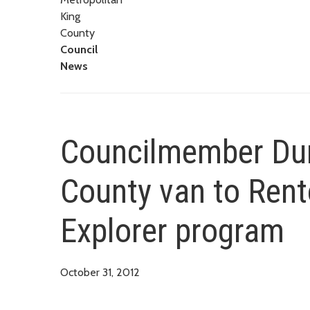
King
County
Council
News
Councilmember Dunn
County van to Rent
Explorer program
October 31, 2012