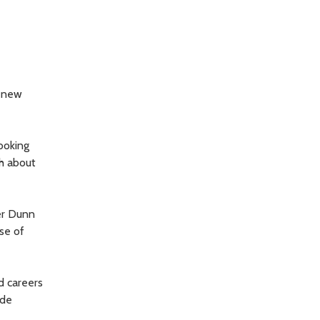
r new
ooking
th about
er Dunn
se of
d careers
ide