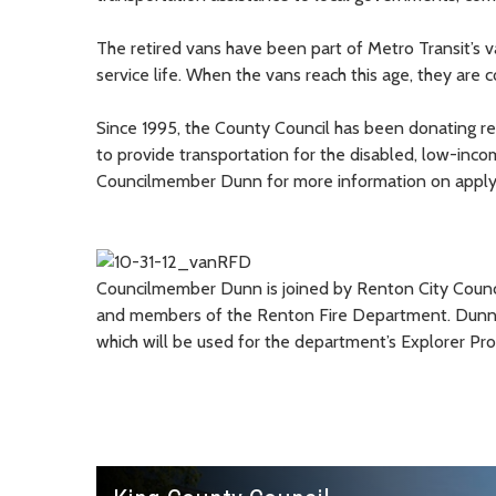
The retired vans have been part of Metro Transit’s v
service life. When the vans reach this age, they are 
Since 1995, the County Council has been donating re
to provide transportation for the disabled, low-inco
Councilmember Dunn for more information on applyin
Councilmember Dunn is joined by Renton City Council
and members of the Renton Fire Department. Dunn w
which will be used for the department’s Explorer Pr