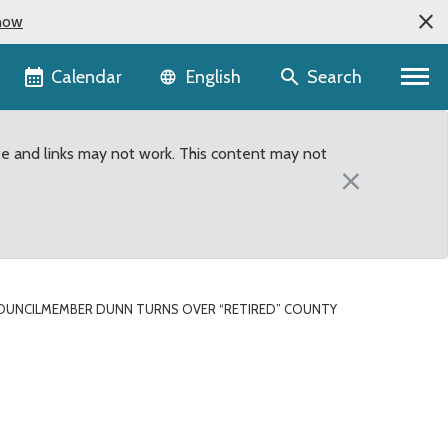
now
Language selector
Calendar
Search
English
te and links may not work. This content may not
×
OUNCILMEMBER DUNN TURNS OVER “RETIRED” COUNTY
y van to Renton Fire De