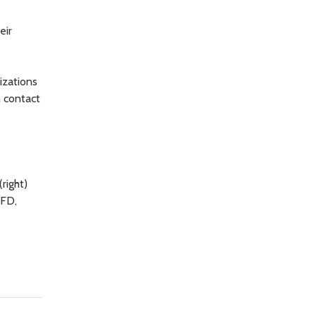
eir
izations
n contact
right)
RFD,