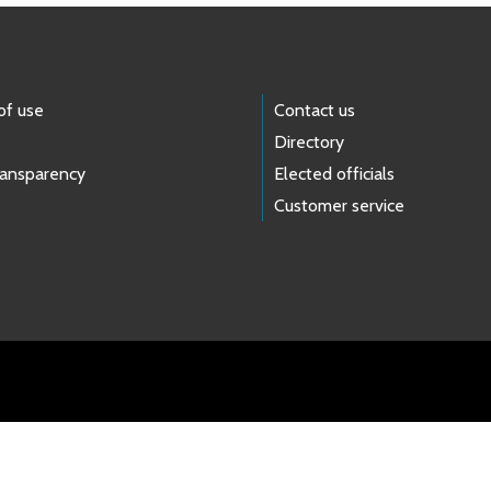
of use
Contact us
Directory
ransparency
Elected officials
Customer service