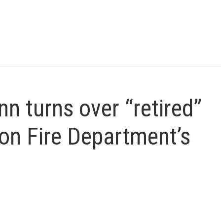
 turns over “retired”
on Fire Department’s