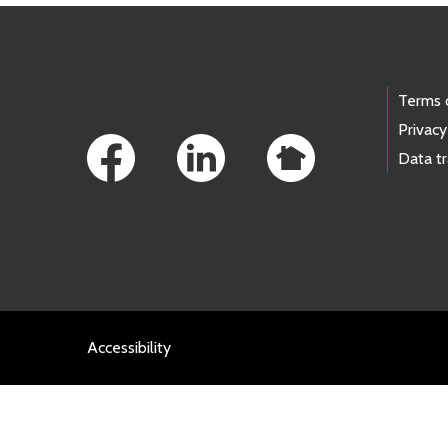
Footer Links
Terms 
Privacy
Data t
Accessibility