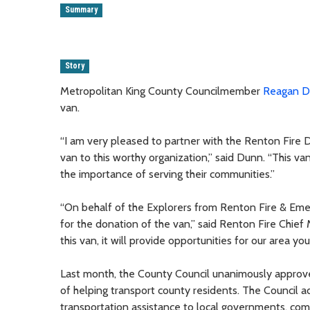
Summary
Story
Metropolitan King County Councilmember
Reagan 
van.
“I am very pleased to partner with the Renton Fire 
van to this worthy organization,” said Dunn. “This va
the importance of serving their communities.”
“On behalf of the Explorers from Renton Fire & Em
for the donation of the van,” said Renton Fire Chie
this van, it will provide opportunities for our area yo
Last month, the County Council unanimously approv
of helping transport county residents. The Council 
transportation assistance to local governments, com