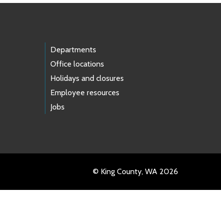
Departments
Office locations
Holidays and closures
Employee resources
Jobs
© King County, WA 2026