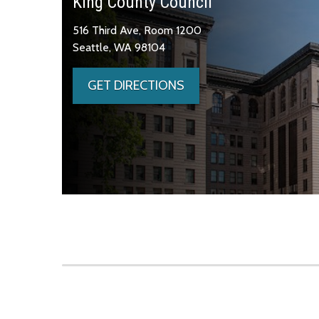
King County Council
516 Third Ave, Room 1200
Seattle, WA 98104
GET DIRECTIONS
Skip to main content