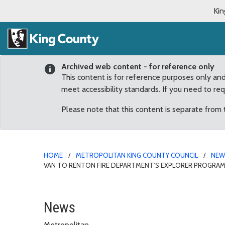
Kin
Archived web content - for reference only
This content is for reference purposes only an
meet accessibility standards. If you need to re
Please note that this content is separate from
HOME
METROPOLITAN KING COUNTY COUNCIL
NE
VAN TO RENTON FIRE DEPARTMENT’S EXPLORER PROGRA
Councilmember Dunn tur
News
Metropolitan