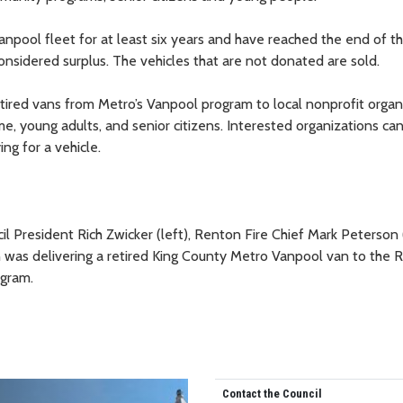
anpool fleet for at least six years and have reached the end of th
considered surplus. The vehicles that are not donated are sold.
tired vans from Metro’s Vanpool program to local nonprofit organ
me, young adults, and senior citizens. Interested organizations ca
g for a vehicle.
 President Rich Zwicker (left), Renton Fire Chief Mark Peterson (
as delivering a retired King County Metro Vanpool van to the 
ogram.
Contact the Council