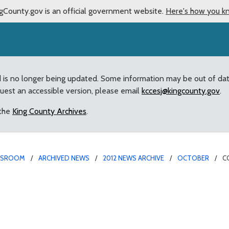
gCounty.gov is an official government website.
Here's how you k
d is no longer being updated. Some information may be out of da
quest an accessible version, please email
kccesj@kingcounty.gov
.
 the
King County Archives
.
WSROOM
ARCHIVED NEWS
2012 NEWS ARCHIVE
OCTOBER
C
M
ns over “retired” Count