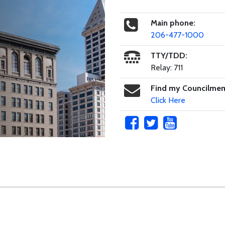
Main phone:
206-477-1000
TTY/TDD:
Relay: 711
Find my Councilme
Click Here