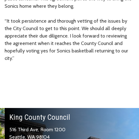
Sonics home where they belong.
“It took persistence and thorough vetting of the issues by
the City Council to get to this point. We should all deeply
appreciate their due diligence. I look forward to reviewing
the agreement when it reaches the County Council and
hopefully voting yes for Sonics basketball returning to our
city.”
King County Council
516 Third Ave, Room 1200
Seattle, WA 98104