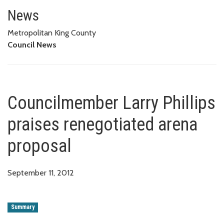
Councilmember Larry Phillips p
News
Metropolitan King County
Council News
Councilmember Larry Phillips
praises renegotiated arena
proposal
September 11, 2012
Summary