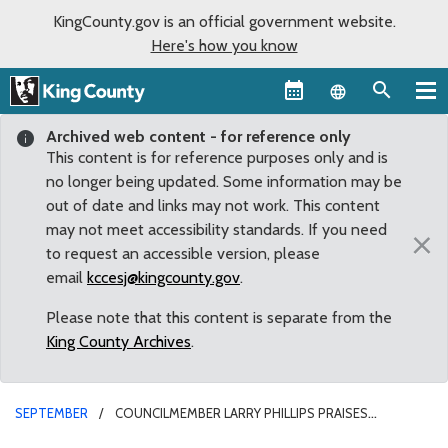
KingCounty.gov is an official government website.
Here's how you know
Language sel
Archived web content - for reference only
This content is for reference purposes only and is
no longer being updated. Some information may be
out of date and links may not work. This content
may not meet accessibility standards. If you need
×
to request an accessible version, please
email
kccesj@kingcounty.gov
.
Please note that this content is separate from the
King County Archives
.
SEPTEMBER
COUNCILMEMBER LARRY PHILLIPS PRAISES
RENEGOTIATED ARENA PROPOSAL