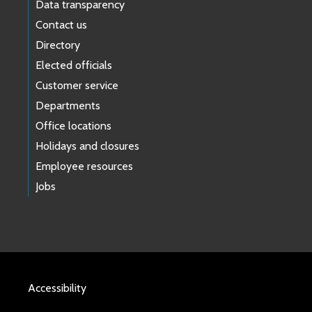
Data transparency
Contact us
Directory
Elected officials
Customer service
Departments
Office locations
Holidays and closures
Employee resources
Jobs
Accessibility