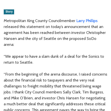
Story
Metropolitan King County Councilmember
Larry Phillips
released this statement on today’s announcement that an
agreement has been reached between investor Christopher
Hansen and the city of Seattle on the proposed SoDo
arena:
“We appear to have a slam dunk of a deal for the Sonics to
return to Seattle.
“From the beginning of the arena discourse, I raised concerns
about the financial risk to taxpayers and the very real
challenges to freight mobility that threatened living wage
jobs. I thank City Council members Sally Clark, Tim Burgess,
and Mike O’Brien, and investor Chris Hansen for negotiating
a much better deal that significantly addresses these critical
public concerns. This agreement paves the way to bring the