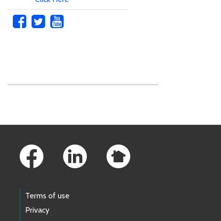
Skip to main content
Footer Links
Terms of use
Privacy