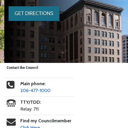
GET DIRECTIONS
Contact the Council
Main phone:
206-477-1000
TTY/TDD:
Relay: 711
Find my Councilmember
Click Here