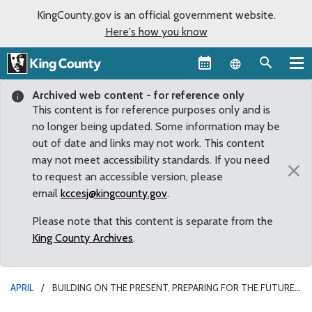
KingCounty.gov is an official government website.
Here's how you know
Language sel
Archived web content - for reference only
This content is for reference purposes only and is
no longer being updated. Some information may be
out of date and links may not work. This content
may not meet accessibility standards. If you need
×
to request an accessible version, please
email
kccesj@kingcounty.gov
.
Please note that this content is separate from the
King County Archives
.
APRIL
BUILDING ON THE PRESENT, PREPARING FOR THE FUTURE:
COUNCIL UNANIMOUSLY ADOPTS 2013 EQUITY AND SOCIAL JUSTICE