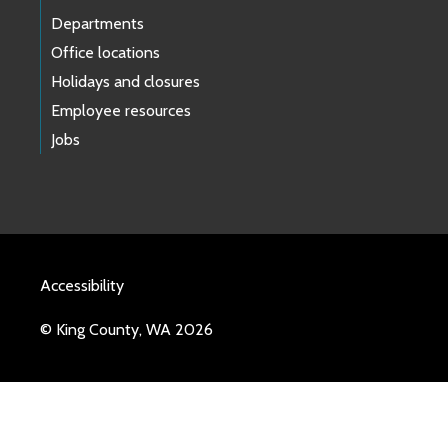
Departments
Office locations
Holidays and closures
Employee resources
Jobs
Accessibility
© King County, WA 2026