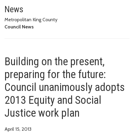
Building on the present, prepar
WORK PLAN
News
Metropolitan King County
Council News
Building on the present,
preparing for the future:
Council unanimously adopts
2013 Equity and Social
Justice work plan
April 15, 2013