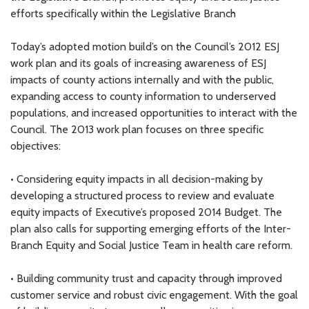
efforts specifically within the Legislative Branch
Today’s adopted motion build’s on the Council’s 2012 ESJ
work plan and its goals of increasing awareness of ESJ
impacts of county actions internally and with the public,
expanding access to county information to underserved
populations, and increased opportunities to interact with the
Council. The 2013 work plan focuses on three specific
objectives:
• Considering equity impacts in all decision-making by
developing a structured process to review and evaluate
equity impacts of Executive’s proposed 2014 Budget. The
plan also calls for supporting emerging efforts of the Inter-
Branch Equity and Social Justice Team in health care reform.
• Building community trust and capacity through improved
customer service and robust civic engagement. With the goal