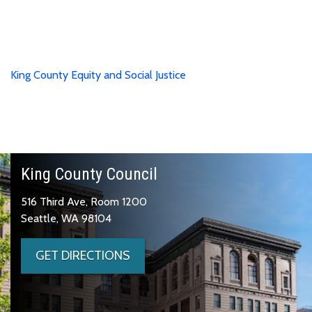
King County Equity and Social Justice
King County Council
516 Third Ave, Room 1200
Seattle, WA 98104
GET DIRECTIONS