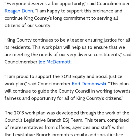
“Everyone deserves a fair opportunity,” said Councilmember
Reagan Dunn
. “I am happy to support this ordinance and
continue King County’s long commitment to serving all
citizens of our County.”
“King County continues to be a leader ensuring justice for all
its residents. This work plan will help us to ensure that we
are meeting the needs of our very diverse constituents,” said
Councilmember
Joe McDermott
.
“I am proud to support the 2013 Equity and Social Justice
work plan,” said Councilmember
Rod Dembowski
. “This plan
will continue to guide the County Council in working towards
fairness and opportunity for all of King County’s citizens.”
The 2013 work plan was developed through the work of the
Council’s Legislative Branch ESJ Team. This team, comprised
of representatives from offices, agencies and staff within
the Legislative Branch, promotes equity and social justice