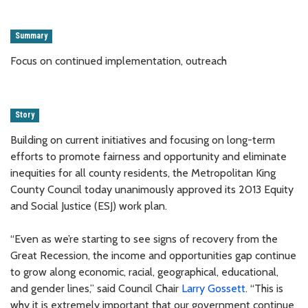
Summary
Focus on continued implementation, outreach
Story
Building on current initiatives and focusing on long-term
efforts to promote fairness and opportunity and eliminate
inequities for all county residents, the Metropolitan King
County Council today unanimously approved its 2013 Equity
and Social Justice (ESJ) work plan.
“Even as we’re starting to see signs of recovery from the
Great Recession, the income and opportunities gap continue
to grow along economic, racial, geographical, educational,
and gender lines,” said Council Chair
Larry Gossett
. “This is
why it is extremely important that our government continue