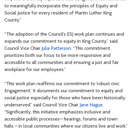
to meaningfully incorporate the principles of Equity and
Social Justice for every resident of Martin Luther King
County.”
“The adoption of the Council’s ESJ work plan continues and
expands our commitment to equity in King County,” said
Council Vice Chair
Julia Patterson
. “This commitment
prioritizes both our focus to be more responsive and
accessible to all communities and ensuring a just and fair
workplace for our employees.”
“This work plan reaffirms our commitment to ‘robust civic
Engagement.’ It documents our commitment to equity and
social justice especially for those who have been historically
underserved,” said Council Vice Chair
Jane Hague
.
“Significantly, this initiative emphasizes inclusive and
accessible public processes— hearings, forums and town
halls – in local communities where our citizens live and work.”