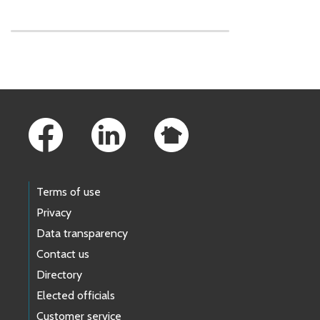
Skip to main content
Footer Links
Terms of use
Privacy
Data transparency
Contact us
Directory
Elected officials
Customer service