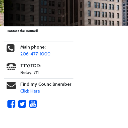
Contact the Council
Main phone:
206-477-1000
TTY/TDD:
Relay: 711
Find my Councilmember
Click Here