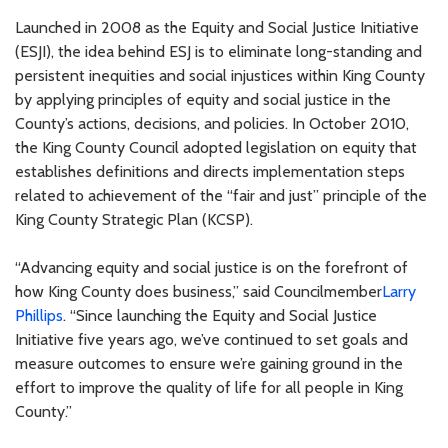
Launched in 2008 as the Equity and Social Justice Initiative
(ESJI), the idea behind ESJ is to eliminate long-standing and
persistent inequities and social injustices within King County
by applying principles of equity and social justice in the
County’s actions, decisions, and policies. In October 2010,
the King County Council adopted legislation on equity that
establishes definitions and directs implementation steps
related to achievement of the “fair and just” principle of the
King County Strategic Plan (KCSP).
“Advancing equity and social justice is on the forefront of
how King County does business,” said Councilmember
Larry
Phillips
. “Since launching the Equity and Social Justice
Initiative five years ago, we’ve continued to set goals and
measure outcomes to ensure we’re gaining ground in the
effort to improve the quality of life for all people in King
County.”