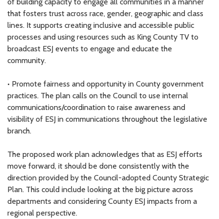
of building capacity to engage all communities in a manner
that fosters trust across race, gender, geographic and class
lines. It supports creating inclusive and accessible public
processes and using resources such as King County TV to
broadcast ESJ events to engage and educate the
community.
• Promote fairness and opportunity in County government
practices. The plan calls on the Council to use internal
communications/coordination to raise awareness and
visibility of ESJ in communications throughout the legislative
branch.
The proposed work plan acknowledges that as ESJ efforts
move forward, it should be done consistently with the
direction provided by the Council-adopted County Strategic
Plan. This could include looking at the big picture across
departments and considering County ESJ impacts from a
regional perspective.