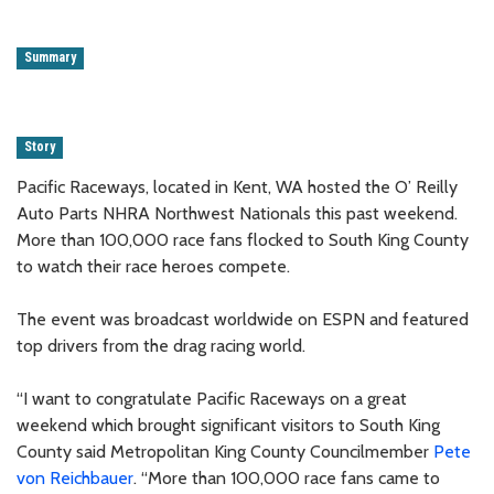
Summary
Story
Pacific Raceways, located in Kent, WA hosted the O’ Reilly
Auto Parts NHRA Northwest Nationals this past weekend.
More than 100,000 race fans flocked to South King County
to watch their race heroes compete.
The event was broadcast worldwide on ESPN and featured
top drivers from the drag racing world.
“I want to congratulate Pacific Raceways on a great
weekend which brought significant visitors to South King
County said Metropolitan King County Councilmember
Pete
von Reichbauer
. “More than 100,000 race fans came to