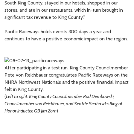
South King County, stayed in our hotels, shopped in our
stores, and ate in our restaurants, which in-turn brought in
significant tax revenue to King County.”
Pacific Raceways holds events 300 days a year and
continues to have a positive economic impact on the region.
After participating in a test run, King County Councilmember
Pete von Reichbauer congratulates Pacific Raceways on the
NHRA Northwest Nationals and the positive financial impact
felt in King County.
(
Left to right: King County Councilmember Rod Dembowski,
Councilmember von Reichbauer, and Seattle Seahawks Ring of
Honor inductee QB Jim Zorn
)