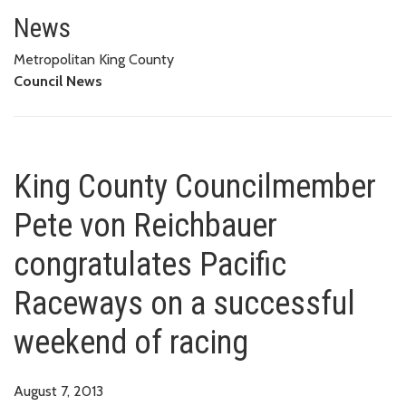
King County Councilmember Pet
OF RACING
News
Metropolitan King County
Council News
King County Councilmember
Pete von Reichbauer
congratulates Pacific
Raceways on a successful
weekend of racing
August 7, 2013