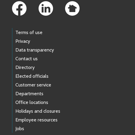
Terms of use
Privacy
Data transparency
Contact us
Directory
Elected officials
Customer service
Departments
Office locations
Holidays and closures
Employee resources
Jobs