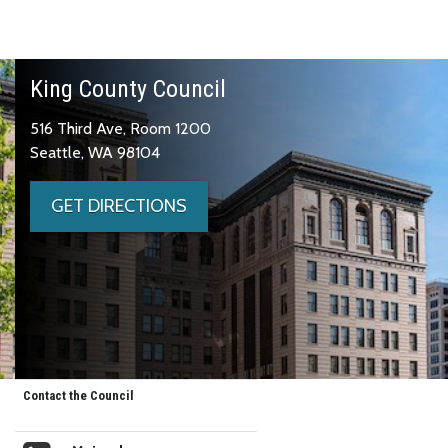
King County Council
516 Third Ave, Room 1200
Seattle, WA 98104
GET DIRECTIONS
Contact the Council