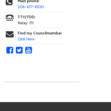
Main phone:
206-477-1000
TTY/TDD:
Relay: 711
Find my Councilmember
Click Here
Skip to main content
Footer Links