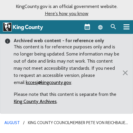
KingCounty.gov is an official government website.
Here's how you know
Language sel
Archived web content - for reference only
This content is for reference purposes only and is
no longer being updated. Some information may be
out of date and links may not work. This content
may not meet accessibility standards. If you need
×
to request an accessible version, please
email
kccesj@kingcounty.gov
.
Please note that this content is separate from the
King County Archives
.
AUGUST
KING COUNTY COUNCILMEMBER PETE VON REICHBAUER
CONGRATULATES PACIFIC RACEWAYS ON A SUCCESSFUL WEEKEND