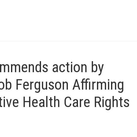
mmends action by
ob Ferguson Affirming
ive Health Care Rights