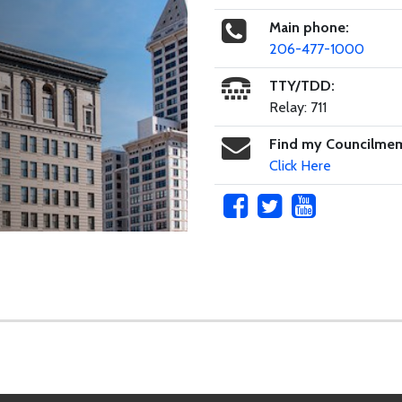
Main phone:
206-477-1000
TTY/TDD:
Relay: 711
Find my Councilme
Click Here