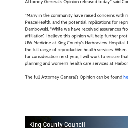
Attorney General’s Opinion released today,” said 
“Many in the community have raised concerns with me
PeaceHealth, and the potential implications for rep
Dembowski. “While we have received assurances from
affiliation’, I believe this opinion will help further 
UW Medicine at King County’s Harborview Hospital. It 
the full range of reproductive health services. Wh
for consideration next year, I will work to ensure th
planning and women’s health care services at Harborv
The full Attorney General’s Opinion can be found
he
King County Council