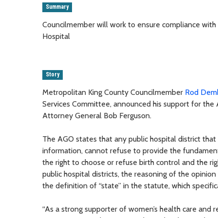
Summary
Councilmember will work to ensure compliance with I
Hospital
Story
Metropolitan King County Councilmember
Rod Dem
Services Committee, announced his support for the 
Attorney General Bob Ferguson.
The AGO states that any public hospital district that
information, cannot refuse to provide the fundamenta
the right to choose or refuse birth control and the r
public hospital districts, the reasoning of the opinion
the definition of “state” in the statute, which specif
“As a strong supporter of women’s health care and 