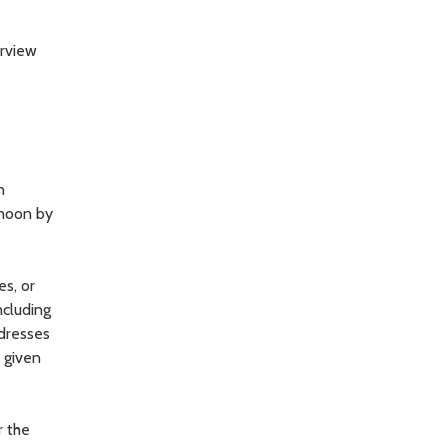
orview
n
rnoon by
es, or
ncluding
ddresses
, given
r the