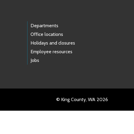
Departments
Office locations
Holidays and closures
Employee resources
Jobs
© King County, WA 2026