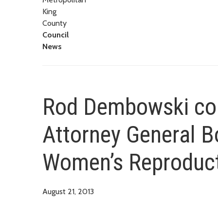
King
County
Council
News
Rod Dembowski co
Attorney General B
Women’s Reproduct
August 21, 2013