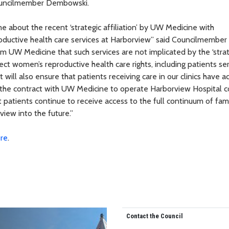
Councilmember Dembowski.
 about the recent ‘strategic affiliation’ by UW Medicine with
roductive health care services at Harborview” said Councilmember
 UW Medicine that such services are not implicated by the ‘strat
protect women’s reproductive health care rights, including patients s
will also ensure that patients receiving care in our clinics have a
en the contract with UW Medicine to operate Harborview Hospital 
at patients continue to receive access to the full continuum of fam
iew into the future.”
re
.
Contact the Council