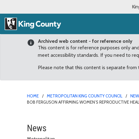
Kin
Archived web content - for reference only
This content is for reference purposes only an
meet accessibility standards. If you need to re
Please note that this content is separate from
HOME
METROPOLITAN KING COUNTY COUNCIL
NE
BOB FERGUSON AFFIRMING WOMEN’S REPRODUCTIVE HEAL
Rod Dembowski commends
News
Metropolitan