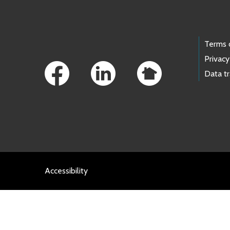
Footer Links
Terms 
Privacy
Data t
Accessibility