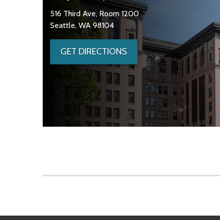
516 Third Ave, Room 1200
Seattle, WA 98104
GET DIRECTIONS
Skip to main content