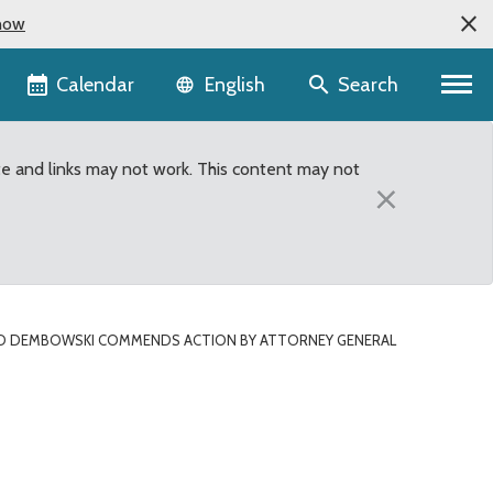
now
Language selector
Calendar
Search
English
te and links may not work. This content may not
×
D DEMBOWSKI COMMENDS ACTION BY ATTORNEY GENERAL
neral Bob Ferguson Aff