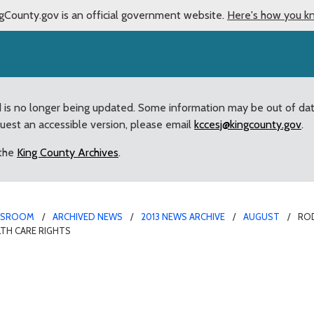
gCounty.gov is an official government website.
Here's how you k
d is no longer being updated. Some information may be out of da
quest an accessible version, please email
kccesj@kingcounty.gov
.
 the
King County Archives
.
WSROOM
ARCHIVED NEWS
2013 NEWS ARCHIVE
AUGUST
RO
TH CARE RIGHTS
 action by Attorney Ge