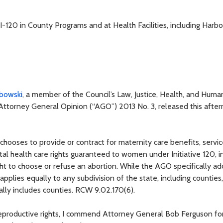
-120 in County Programs and at Health Facilities, including Harb
bowski
, a member of the Council’s Law, Justice, Health, and Huma
Attorney General Opinion (“AGO”) 2013 No. 3, released this afte
 chooses to provide or contract for maternity care benefits, servic
l health care rights guaranteed to women under Initiative 120, i
ight to choose or refuse an abortion. While the AGO specifically a
 applies equally to any subdivision of the state, including counties
ically includes counties. RCW 9.02.170(6).
reproductive rights, I commend Attorney General Bob Ferguson fo