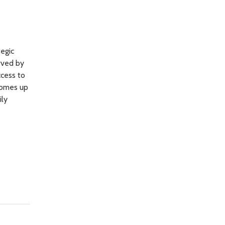
egic
erved by
ccess to
comes up
ily