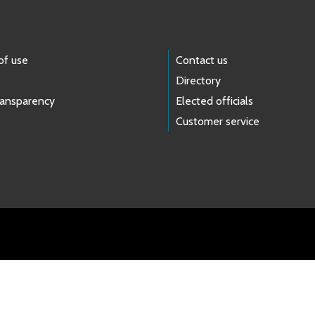
of use
Contact us
Directory
ransparency
Elected officials
Customer service