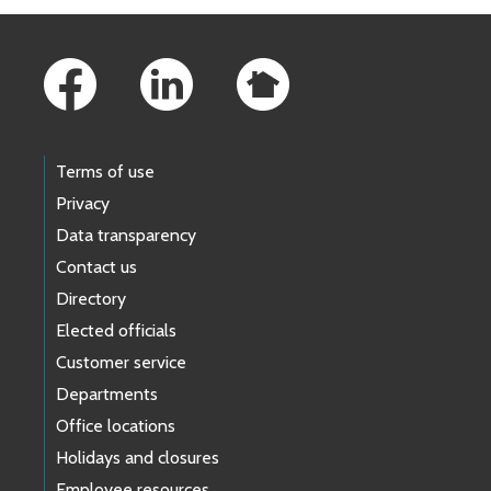
Footer Links
Terms of use
Privacy
Data transparency
Contact us
Directory
Elected officials
Customer service
Departments
Office locations
Holidays and closures
Employee resources