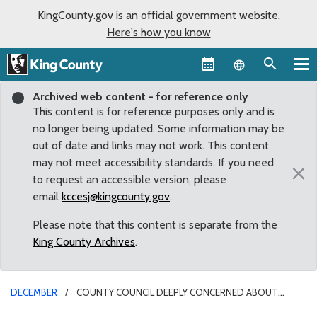
KingCounty.gov is an official government website.
Here's how you know
Language sel
Archived web content - for reference only
This content is for reference purposes only and is
no longer being updated. Some information may be
out of date and links may not work. This content
may not meet accessibility standards. If you need
×
to request an accessible version, please
email
kccesj@kingcounty.gov
.
Please note that this content is separate from the
King County Archives
.
DECEMBER
COUNTY COUNCIL DEEPLY CONCERNED ABOUT
ESTABLISHMENT OF NEW COAL TERMINALS IN WASHINGTON AND