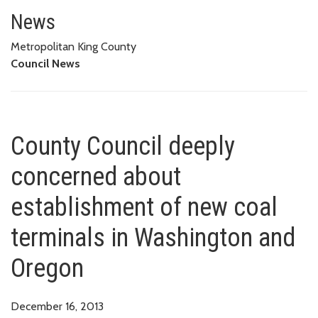
County Council deeply concern
OREGON
News
Metropolitan King County
Council News
County Council deeply
concerned about
establishment of new coal
terminals in Washington and
Oregon
December 16, 2013