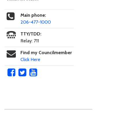
Main phone:
206-477-1000
TTY/TDD:
Relay: 711
Find my Councilmember
Click Here
Skip to main content