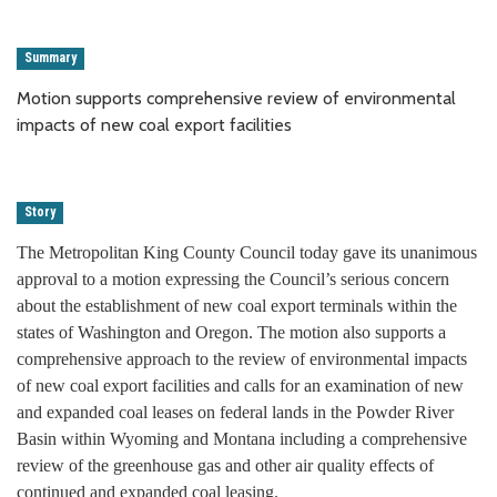
Summary
Motion supports comprehensive review of environmental
impacts of new coal export facilities
Story
The Metropolitan King County Council today gave its unanimous
approval to a motion expressing the Council’s serious concern
about the establishment of new coal export terminals within the
states of Washington and Oregon. The motion also supports a
comprehensive approach to the review of environmental impacts
of new coal export facilities and calls for an examination of new
and expanded coal leases on federal lands in the Powder River
Basin within Wyoming and Montana including a comprehensive
review of the greenhouse gas and other air quality effects of
continued and expanded coal leasing.