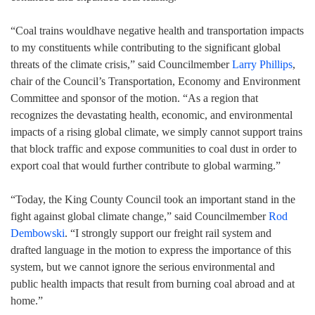
“Coal trains wouldhave negative health and transportation impacts
to my constituents while contributing to the significant global
threats of the climate crisis,” said Councilmember
Larry Phillips
,
chair of the Council’s Transportation, Economy and Environment
Committee and sponsor of the motion. “As a region that
recognizes the devastating health, economic, and environmental
impacts of a rising global climate, we simply cannot support trains
that block traffic and expose communities to coal dust in order to
export coal that would further contribute to global warming.”
“Today, the King County Council took an important stand in the
fight against global climate change,” said Councilmember
Rod
Dembowski
. “I strongly support our freight rail system and
drafted language in the motion to express the importance of this
system, but we cannot ignore the serious environmental and
public health impacts that result from burning coal abroad and at
home.”