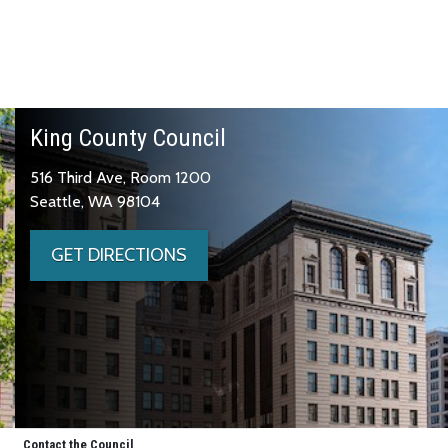
King County Council
516 Third Ave, Room 1200
Seattle, WA 98104
GET DIRECTIONS
Contact the Council