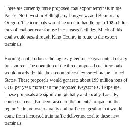
There are currently three proposed coal export terminals in the
Pacific Northwest in Bellingham, Longview, and Boardman,
Oregon. The terminals would be used to handle up to 108 million
tons of coal per year for use in overseas facilities. Much of this
coal would pass through King County in route to the export
terminals.
Burning coal produces the highest greenhouse gas content of any
fuel source. The operation of the three proposed coal terminals
would nearly double the amount of coal exported by the United
States. These proposals would generate about 199 million tons of
CO2 per year, more than the proposed Keystone Oil Pipeline.
These proposals are significant globally and locally. Locally,
concerns have also been raised on the potential impact on the
region’s air and water quality and traffic congestion that would
come from increased train traffic delivering coal to these new
terminals.