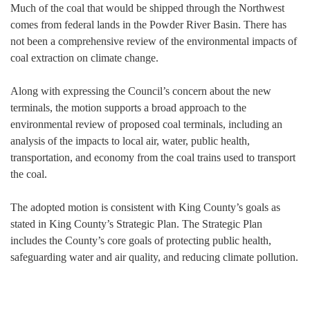
Much of the coal that would be shipped through the Northwest
comes from federal lands in the Powder River Basin. There has
not been a comprehensive review of the environmental impacts of
coal extraction on climate change.
Along with expressing the Council’s concern about the new
terminals, the motion supports a broad approach to the
environmental review of proposed coal terminals, including an
analysis of the impacts to local air, water, public health,
transportation, and economy from the coal trains used to transport
the coal.
The adopted motion is consistent with King County’s goals as
stated in King County’s Strategic Plan. The Strategic Plan
includes the County’s core goals of protecting public health,
safeguarding water and air quality, and reducing climate pollution.