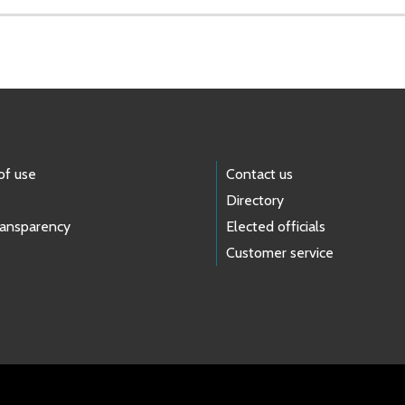
of use
Contact us
Directory
ransparency
Elected officials
Customer service