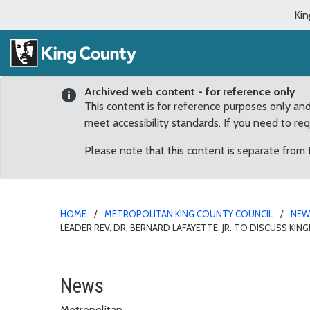
Kin
Archived web content - for reference only
This content is for reference purposes only an
meet accessibility standards. If you need to re
Please note that this content is separate from
HOME
METROPOLITAN KING COUNTY COUNCIL
NE
LEADER REV. DR. BERNARD LAFAYETTE, JR. TO DISCUSS KIN
King County and city of 
News
Metropolitan