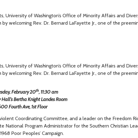
ghts, University of Washington’s Office of Minority Affairs and Diver
th by welcoming Rev. Dr. Bernard LaFayette Jr., one of the preemi
ghts, University of Washington’s Office of Minority Affairs and Diver
th by welcoming Rev. Dr. Bernard LaFayette Jr., one of the preemi
th
sday, February 20
, 11:30 am
y Hall’s Bertha Knight Landes Room
600 Fourth Ave, 1st Floor
violent Coordinating Committee, and a leader on the Freedom Ri
ette National Program Administrator for the Southern Christian Le
 1968 Poor Peoples’ Campaign.