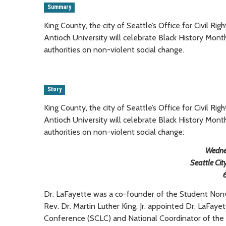
Summary
King County, the city of Seattle’s Office for Civil Ri
Antioch University will celebrate Black History Mon
authorities on non-violent social change.
Story
King County, the city of Seattle’s Office for Civil Ri
Antioch University will celebrate Black History Mon
authorities on non-violent social change:
Wedne
Seattle Cit
Dr. LaFayette was a co-founder of the Student Non
Rev. Dr. Martin Luther King, Jr. appointed Dr. LaFay
Conference (SCLC) and National Coordinator of the