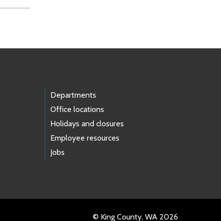
Departments
Office locations
Holidays and closures
Employee resources
Jobs
© King County, WA 2026