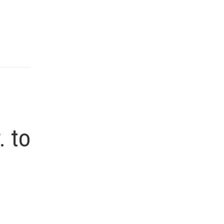
l
. to