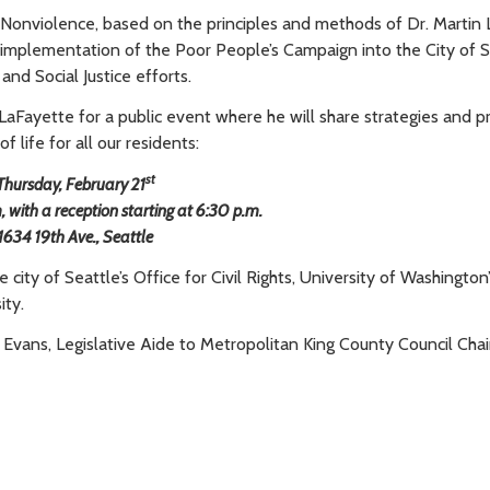
of Nonviolence, based on the principles and methods of Dr. Martin 
implementation of the Poor People’s Campaign into the City of S
and Social Justice efforts.
 LaFayette for a public event where he will share strategies and p
f life for all our residents:
st
Thursday, February 21
with a reception starting at 6:30 p.m.
1634 19th Ave., Seattle
ity of Seattle’s Office for Civil Rights, University of Washington
ity.
 Evans, Legislative Aide to Metropolitan King County Council Chai