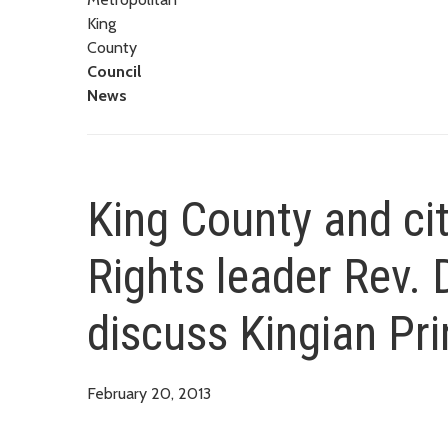
King
County
Council
News
King County and city
Rights leader Rev. 
discuss Kingian Pri
February 20, 2013