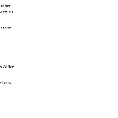
Luther
eattle’s
resent
’s Office
r Larry