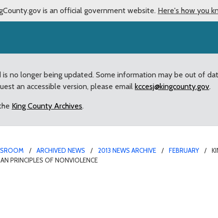
gCounty.gov is an official government website.
Here's how you k
d is no longer being updated. Some information may be out of da
quest an accessible version, please email
kccesj@kingcounty.gov
.
 the
King County Archives
.
WSROOM
ARCHIVED NEWS
2013 NEWS ARCHIVE
FEBRUARY
K
GIAN PRINCIPLES OF NONVIOLENCE
Seattle to host Civil Rig