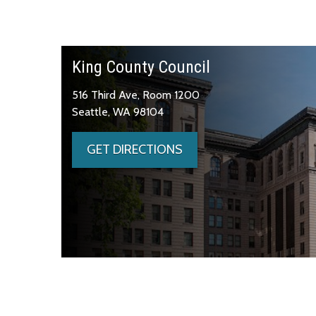
King County Council
516 Third Ave, Room 1200
Seattle, WA 98104
GET DIRECTIONS