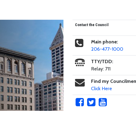
Contact the Council
Main phone:
206-477-1000
TTY/TDD:
Relay: 711
Find my Councilme
Click Here