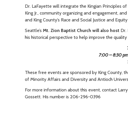
Dr. LaFayette will integrate the Kingian Principles 
King Jr., community organizing and engagement, and 
and King County’s Race and Social Justice and Equity 
Seattle’s
Mt. Zion Baptist Church will also host
Dr.
his historical perspective to help improve the quality o
7:00 – 8:30 pm, 
These free events are sponsored by King County, the c
of Minority Affairs and Diversity and Antioch Univers
For more information about this event, contact Larry
Gossett. His number is 206-296-0396