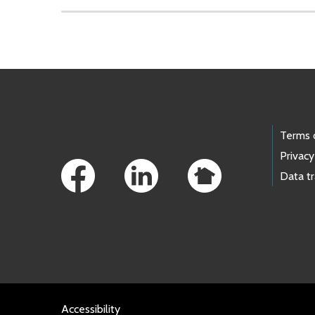
Skip to main content
Footer Links
Terms 
Privacy
Data t
Accessibility