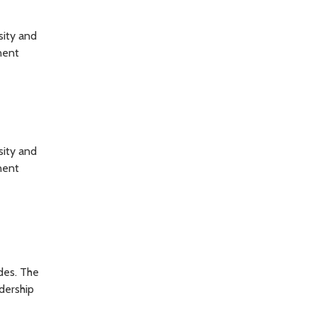
sity and
nent
sity and
nent
des. The
adership