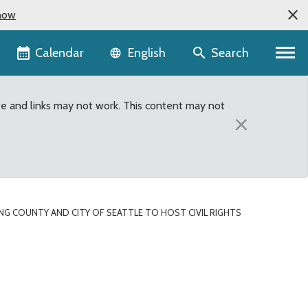
now
Language selector
Calendar
Search
English
te and links may not work. This content may not
×
ING COUNTY AND CITY OF SEATTLE TO HOST CIVIL RIGHTS
hts leader Rev. Dr. Bern