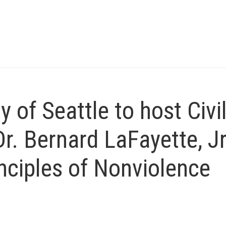
 of Seattle to host Civi
Dr. Bernard LaFayette, Jr
nciples of Nonviolence