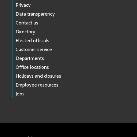
Privacy
Data transparency
Contact us
Directory
Elected officials
Customer service
Departments
Office locations
Holidays and closures
Employee resources
Jobs