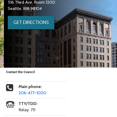
516 Third Ave, Room 1200
Seattle, WA 98104
GET DIRECTIONS
Contact the Council
Main phone:
206-477-1000
TTY/TDD:
Relay: 711