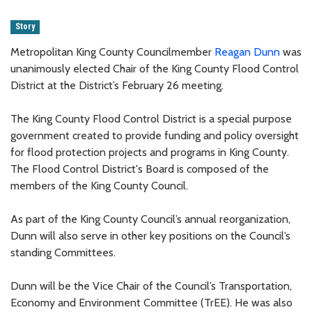
Story
Metropolitan King County Councilmember
Reagan Dunn
was
unanimously elected Chair of the King County Flood Control
District at the District’s February 26 meeting.
The King County Flood Control District is a special purpose
government created to provide funding and policy oversight
for flood protection projects and programs in King County.
The Flood Control District's Board is composed of the
members of the King County Council.
As part of the King County Council’s annual reorganization,
Dunn will also serve in other key positions on the Council’s
standing Committees.
Dunn will be the Vice Chair of the Council’s Transportation,
Economy and Environment Committee (TrEE). He was also