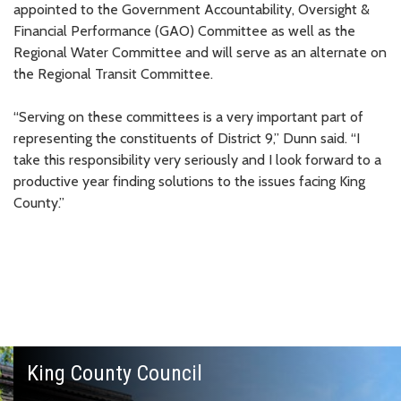
appointed to the Government Accountability, Oversight &
Financial Performance (GAO) Committee as well as the
Regional Water Committee and will serve as an alternate on
the Regional Transit Committee.
“Serving on these committees is a very important part of
representing the constituents of District 9,” Dunn said. “I
take this responsibility very seriously and I look forward to a
productive year finding solutions to the issues facing King
County.”
King County Council