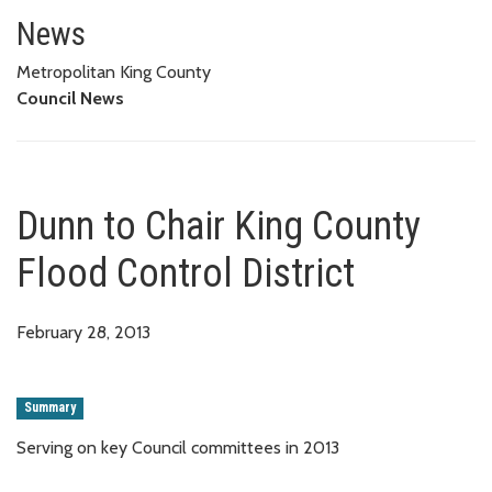
Dunn to Chair King County Flood
News
Metropolitan King County
Council News
Dunn to Chair King County
Flood Control District
February 28, 2013
Summary
Serving on key Council committees in 2013