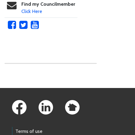
Find my Councilmember
Click Here
Skip to main content
Footer Links
Terms of use