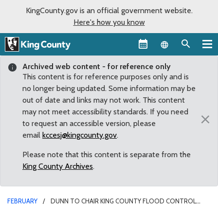
KingCounty.gov is an official government website.
Here's how you know
Language sel
Archived web content - for reference only
This content is for reference purposes only and is
no longer being updated. Some information may be
out of date and links may not work. This content
may not meet accessibility standards. If you need
×
to request an accessible version, please
email
kccesj@kingcounty.gov
.
Please note that this content is separate from the
King County Archives
.
FEBRUARY
DUNN TO CHAIR KING COUNTY FLOOD CONTROL
DISTRICT