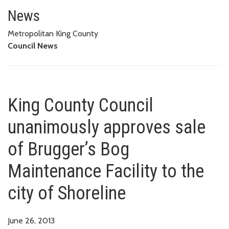
King County Council unanimously
News
Metropolitan King County
Council News
King County Council
unanimously approves sale
of Brugger’s Bog
Maintenance Facility to the
city of Shoreline
June 26, 2013