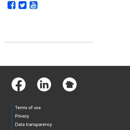
Skip to main content
Footer Links
Terms of use
Privacy
Data transparency