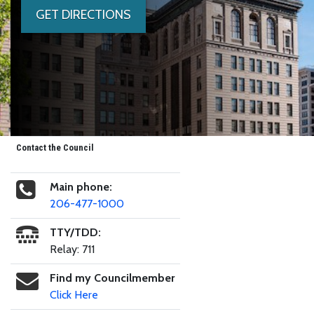
GET DIRECTIONS
Contact the Council
Main phone:
206-477-1000
TTY/TDD:
Relay: 711
Find my Councilmember
Click Here