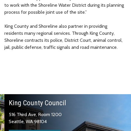
to work with the Shoreline Water District during its planning
process for possible joint use of the site.”
King County and Shoreline also partner in providing
residents many regional services. Through King County,
Shoreline contracts its police, District Court, animal control,
jail, public defense, traffic signals and road maintenance.
King County Council
516 Third Ave, Room 1200
Seattle, WA 98104