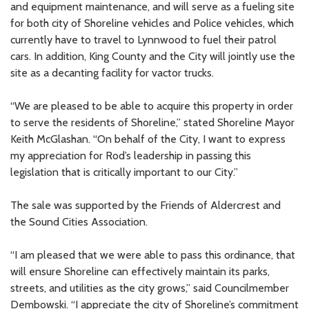
and equipment maintenance, and will serve as a fueling site
for both city of Shoreline vehicles and Police vehicles, which
currently have to travel to Lynnwood to fuel their patrol
cars. In addition, King County and the City will jointly use the
site as a decanting facility for vactor trucks.
“We are pleased to be able to acquire this property in order
to serve the residents of Shoreline,” stated Shoreline Mayor
Keith McGlashan. “On behalf of the City, I want to express
my appreciation for Rod’s leadership in passing this
legislation that is critically important to our City.”
The sale was supported by the Friends of Aldercrest and
the Sound Cities Association.
“I am pleased that we were able to pass this ordinance, that
will ensure Shoreline can effectively maintain its parks,
streets, and utilities as the city grows,” said Councilmember
Dembowski. “I appreciate the city of Shoreline’s commitment