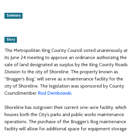
Summary
Story
The Metropolitan King County Council voted unanimously at
its June 24 meeting to approve an ordinance authorizing the
sale of land designated as surplus by the King County Roads
Division to the city of Shoreline. The property known as
“Brugger’s Bog,” will serve as a maintenance facility for the
city of Shoreline. The legislation was sponsored by County
Councilmember
Rod Dembowski
.
Shoreline has outgrown their current one-acre facility, which
houses both the City’s parks and public works maintenance
operations. The purchase of the Brugger’s Bog maintenance
facility will allow for additional space for equipment storage