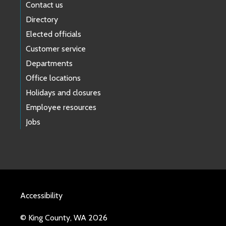
Contact us
Directory
Elected officials
Customer service
Departments
Office locations
Holidays and closures
Employee resources
Jobs
Accessibility
© King County, WA 2026