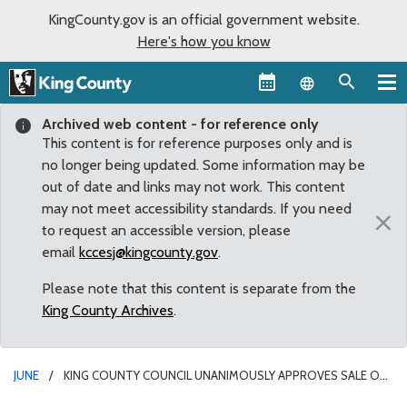
KingCounty.gov is an official government website.
Here's how you know
Language sel
Archived web content - for reference only
This content is for reference purposes only and is
no longer being updated. Some information may be
out of date and links may not work. This content
may not meet accessibility standards. If you need
×
to request an accessible version, please
email
kccesj@kingcounty.gov
.
Please note that this content is separate from the
King County Archives
.
JUNE
KING COUNTY COUNCIL UNANIMOUSLY APPROVES SALE OF
BRUGGER’S BOG MAINTENANCE FACILITY TO THE CITY OF SHORELINE