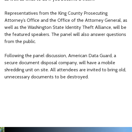
Representatives from the King County Prosecuting
Attorney’s Office and the Office of the Attorney General, as
well as the Washington State Identity Theft Alliance, will be
the featured speakers. The panel will also answer questions
from the public.
Following the panel discussion, American Data Guard, a
secure document disposal company, will have a mobile
shredding unit on site. All attendees are invited to bring old,
unnecessary documents to be destroyed.