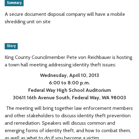
Summary
A secure document disposal company will have a mobile
shredding unit on site
Story
King County Councilmember Pete von Reichbauer is hosting
a town hall meeting addressing identity theft issues:
Wednesday, April 10, 2013
6:00 to 8:00 p.m.
Federal Way High School Auditorium
30611 16th Avenue South, Federal Way, WA 98003
The meeting will bring together law enforcement members
and other stakeholders to discuss identity theft prevention
and remediation. Speakers will discuss common and
emerging forms of identity theft, and how to combat them,
as well as what to do if you become a victim.