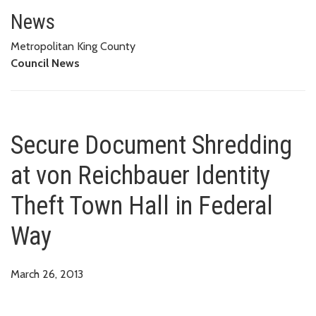
Secure Document Shredding at v
News
Metropolitan King County
Council News
Secure Document Shredding
at von Reichbauer Identity
Theft Town Hall in Federal
Way
March 26, 2013