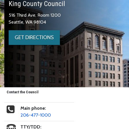
King County Council
516 Third Ave, Room 1200
Seattle, WA 98104
GET DIRECTIONS
Contact the Council
Main phone:
206-477-1000
TTY/TDD: