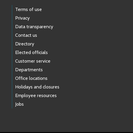
Terms of use
Privacy
Data transparency
Contact us
Directory
Elected officials
Customer service
Departments
Office locations
Holidays and closures
Employee resources
Jobs