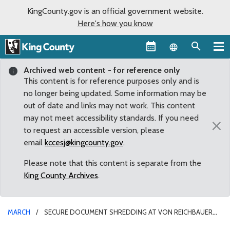
KingCounty.gov is an official government website.
Here's how you know
Language sel
Archived web content - for reference only
This content is for reference purposes only and is
no longer being updated. Some information may be
out of date and links may not work. This content
may not meet accessibility standards. If you need
×
to request an accessible version, please
email
kccesj@kingcounty.gov
.
Please note that this content is separate from the
King County Archives
.
MARCH
SECURE DOCUMENT SHREDDING AT VON REICHBAUER
IDENTITY THEFT TOWN HALL IN FEDERAL WAY