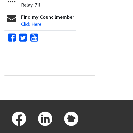
Relay: 711
Find my Councilmember
Click Here
Skip to main content
Footer Links