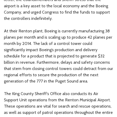
airport is a key asset to the local economy and the Boeing
Company, and urged Congress to find the funds to support
the controllers indefinitely.
At their Renton plant, Boeing is currently manufacturing 38
planes per month and is scaling up to produce 42 planes per
month by 2014. The lack of a control tower could
significantly impact Boeing’s production and delivery
schedule for a product that is projected to generate $32
billion in revenue. Furthermore, delays and safety concerns
that stem from closing control towers could detract from our
regional efforts to secure the production of the next
generation of the 777 in the Puget Sound area.
The King County Sheriff’s Office also conducts its Air
Support Unit operations from the Renton Municipal Airport.
These operations are vital for search and rescue operations,
as well as support of patrol operations throughout the entire