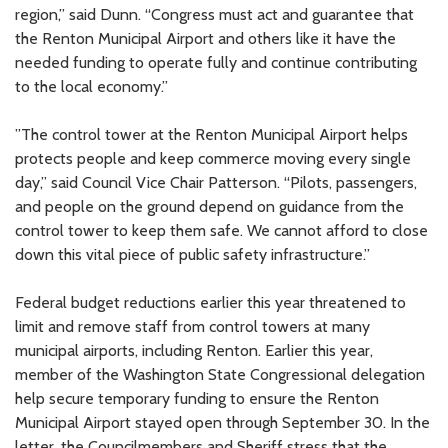
region,” said Dunn. “Congress must act and guarantee that
the Renton Municipal Airport and others like it have the
needed funding to operate fully and continue contributing
to the local economy.”
”The control tower at the Renton Municipal Airport helps
protects people and keep commerce moving every single
day,” said Council Vice Chair Patterson. “Pilots, passengers,
and people on the ground depend on guidance from the
control tower to keep them safe. We cannot afford to close
down this vital piece of public safety infrastructure.”
Federal budget reductions earlier this year threatened to
limit and remove staff from control towers at many
municipal airports, including Renton. Earlier this year,
member of the Washington State Congressional delegation
help secure temporary funding to ensure the Renton
Municipal Airport stayed open through September 30. In the
letter, the Councilmembers and Sheriff stress that the