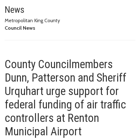
County Councilmembers Dunn, Pat
TRAFFIC CONTROLLERS AT RENTON MUNICIPAL AIRPORT
News
Metropolitan King County
Council News
County Councilmembers
Dunn, Patterson and Sheriff
Urquhart urge support for
federal funding of air traffic
controllers at Renton
Municipal Airport