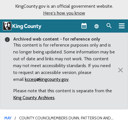
KingCounty.gov is an official government website.
Here's how you know
Language sel
Archived web content - for reference only
This content is for reference purposes only and is
no longer being updated. Some information may be
out of date and links may not work. This content
may not meet accessibility standards. If you need
×
to request an accessible version, please
email
kccesj@kingcounty.gov
.
Please note that this content is separate from the
King County Archives
.
MAY
COUNTY COUNCILMEMBERS DUNN, PATTERSON AND
SHERIFF URQUHART URGE SUPPORT FOR FEDERAL FUNDING OF AIR