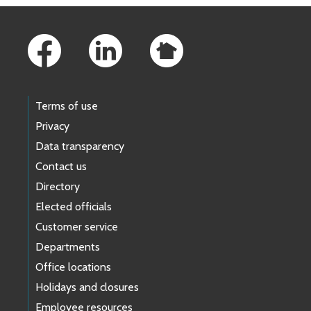
Footer Links
Terms of use
Privacy
Data transparency
Contact us
Directory
Elected officials
Customer service
Departments
Office locations
Holidays and closures
Employee resources