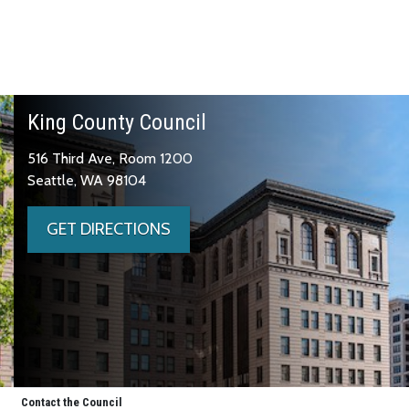
King County Council
516 Third Ave, Room 1200
Seattle, WA 98104
GET DIRECTIONS
Contact the Council