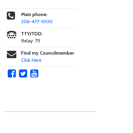
Main phone:
206-477-1000
TTY/TDD:
Relay: 711
Find my Councilmember
Click Here
Skip to main content