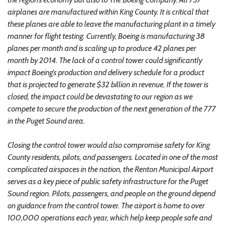
airplanes are manufactured within King County. It is critical that
these planes are able to leave the manufacturing plant in a timely
manner for flight testing. Currently, Boeing is manufacturing 38
planes per month and is scaling up to produce 42 planes per
month by 2014. The lack of a control tower could significantly
impact Boeing’s production and delivery schedule for a product
that is projected to generate $32 billion in revenue. If the tower is
closed, the impact could be devastating to our region as we
compete to secure the production of the next generation of the 777
in the Puget Sound area.
Closing the control tower would also compromise safety for King
County residents, pilots, and passengers. Located in one of the most
complicated airspaces in the nation, the Renton Municipal Airport
serves as a key piece of public safety infrastructure for the Puget
Sound region. Pilots, passengers, and people on the ground depend
on guidance from the control tower. The airport is home to over
100,000 operations each year, which help keep people safe and