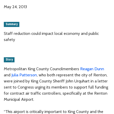
May 24, 2013
Summary
Staff reduction could impact local economy and public
safety
Story
Metropolitan King County Councilmembers
Reagan Dunn
and
Julia Patterson
, who both represent the city of Renton,
were joined by King County Sheriff John Urquhart in a letter
sent to Congress urging its members to support full funding
for contract air traffic controllers, specifically at the Renton
Municipal Airport.
“This airport is critically important to King County and the