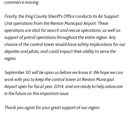
commerce moving.
Finally, the King County Sheriff’s Office conducts its Air Support
Unit operations from the Renton Municipal Airport. These
operations are vital for search and rescue operations, as well as
support of patrol operations throughout the entire region. Any
closure of the control tower would have safety implications for our
deputies and pilots, and could impact their ability to serve the
region.
September 30 will be upon us before we know it. We hope we can
work with you to keep the control tower at Renton Municipal
Airport open for fiscal year 2014, and are ready to help advocate
in the future on this important issue.
Thank you again for your great support of our region.