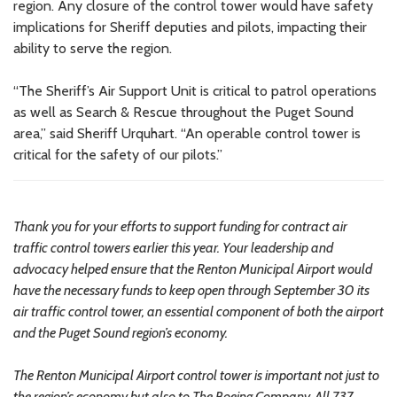
region. Any closure of the control tower would have safety
implications for Sheriff deputies and pilots, impacting their
ability to serve the region.
“The Sheriff’s Air Support Unit is critical to patrol operations
as well as Search & Rescue throughout the Puget Sound
area,” said Sheriff Urquhart. “An operable control tower is
critical for the safety of our pilots.”
Thank you for your efforts to support funding for contract air
traffic control towers earlier this year. Your leadership and
advocacy helped ensure that the Renton Municipal Airport would
have the necessary funds to keep open through September 30 its
air traffic control tower, an essential component of both the airport
and the Puget Sound region’s economy.
The Renton Municipal Airport control tower is important not just to
the region’s economy but also to The Boeing Company. All 737