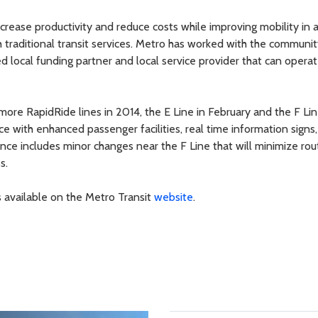
ncrease productivity and reduce costs while improving mobility in 
th traditional transit services. Metro has worked with the communit
d local funding partner and local service provider that can operat
re RapidRide lines in 2014, the E Line in February and the F Lin
ce with enhanced passenger facilities, real time information signs
nce includes minor changes near the F Line that will minimize rou
s.
s available on the Metro Transit
website
.