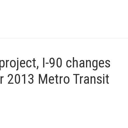
project, I-90 changes
r 2013 Metro Transit