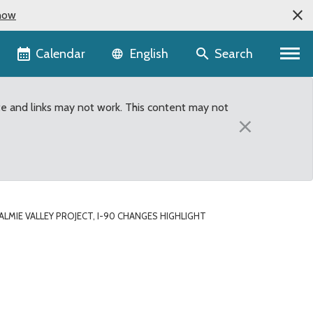
now
Language selector
Calendar
Search
English
te and links may not work. This content may not
×
MIE VALLEY PROJECT, I-90 CHANGES HIGHLIGHT
ght September 2013 Metr