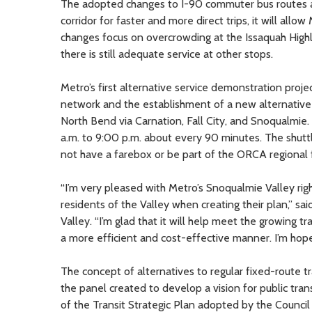
The adopted changes to I-90 commuter bus routes ad
corridor for faster and more direct trips, it will a
changes focus on overcrowding at the Issaquah Highl
there is still adequate service at other stops.
Metro’s first alternative service demonstration proj
network and the establishment of a new alternative i
North Bend via Carnation, Fall City, and Snoqualmie.
a.m. to 9:00 p.m. about every 90 minutes. The shuttle
not have a farebox or be part of the ORCA regional 
“I’m very pleased with Metro’s Snoqualmie Valley righ
residents of the Valley when creating their plan,” 
Valley. “I’m glad that it will help meet the growing 
a more efficient and cost-effective manner. I’m hopef
The concept of alternatives to regular fixed-route t
the panel created to develop a vision for public tra
of the Transit Strategic Plan adopted by the Council 