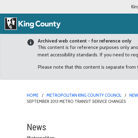
Kin
Archived web content - for reference only
This content is for reference purposes only an
meet accessibility standards. If you need to re
Please note that this content is separate from
HOME
METROPOLITAN KING COUNTY COUNCIL
NE
SEPTEMBER 2013 METRO TRANSIT SERVICE CHANGES
Snoqualmie Valley proje
News
Metropolitan