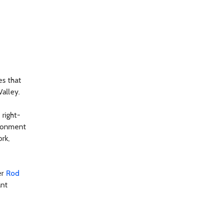
es that
alley.
right-
ironment
rk,
er
Rod
ant