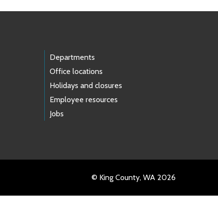
Departments
Office locations
Holidays and closures
Employee resources
Jobs
© King County, WA 2026