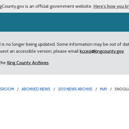
gCounty.gov is an official government website.
Here's how you k
d is no longer being updated. Some information may be out of da
quest an accessible version, please email
kccesj@kingcounty.gov
.
 the
King County Archives
.
WSROOM
ARCHIVED NEWS
2013 NEWS ARCHIVE
MAY
SNOQUAL
ct, I-90 changes highli