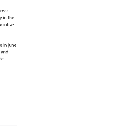
areas
y in the
e intra-
e in June
, and
te