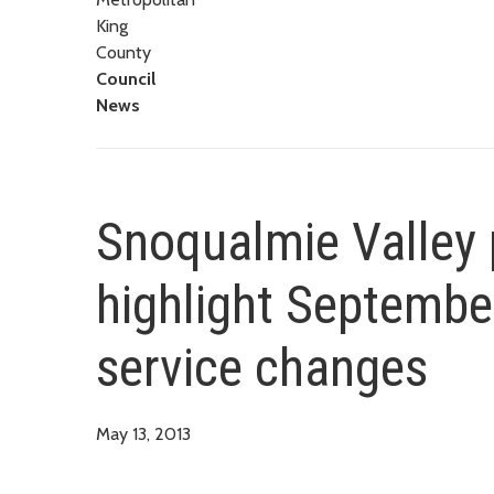
King
County
Council
News
Snoqualmie Valley 
highlight Septembe
service changes
May 13, 2013