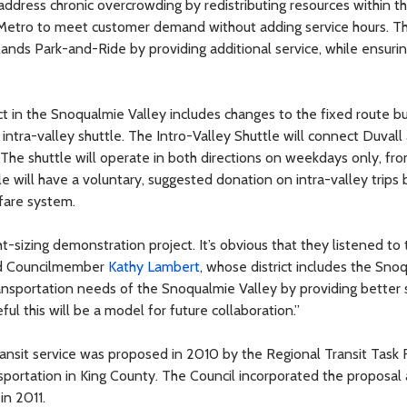
dress chronic overcrowding by redistributing resources within t
llow Metro to meet customer demand without adding service hours. T
ands Park-and-Ride by providing additional service, while ensurin
ect in the Snoqualmie Valley includes changes to the fixed route b
ntra-valley shuttle. The Intro-Valley Shuttle will connect Duvall
 The shuttle will operate in both directions on weekdays only, fr
 will have a voluntary, suggested donation on intra-valley trips b
fare system.
t-sizing demonstration project. It’s obvious that they listened to 
said Councilmember
Kathy Lambert
, whose district includes the Sno
transportation needs of the Snoqualmie Valley by providing better 
ul this will be a model for future collaboration.”
ransit service was proposed in 2010 by the Regional Transit Task 
nsportation in King County. The Council incorporated the proposal 
in 2011.