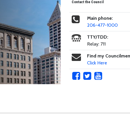
Contact the Council
Main phone:
206-477-1000
TTY/TDD:
Relay: 711
Find my Councilme
Click Here