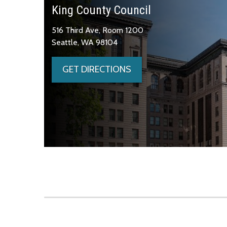
King County Council
516 Third Ave, Room 1200
Seattle, WA 98104
GET DIRECTIONS
Skip to main content