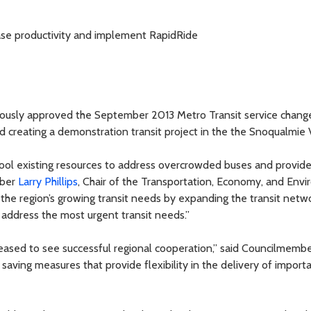
ease productivity and implement RapidRide
ously approved the September 2013 Metro Transit service chang
 creating a demonstration transit project in the the Snoqualmie V
ool existing resources to address overcrowded buses and provide 
mber
Larry Phillips
, Chair of the Transportation, Economy, and Env
the region’s growing transit needs by expanding the transit netwo
o address the most urgent transit needs.”
leased to see successful regional cooperation,” said Councilmemb
 saving measures that provide flexibility in the delivery of import