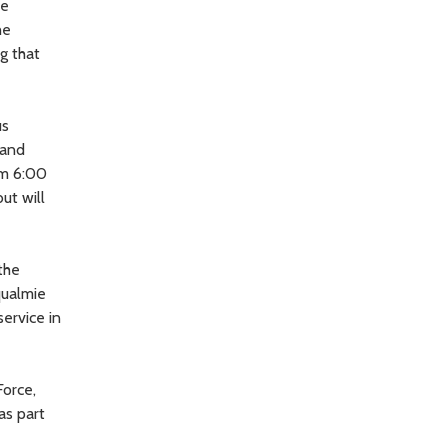
he
he
g that
us
 and
om 6:00
ut will
the
qualmie
service in
Force,
as part