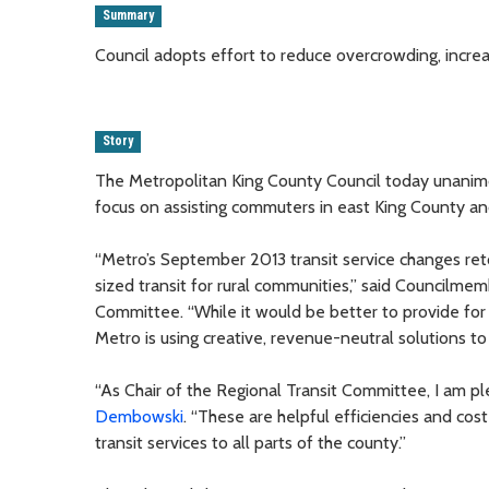
Summary
Council adopts effort to reduce overcrowding, incr
Story
The Metropolitan King County Council today unanim
focus on assisting commuters in east King County and
“Metro’s September 2013 transit service changes ret
sized transit for rural communities,” said Councilme
Committee. “While it would be better to provide for 
Metro is using creative, revenue-neutral solutions t
“As Chair of the Regional Transit Committee, I am p
Dembowski
. “These are helpful efficiencies and cost
transit services to all parts of the county.”