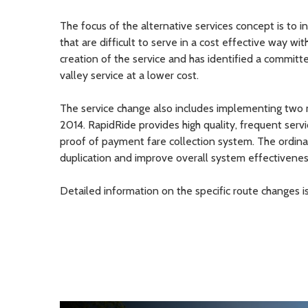
The focus of the alternative services concept is to i
that are difficult to serve in a cost effective way wi
creation of the service and has identified a committe
valley service at a lower cost.
The service change also includes implementing two mo
2014. RapidRide provides high quality, frequent servi
proof of payment fare collection system. The ordina
duplication and improve overall system effectivenes
Detailed information on the specific route changes i