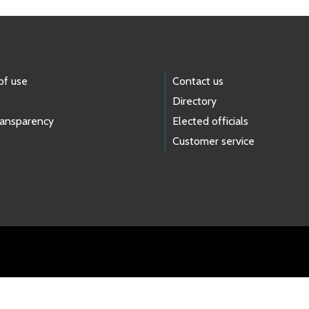
of use
Contact us
Directory
ransparency
Elected officials
Customer service