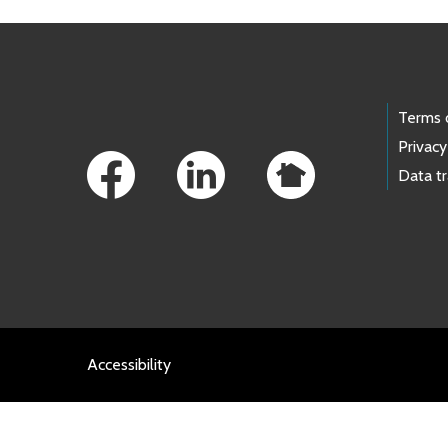
Footer Links
Terms 
Privacy
Data t
Accessibility