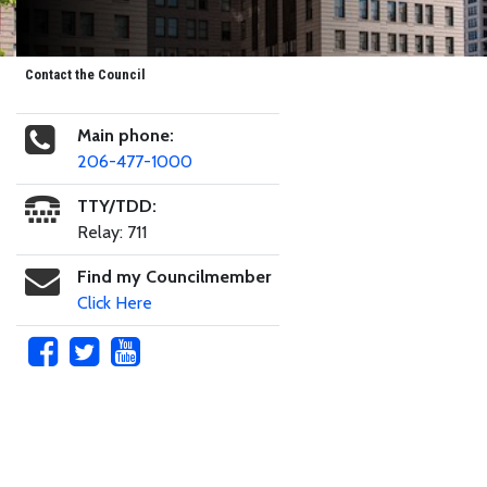
Contact the Council
Main phone:
206-477-1000
TTY/TDD:
Relay: 711
Find my Councilmember
Click Here