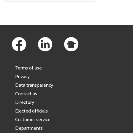
Skip to main content
Footer Links
Terms of use
Privacy
Data transparency
Contact us
Directory
Elected officials
Customer service
Departments