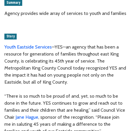
Summary
Agency provides wide array of services to youth and families
Story
Youth Eastside Services
—YES—an agency that has been a
resource for generations of families throughout east King
County, is celebrating its 45th year of service. The
Metropolitan King County Council today recognized YES and
the impact it has had on young people not only on the
Eastside, but all of King County.
“There is so much to be proud of and, yet, so much to be
done in the future. YES continues to grow and reach out to
families and their children that are healing,” said Council Vice
Chair
Jane Hague
, sponsor of the recognition. “Please join
me in saluting 45 years of making a difference to the