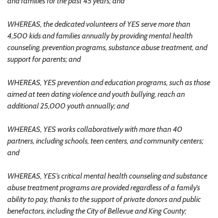
and families for the past 45 years; and
WHEREAS, the dedicated volunteers of YES serve more than
4,500 kids and families annually by providing mental health
counseling, prevention programs, substance abuse treatment, and
support for parents; and
WHEREAS, YES prevention and education programs, such as those
aimed at teen dating violence and youth bullying, reach an
additional 25,000 youth annually; and
WHEREAS, YES works collaboratively with more than 40
partners, including schools, teen centers, and community centers;
and
WHEREAS, YES’s critical mental health counseling and substance
abuse treatment programs are provided regardless of a family’s
ability to pay, thanks to the support of private donors and public
benefactors, including the City of Bellevue and King County;