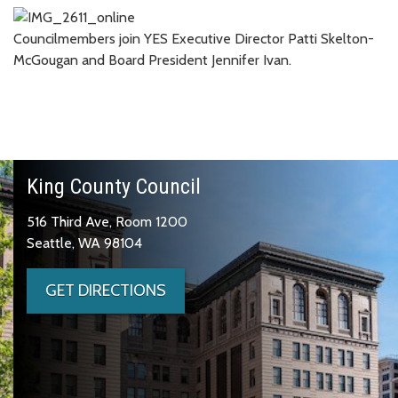
Councilmembers join YES Executive Director Patti Skelton-
McGougan and Board President Jennifer Ivan.
King County Council
516 Third Ave, Room 1200
Seattle, WA 98104
GET DIRECTIONS