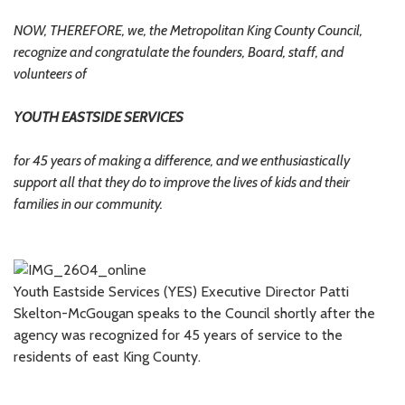
NOW, THEREFORE, we, the Metropolitan King County Council,
recognize and congratulate the founders, Board, staff, and
volunteers of
YOUTH EASTSIDE SERVICES
for 45 years of making a difference, and we enthusiastically
support all that they do to improve the lives of kids and their
families in our community.
Youth Eastside Services (YES) Executive Director Patti
Skelton-McGougan speaks to the Council shortly after the
agency was recognized for 45 years of service to the
residents of east King County.