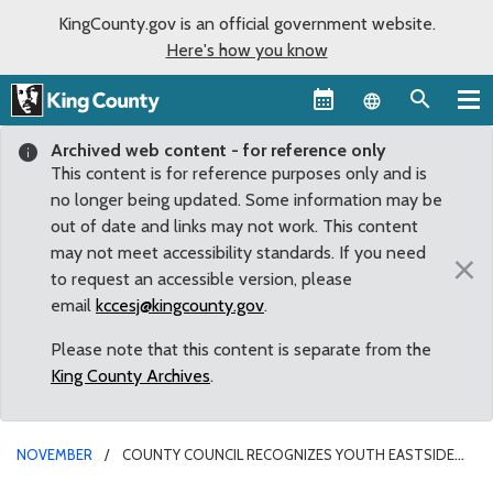
KingCounty.gov is an official government website.
Here's how you know
Language sel
Archived web content - for reference only
This content is for reference purposes only and is
no longer being updated. Some information may be
out of date and links may not work. This content
may not meet accessibility standards. If you need
×
to request an accessible version, please
email
kccesj@kingcounty.gov
.
Please note that this content is separate from the
King County Archives
.
NOVEMBER
COUNTY COUNCIL RECOGNIZES YOUTH EASTSIDE
SERVICES AS IT CELEBRATES 45 YEARS OF ASSISTING YOUNG PEOPLE