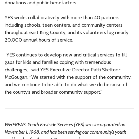
donations and public benefactors.
YES works collaboratively with more than 40 partners,
including schools, teen centers, and community centers
throughout east King County, and its volunteers log nearly
20,000 annual hours of service.
“YES continues to develop new and critical services to fill
gaps for kids and families coping with tremendous
challenges,” said YES Executive Director Patti Skelton-
McGougan. “We started with the support of the community,
and we continue to be able to do what we do because of
the county’s and broader community support.”
WHEREAS, Youth Eastside Services (YES) was incorporated on
November 1, 1968, and has been serving our community’s youth