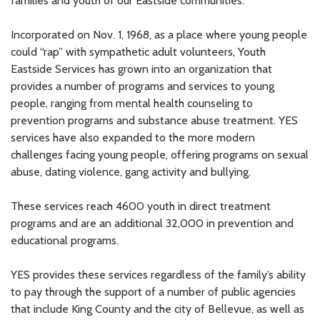
families and youth of our Eastside communities.”
Incorporated on Nov. 1, 1968, as a place where young people
could “rap” with sympathetic adult volunteers, Youth
Eastside Services has grown into an organization that
provides a number of programs and services to young
people, ranging from mental health counseling to
prevention programs and substance abuse treatment. YES
services have also expanded to the more modern
challenges facing young people, offering programs on sexual
abuse, dating violence, gang activity and bullying.
These services reach 4600 youth in direct treatment
programs and are an additional 32,000 in prevention and
educational programs.
YES provides these services regardless of the family’s ability
to pay through the support of a number of public agencies
that include King County and the city of Bellevue, as well as