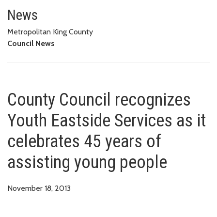
County Council recognizes Youth
News
Metropolitan King County
Council News
County Council recognizes
Youth Eastside Services as it
celebrates 45 years of
assisting young people
November 18, 2013